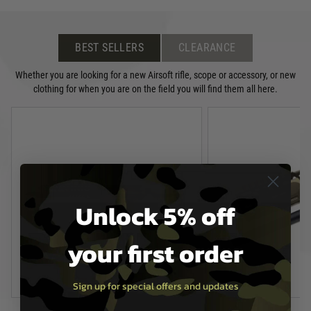
BEST SELLERS
CLEARANCE
Whether you are looking for a new Airsoft rifle, scope or accessory, or new
clothing for when you are on the field you will find them all here.
Unlock 5% off
your first order
Sign up for special offers and updates