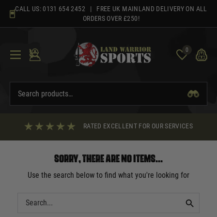
Skip
CALL US:
0131 654 2452
| FREE UK MAINLAND DELIVERY ON ALL
to
ORDERS OVER £250!
content
0
RATED EXCELLENT FOR OUR SERVICES
Sorry, there are no items...
Use the search below to find what you're looking for