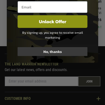
APFG
Airsoft A
Email entry box
APFG XM7 Gas Blowback Rifle - Dark Earth
Airsoft Artisan 9" Spear 
Airsoft MCX Virtu
£729.99
£169.
Unlock Offer
Out of Stock
In Sto
By signing up, you agree to receive email
marketing
No, thanks
THE LAND WARRIOR NEWSLETTER
Get our latest news, offers and discounts.
JOIN
CUSTOMER INFO