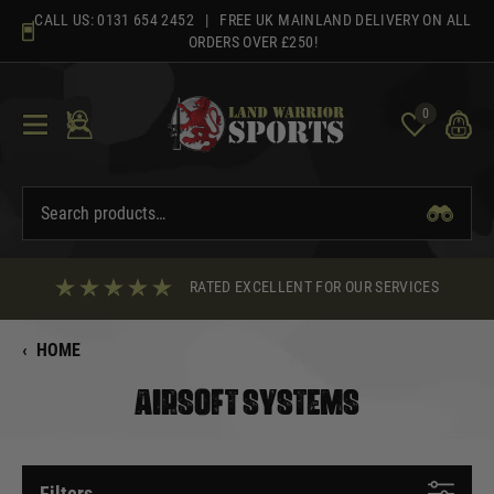
Skip
CALL US:
0131 654 2452
| FREE UK MAINLAND DELIVERY ON ALL
to
ORDERS OVER £250!
content
0
RATED EXCELLENT FOR OUR SERVICES
‹
HOME
AIRSOFT SYSTEMS
Filters