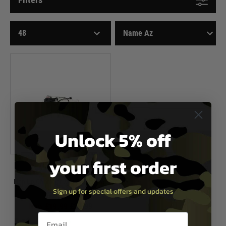
Unlock 5% off
your first order
Airsoft Systems
Hop Up Chamber with Empty Mag
Sign up for special offers and updates
Detection
Now £19.99
£28.99
Email entry box
In Stock