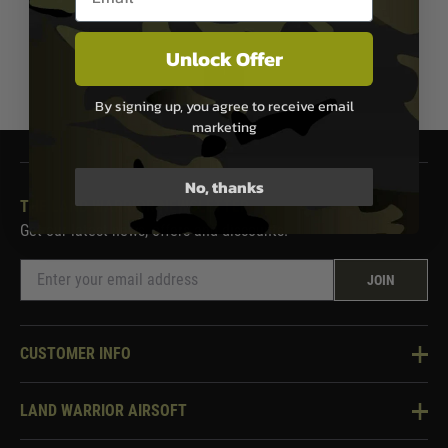
Unlock Offer
1
By signing up, you agree to receive email
marketing
No, thanks
THE LAND WARRIOR NEWSLETTER
Get our latest news, offers and discounts.
JOIN
CUSTOMER INFO
Knowledge Base
LAND WARRIOR AIRSOFT
Blog
About Us