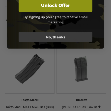
Unlock Offer
VFC
Umarex
By signing up, you agree to receive email
VFC PPSh 41 Drum Magazine Style
Umarex HK MP7 GBB Long
marketing
Gas Supply Tank
Magazine
£119.99
£69.99
No, thanks
In Stock
Out of Stock
Tokyo Marui
Umarex
Tokyo Marui M4A1 MWS Gas (GBB)
(VFC) HK417 Gas Blow Back