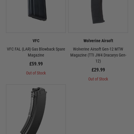
VFC
Wolverine Airsoft
VFC FAL (LAR) Gas Blowback Spare
Wolverine Airsoft Gen-12 MTW
Magazine
Magazine (TTI JW4 Dracarys Gen-
12)
£59.99
£29.99
Out of Stock
Out of Stock