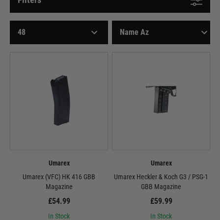
Umarex
Umarex
Umarex (VFC) HK 416 GBB
Umarex Heckler & Koch G3 / PSG-1
Magazine
GBB Magazine
£54.99
£59.99
In Stock
In Stock