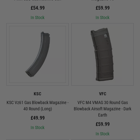
£54.99
£59.99
In Stock
In Stock
KSC
VFC
KSC Vz61 Gas Blowback Magazine -
VFC M4 VMAG 30 Round Gas
40 Round (Long)
Blowback Airsoft Magazine - Dark
Earth
£49.99
£59.99
In Stock
In Stock