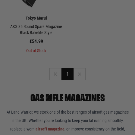
Tokyo Marui
AKX 35 Round Spare Magazine
Black Bakelite Style
£54.99
Out of Stock
1
GAS RIFLE MAGAZINES
At Land Warrior, we stock one of the best ranges of airsoft gas magazines
in the UK. Whether you’re looking to keep your kit running smoothly,
replace a worn
airsoft magazine
, or improve consistency on the field,