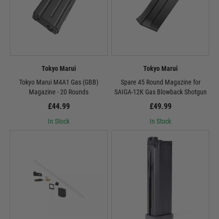
Tokyo Marui
Tokyo Marui
Tokyo Marui M4A1 Gas (GBB)
Spare 45 Round Magazine for
Magazine - 20 Rounds
SAIGA-12K Gas Blowback Shotgun
£44.99
£49.99
In Stock
In Stock