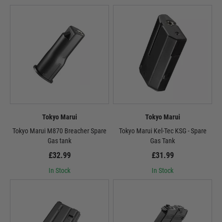
Tokyo Marui
Tokyo Marui
Tokyo Marui M870 Breacher Spare
Tokyo Marui Kel-Tec KSG - Spare
Gas tank
Gas Tank
£32.99
£31.99
In Stock
In Stock