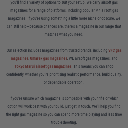
you’ll find a variety of options to suit your setup. We carry airsoft gas
magazines for a range of platforms, including popular M4 airsoft gas
magazines. If you’re using something a little more niche or obscure, we
can still help—because chances are, there’s a magazine in our range that
matches what you need.
Our selection includes magazines from trusted brands, including
VFC gas
magazines
,
Umarex gas magazines
, WE airsoft gas magazines, and
Tokyo Marui airsoft gas magazines
. This means you can shop
confidently, whether you’re prioritising realistic performance, build quality,
or dependable operation.
If you’re unsure which magazine is compatible with your rifle or which
option will work best with your build, just get in touch. We’ll help you find
the right gas magazine so you can spend more time playing and less time
troubleshooting.