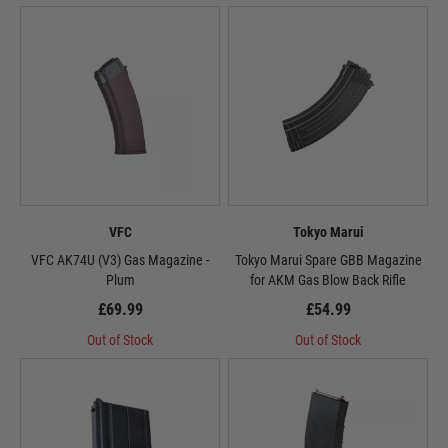
VFC
Tokyo Marui
VFC AK74U (V3) Gas Magazine -
Tokyo Marui Spare GBB Magazine
Plum
for AKM Gas Blow Back Rifle
£69.99
£54.99
Out of Stock
Out of Stock