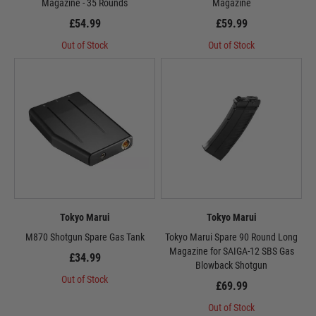
Magazine - 35 Rounds
Magazine
£54.99
£59.99
Out of Stock
Out of Stock
Tokyo Marui
Tokyo Marui
M870 Shotgun Spare Gas Tank
Tokyo Marui Spare 90 Round Long
Magazine for SAIGA-12 SBS Gas
£34.99
Blowback Shotgun
Out of Stock
£69.99
Out of Stock