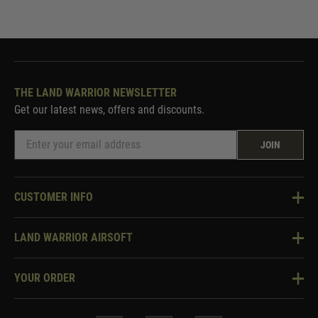
THE LAND WARRIOR NEWSLETTER
Get our latest news, offers and discounts.
JOIN
CUSTOMER INFO
Knowledge Base
LAND WARRIOR AIRSOFT
Blog
About Us
Two Tone Services
YOUR ORDER
Visit Our Store
Security & Privacy
Violent Crime Reduction Act
Contact Us