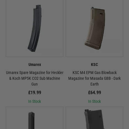
Umarex
KSC
Umarex Spare Magazine for Heckler
KSC M4 EPM Gas Blowback
& Koch MP5K CO2 Sub Machine
Magazine for Masada GBB - Dark
Gun
Earth
£19.99
£64.99
In Stock
In Stock