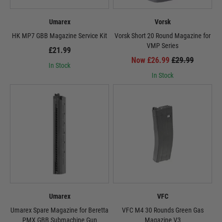
Umarex
Vorsk
HK MP7 GBB Magazine Service Kit
Vorsk Short 20 Round Magazine for
VMP Series
£21.99
Now £26.99
£29.99
In Stock
In Stock
Umarex
VFC
Umarex Spare Magazine for Beretta
VFC M4 30 Rounds Green Gas
PMX GBB Submachine Gun
Magazine V3