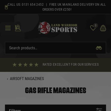
Skip
CALL US:
0131 654 2452
| FREE UK MAINLAND DELIVERY ON ALL
to
ORDERS OVER £250!
content
0
RATED EXCELLENT FOR OUR SERVICES
‹
AIRSOFT MAGAZINES
GAS RIFLE MAGAZINES
Filters