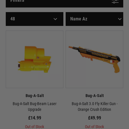
Bug-A-Salt
Bug-A-Salt
Bug-A-Salt Bug-Beam Laser
Bug-A-Salt 3.0 Fly Killer Gun -
Upgrade
Orange Crush Edition
£14.99
£49.99
Out of Stock
Out of Stock