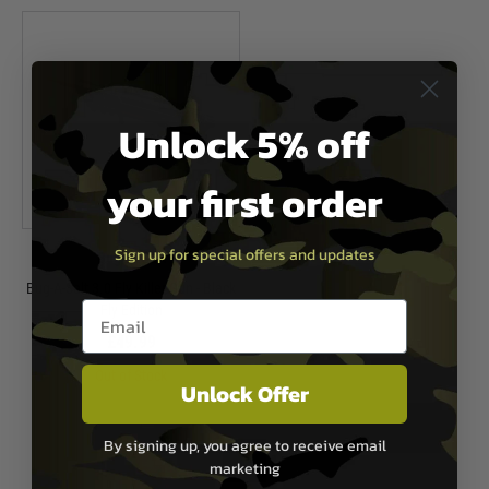
Unlock 5% off
your first order
Sign up for special offers and updates
Bug-A-Salt
Bug-A-Salt 3.0 Fly Killer Gun - Black
Email entry box
Fly Edition
£49.99
Out of Stock
Unlock Offer
By signing up, you agree to receive email
1
marketing