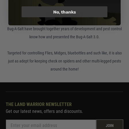
No, thanks
BUG-A-SALT
Bug-A-Salt have brought together years of development and pest control
know how and presented the Bug-A-Salt 3.0.
Targeted for controlling Flies, Midges, bluebottles and such like, it is also
just as adept for keeping check on spiders and other multi-legged pests
around the home!
THE LAND WARRIOR NEWSLETTER
Get our latest news, offers and discounts.
JOIN