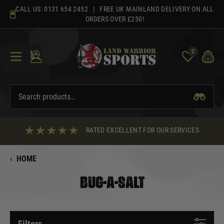
Skip
CALL US:
0131 654 2452
| FREE UK MAINLAND DELIVERY ON ALL
to
ORDERS OVER £250!
content
0
RATED EXCELLENT FOR OUR SERVICES
‹
HOME
BUG-A-SALT
Filters