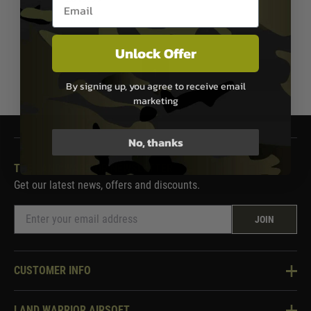
Email entry box
In Stock
Unlock Offer
1
By signing up, you agree to receive email
marketing
No, thanks
THE LAND WARRIOR NEWSLETTER
Get our latest news, offers and discounts.
JOIN
CUSTOMER INFO
Knowledge Base
LAND WARRIOR AIRSOFT