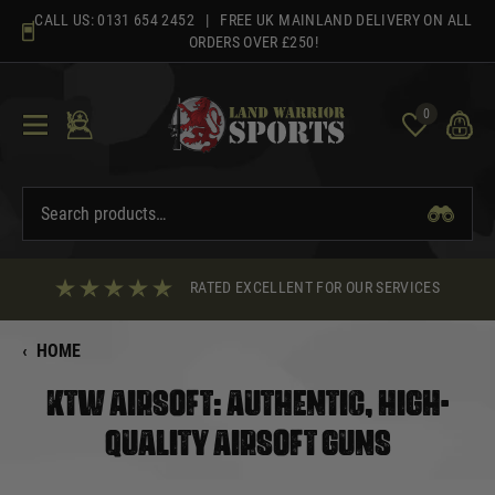
Skip
CALL US:
0131 654 2452
| FREE UK MAINLAND DELIVERY ON ALL
to
ORDERS OVER £250!
content
0
RATED EXCELLENT FOR OUR SERVICES
‹
HOME
KTW AIRSOFT: AUTHENTIC, HIGH-
QUALITY AIRSOFT GUNS