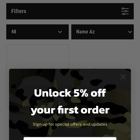
Filters
Unlock 5% off
your first order
KTW
Sign up for special offers and updates
KTW Winchester M1873 Randall
Gas Lever Action Airsoft Rifle
£349.99