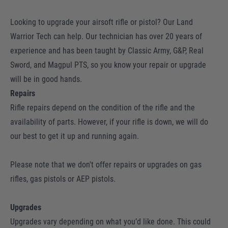
Looking to upgrade your airsoft rifle or pistol? Our Land
Warrior Tech can help. Our technician has over 20 years of
experience and has been taught by Classic Army, G&P, Real
Sword, and Magpul PTS, so you know your repair or upgrade
will be in good hands.
Repairs
Rifle repairs depend on the condition of the rifle and the
availability of parts. However, if your rifle is down, we will do
our best to get it up and running again.
Please note that we don't offer repairs or upgrades on gas
rifles, gas pistols or AEP pistols.
Upgrades
Upgrades vary depending on what you’d like done. This could