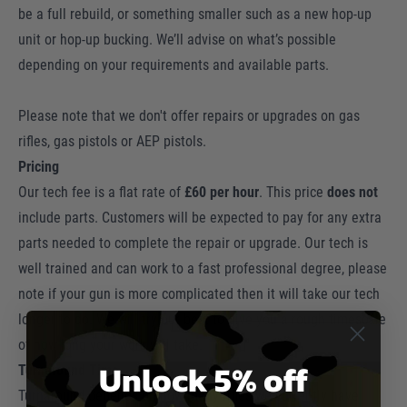
be a full rebuild, or something smaller such as a new hop-up
unit or hop-up bucking. We’ll advise on what’s possible
depending on your requirements and available parts.
Please note that we don't offer repairs or upgrades on gas
rifles, gas pistols or AEP pistols.
Pricing
Our tech fee is a flat rate of
£60 per
hour
. This price
does not
include parts. Customers will be expected to pay for any extra
parts needed to complete the repair or upgrade. Our tech is
well trained and can work to a fast professional degree, please
note if your gun is more complicated then it will take our tech
longer to do. We will try our best to give you a rough timescale
of how long your work will take.
Unlock 5% off
Turnaround Time
Turnaround depends on how many rifles we currently have