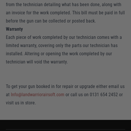
from the technician detailing what has been done, along with
an invoice for the work completed. This bill must be paid in full
before the gun can be collected or posted back.
Warranty
Each piece of work completed by our technician comes with a
limited warranty, covering only the parts our technician has
installed. Altering or opening the work completed by our
technician will void the warranty.
To get your gun booked in for repair or upgrade either email us
at
Info@landwarriorairsoft.com
or call us on 0131 654 2452 or
visit us in store.