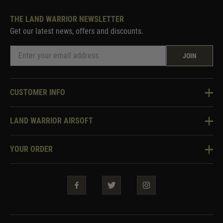
THE LAND WARRIOR NEWSLETTER
Get our latest news, offers and discounts.
JOIN
CUSTOMER INFO
Knowledge Base
LAND WARRIOR AIRSOFT
Blog
About Us
Two Tone Services
YOUR ORDER
Visit Our Store
Security & Privacy
Violent Crime Reduction Act
Contact Us
Guarantees & Warranties
Klarna Finance
Trade Enquiries
How To Order
Testimonials
Warrior Rewards