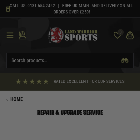
Skip
CALL US:
0131 654 2452
| FREE UK MAINLAND DELIVERY ON ALL
to
ORDERS OVER £250!
content
0
RATED EXCELLENT FOR OUR SERVICES
‹
HOME
Repair & Upgrade Service