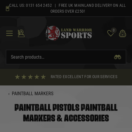
Skip
CALL US:
0131 654 2452
| FREE UK MAINLAND DELIVERY ON ALL
to
ORDERS OVER £250!
content
0
RATED EXCELLENT FOR OUR SERVICES
‹
PAINTBALL MARKERS
PAINTBALL PISTOLS PAINTBALL
MARKERS & ACCESSORIES