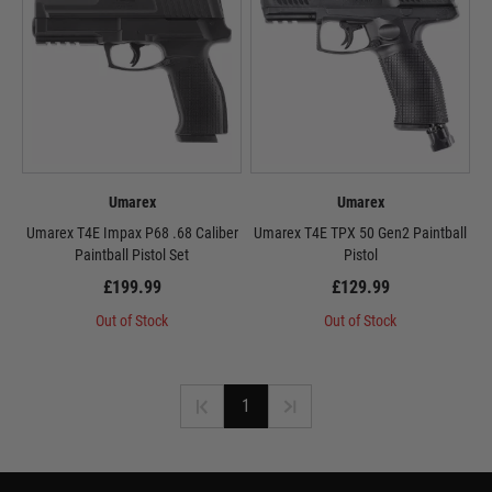
Umarex
Umarex
Umarex T4E Impax P68 .68 Caliber
Umarex T4E TPX 50 Gen2 Paintball
Paintball Pistol Set
Pistol
£199.99
£129.99
Out of Stock
Out of Stock
1