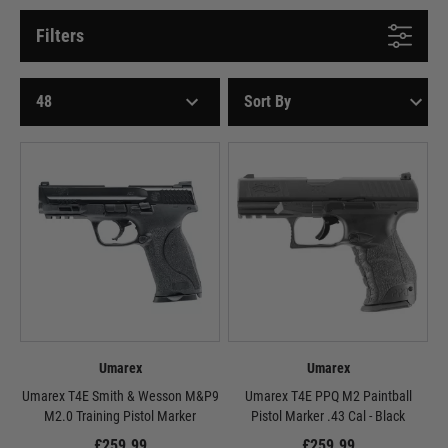
Filters
Umarex
Umarex
Umarex T4E Smith & Wesson M&P9
Umarex T4E PPQ M2 Paintball
M2.0 Training Pistol Marker
Pistol Marker .43 Cal - Black
£259.99
£259.99