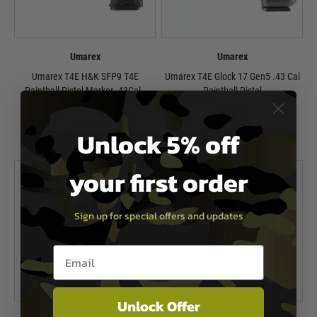
Umarex
Umarex
Umarex T4E H&K SFP9 T4E
Umarex T4E Glock 17 Gen5 .43 Cal
Paintball Pistol Marker .43Cal -
Paintball Pistol
Black/Blue
£349.99
£259.99
Unlock 5% off
Out of Stock
In Stock
your first order
Sign up for special offers and updates
Email entry box
Unlock Offer