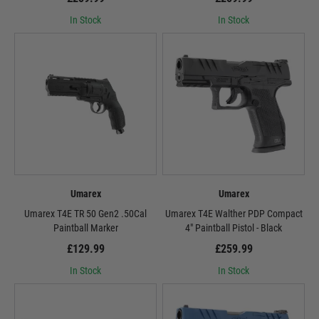
In Stock
In Stock
Umarex
Umarex
Umarex T4E TR 50 Gen2 .50Cal
Umarex T4E Walther PDP Compact
Paintball Marker
4" Paintball Pistol - Black
£129.99
£259.99
In Stock
In Stock