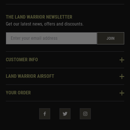
THE LAND WARRIOR NEWSLETTER
Get our latest news, offers and discounts.
JOIN
CUSTOMER INFO
Knowledge Base
LAND WARRIOR AIRSOFT
Blog
About Us
Two Tone Services
YOUR ORDER
Visit Our Store
Security & Privacy
Violent Crime Reduction Act
Contact Us
Guarantees & Warranties
Klarna Finance
Trade Enquiries
How To Order
Testimonials