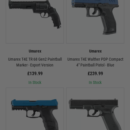
Umarex
Umarex
Umarex T4E TR 68 Gen2 Paintball
Umarex T4E Walther PDP Compact
Marker - Export Version
4" Paintball Pistol - Blue
£139.99
£239.99
In Stock
In Stock