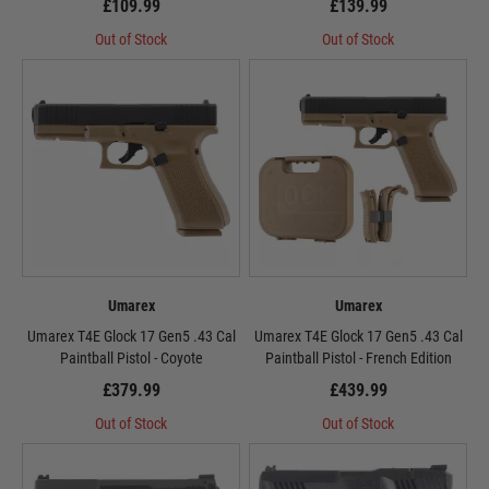
£109.99
£139.99
Out of Stock
Out of Stock
Umarex
Umarex
Umarex T4E Glock 17 Gen5 .43 Cal
Umarex T4E Glock 17 Gen5 .43 Cal
Paintball Pistol - Coyote
Paintball Pistol - French Edition
£379.99
£439.99
Out of Stock
Out of Stock