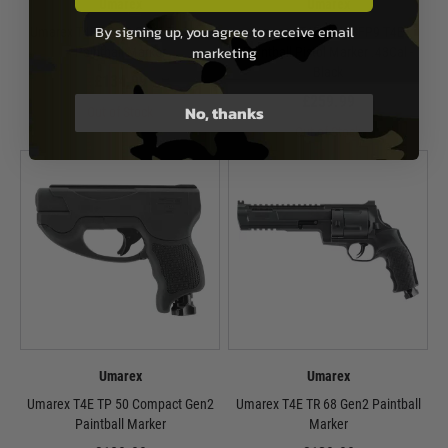
Umarex
Umarex
By signing up, you agree to receive email
Umarex T4E TP 50 Gen2 Training
Umarex T4E H&K SFP9 T4E
marketing
Paintball Marker
Paintball Pistol Marker .43Cal -
Black
£134.99
£259.99
No, thanks
Out of Stock
Out of Stock
Umarex
Umarex
Umarex T4E TP 50 Compact Gen2
Umarex T4E TR 68 Gen2 Paintball
Paintball Marker
Marker