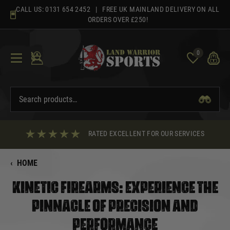
Skip
CALL US:
0131 654 2452
| FREE UK MAINLAND DELIVERY ON ALL
to
ORDERS OVER £250!
content
0
RATED EXCELLENT FOR OUR SERVICES
‹
HOME
KINETIC FIREARMS: EXPERIENCE THE
PINNACLE OF PRECISION AND
PERFORMANCE