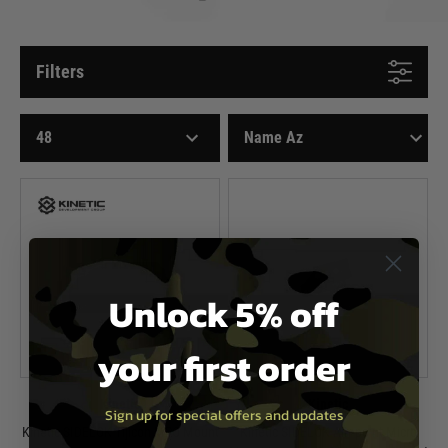
Filters
Unlock 5% off
your first order
Kinetic
Kinetic
Sign up for special offers and updates
Kinetic SIDELOK Tijicon MRO Mount
Kinetic SIDELOK Aimpoint Micro