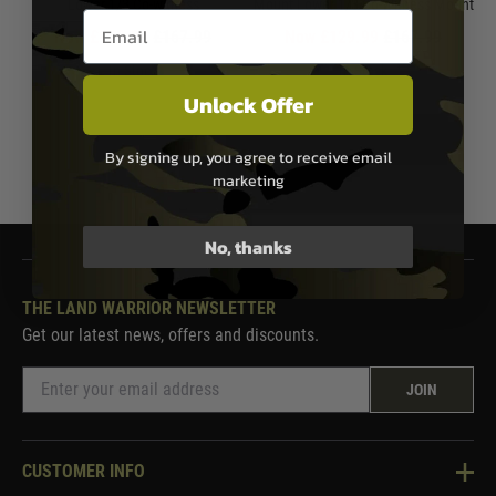
Lower 1/3 Co-witness
Mount Lower 1/3 Co-Witness Mount
Email entry box
Now £129.99
£167.99
Now £129.99
£167.99
In Stock
In Stock
Unlock Offer
By signing up, you agree to receive email
1
marketing
No, thanks
THE LAND WARRIOR NEWSLETTER
Get our latest news, offers and discounts.
JOIN
CUSTOMER INFO