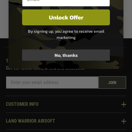
Unlock Offer
1
By signing up, you agree to receive email
marketing
No, thanks
THE LAND WARRIOR NEWSLETTER
Get our latest news, offers and discounts.
JOIN
CUSTOMER INFO
Knowledge Base
LAND WARRIOR AIRSOFT
Blog
About Us