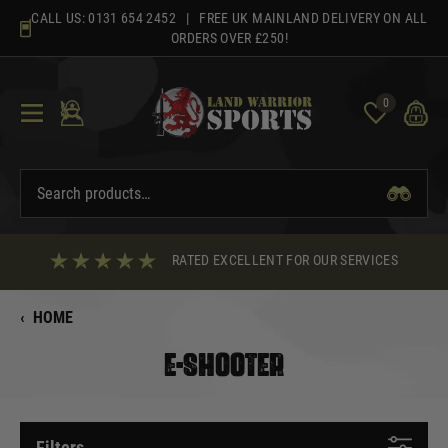
Skip
CALL US:
0131 654 2452
| FREE UK MAINLAND DELIVERY ON ALL
to
ORDERS OVER £250!
content
0
RATED EXCELLENT FOR OUR SERVICES
‹
HOME
E-SHOOTER
Filters