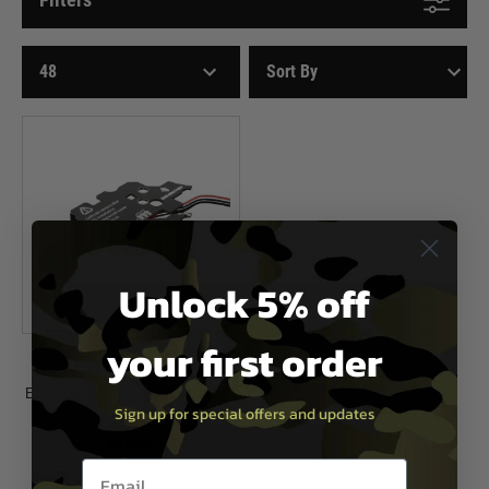
Unlock 5% off
your first order
E-Shooter
E-Shooter Kestrel Electronic Control
Sign up for special offers and updates
Unit - V2
£59.99
Email entry box
In Stock