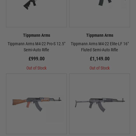
Tippmann Arms
Tippmann Arms
Tippmann Arms M4-22 Pro-S 12.5"
Tippmann Arms M4-22 Elite-LF 16"
Semi-Auto Rifle
Fluted Semi-Auto Rifle
£999.00
£1,149.00
Out of Stock
Out of Stock