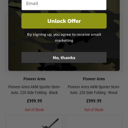
£1,079.00
£999.99
Out of Stock
Out of Stock
Unlock Offer
By signing up, you agree to receive email
marketing
No, thanks
Pioneer Arms
Pioneer Arms
Pioneer Arms AKM Sporter Semi-
Pioneer Arms AKM Sporter Semi-
Auto .22lr Side Folding - Black
Auto .22lr Side Folding - Wood
£999.99
£999.99
Out of Stock
Out of Stock