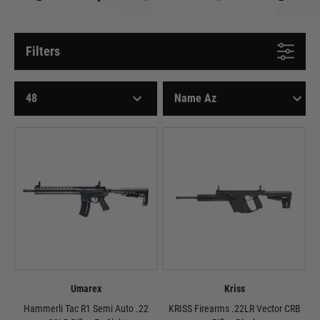
Filters
Umarex
Kriss
Hammerli Tac R1 Semi Auto .22
KRISS Firearms .22LR Vector CRB