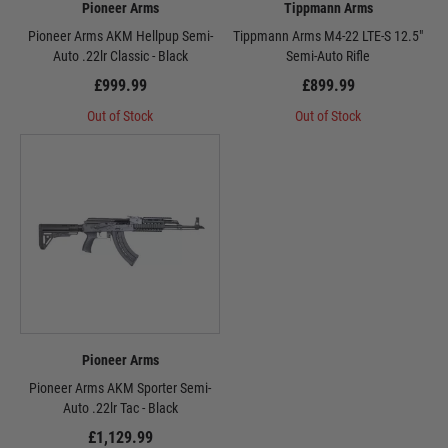
Pioneer Arms
Tippmann Arms
Pioneer Arms AKM Hellpup Semi-
Tippmann Arms M4-22 LTE-S 12.5"
Auto .22lr Classic - Black
Semi-Auto Rifle
£999.99
£899.99
Out of Stock
Out of Stock
Pioneer Arms
Pioneer Arms AKM Sporter Semi-
Auto .22lr Tac - Black
£1,129.99