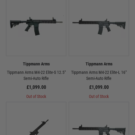
Tippmann Arms
Tippmann Arms
Tippmann Arms M4-22 Elite-S 12.5"
Tippmann Arms M4-22 Elite-L 16"
Semi-Auto Rifle
Semi-Auto Rifle
£1,099.00
£1,099.00
Out of Stock
Out of Stock