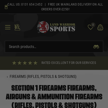
Skip
CALL US:
0131 654 2452
| FREE UK MAINLAND DELIVERY ON ALL
to
ORDERS OVER £250!
content
0
RATED EXCELLENT FOR OUR SERVICES
‹
FIREARMS (RIFLES, PISTOLS & SHOTGUNS)
SECTION 1 FIREARMS FIREARMS,
AIRGUNS & AMMUNITION FIREARMS
(RIFLES, PISTOLS & SHOTGUNS)