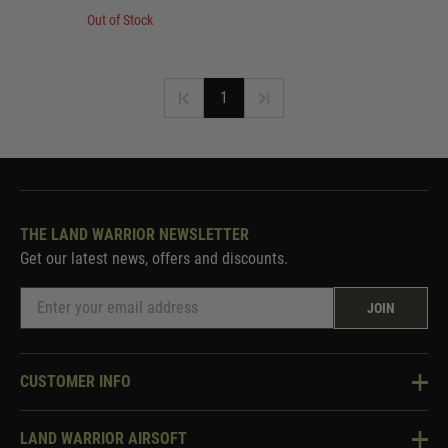
Out of Stock
1
THE LAND WARRIOR NEWSLETTER
Get our latest news, offers and discounts.
JOIN
CUSTOMER INFO
Knowledge Base
LAND WARRIOR AIRSOFT