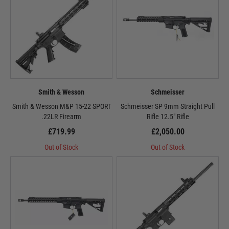
Smith & Wesson
Schmeisser
Smith & Wesson M&P 15-22 SPORT
Schmeisser SP 9mm Straight Pull
.22LR Firearm
Rifle 12.5" Rifle
£719.99
£2,050.00
Out of Stock
Out of Stock