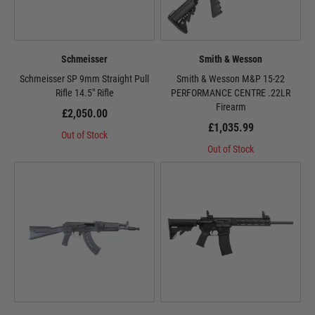
Schmeisser
Smith & Wesson
Schmeisser SP 9mm Straight Pull
Smith & Wesson M&P 15-22
Rifle 14.5" Rifle
PERFORMANCE CENTRE .22LR
Firearm
£2,050.00
£1,035.99
Out of Stock
Out of Stock