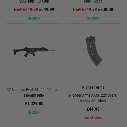
22LR Rifle - Ex Club
Rifle - Black
Now £249.99
£349.99
Now £749.99
£830.00
In Stock
In Stock
Pioneer Arms
CZ Scorpion Evo3 S1 .22LR Carbine
Firearm Rifle
Pioneer Arms AKM .22lr Spare
Magazine - Black
£1,329.00
£44.99
In Stock
Out of Stock