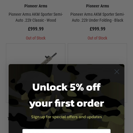
Pioneer Arms
Pioneer Arms
Pioneer Arms AKM Sporter Semi-
Pioneer Arms AKM Sporter Semi-
Auto .22lr Classic - Wood
Auto .22lr Under Folding - Black
£999.99
£999.99
Out of Stock
Out of Stock
Unlock 5% off
your first order
Tippmann Arms
Pioneer Arms
Sign up for special offers and updates
Tippmann Arms M4-22 Pro-S 12.5"
Pioneer Arms AKM Hellpup Semi-
Semi-Auto Rifle - FDE
Auto .22lr Tac - Black
Email entry box