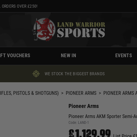
 ORDERS OVER £250!
IFT VOUCHERS
NEW IN
EVENTS
WE STOCK THE BIGGEST BRANDS
IFLES, PISTOLS & SHOTGUNS)
>
PIONEER ARMS
>
PIONEER ARMS A
Pioneer Arms
Pioneer Arms AKM Sporter Semi-Aut
Code:
LAND-1
£1,129.99
List Price £