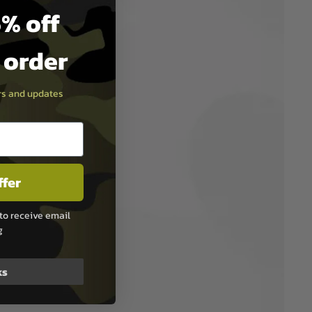
% off
t order
ers and updates
ffer
to receive email
g
ks