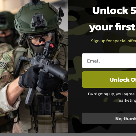
Unlock 5
fety lever:
Allows the use of
nger to manipulate the safety
your firs
omes supplied with a 25
zine.
Sign up for special off
ooting experience for new and
Email entry box
 shooters alike.
aining:
The Sporter AKM
racticing firearm
Unlock O
s at a lower cost compared
ibers.
By signing up, you agree 
marketin
No, than