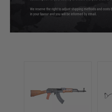
We reserve the right to adjust shipping methods and costs b
in your favour and you will be informed by email.