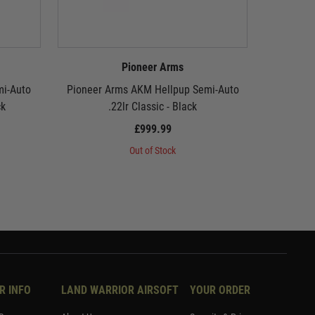
Pioneer Arms
mi-Auto
Pioneer Arms AKM Hellpup Semi-Auto
Pioneer 
ck
.22lr Classic - Black
£999.99
Out of Stock
R INFO
LAND WARRIOR AIRSOFT
YOUR ORDER