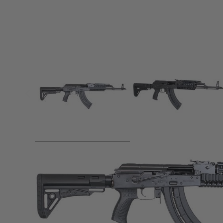
Product description
Please Email us to make a purchase -
info@landwa