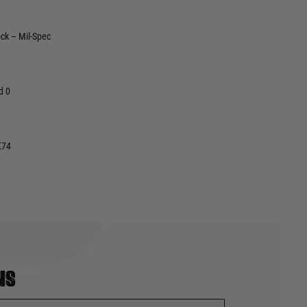
ck – Mil-Spec
d 0
K74
ns