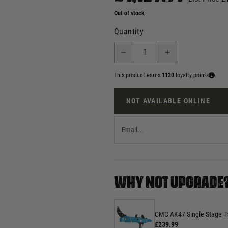
Out of stock
Quantity
This product earns
1130
loyalty points
NOT AVAILABLE ONLINE
WHY NOT UPGRADE
CMC AK47 Single Stage Tri
£239.99