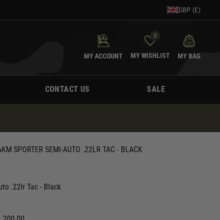
GBP (£)
0
MY WISHLIST
MY ACCOUNT
MY BAG
CONTACT US
SALE
KM SPORTER SEMI-AUTO .22LR TAC - BLACK
o .22lr Tac - Black
1,200.00