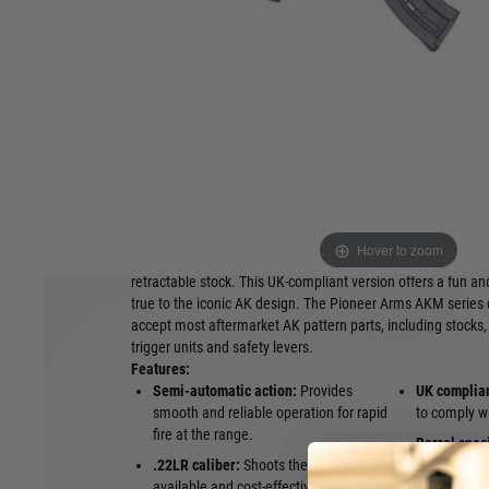
Rimfire Rifle: we CANNOT mail order these items d
collect them from our Dalkeith shop providing you
license or slot on your certificate. Alternatively w
RFD (Registered Firearms Dealer) subject to their
have the relevant shotgun certificate or slot on yo
purchase these items. Please contact us for furthe
Own a piece of firearms history, reimagined for the UK rim
The Pioneer Arms AKM Sporter is a semi-automatic rifle ba
platform, chambered for the affordable and readily available
Hover to zoom
cartridge. This particular model is fitted with full railed ha
retractable stock. This UK-compliant version offers a fun and 
true to the iconic AK design. The Pioneer Arms AKM series 
accept most aftermarket AK pattern parts, including stocks, 
trigger units and safety levers.
Features:
Semi-automatic action:
Provides
UK complia
smooth and reliable operation for rapid
to comply wi
fire at the range.
Barrel speci
.22LR caliber:
Shoots the widely
.22lr, with
available and cost-effective .22LR
thread.