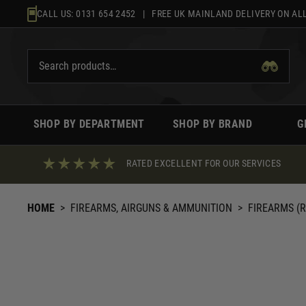
Skip
CALL US:
0131 654 2452
| FREE UK MAINLAND DELIVERY ON ALL
to
content
SHOP BY DEPARTMENT
SHOP BY BRAND
G
RATED EXCELLENT FOR OUR SERVICES
HOME
>
FIREARMS, AIRGUNS & AMMUNITION
>
FIREARMS (R