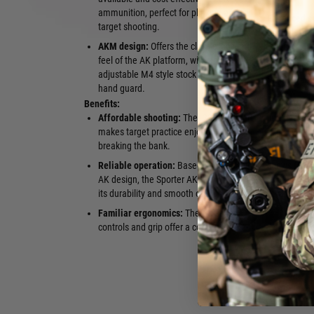
ammunition, perfect for plinking and
Enhanced sa
target shooting.
the index fi
AKM design:
Offers the classic look and
lever.
feel of the AK platform, with an
Magazine:
C
adjustable M4 style stock and railed
round maga
hand guard.
Benefits:
Affordable shooting:
The .22LR caliber
intuitive sh
makes target practice enjoyable without
experienced
breaking the bank.
Great for tr
Reliable operation:
Based on the proven
allows for p
AK design, the Sporter AKM is known for
fundamental
its durability and smooth operation.
to larger cal
Familiar ergonomics:
The AK-style
controls and grip offer a comfortable and