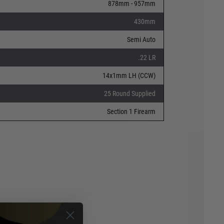
878mm - 957mm
430mm
Semi Auto
.22 LR
14x1mm LH (CCW)
25 Round Supplied
Section 1 Firearm