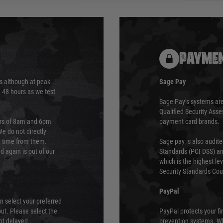
PAYMEN
s although at peak
Sage Pay
e 48 hours as we test
Sage Pay’s systems are
Qualified Security Ass
urs of 8am and 6pm
payment card brands.
We do not directly
ry time from them.
Sage pay is also audit
 again is out of our
Standards (PCI DSS) and
which is the highest l
Security Standards Coun
PayPal
an select your preferred
ut. Please select the
PayPal protects your fi
not delayed.
prevention systems. Wh