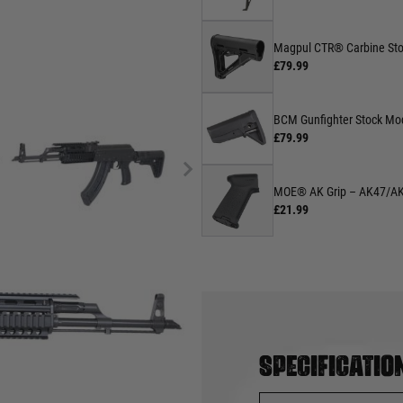
Magpul CTR® Carbine Sto
£79.99
BCM Gunfighter Stock Mo
£79.99
MOE® AK Grip – AK47/A
£21.99
Specificatio
rriorairsoft.com
.