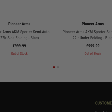
Pioneer Arms
Pioneer Arms
r Arms AKM Sporter Semi-Auto
Pioneer Arms AKM Sporter Se
.22lr Side Folding - Black
.22lr Under Folding - Bla
£999.99
£999.99
Out of Stock
Out of Stock
CUSTOME