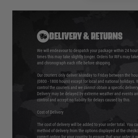
DELIVERY & RETURNS
We will endeavour to despatch your package within 24 hour
times this may take slightly longer. Orders for RIFs may tak
and chronograph each rifle before shipping.
Our couriers only deliver Monday to Friday between the ho
(0800 - 1800 hours) except for local and national holidays. 
control the couriers and we cannot obtain a specific delive
Delivery may be delayed by extreme weather and events and
control and accept no liability for delays caused by this.
Cost of Delivery
The cost of delivery will be added to your order total. You c
method of delivery from the options displayed at the checko
correct option for your country to ensure that your order is 