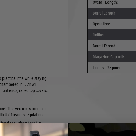
Overall Length:
Barrel Length:
irect to you. You can
 have the relevant
Operation:
e can deliver to another
Caliber:
 fee. Again you must
ur firearms license to
Barrel Thread:
r information.
fire market!
Magazine Capacity:
sed on the legendary AK-47
 .22 Long Rifle (LR)
License Required:
ndguard and M4 style
practical rifle while staying
chambered in .22lr will
front ends, railed top covers,
nce:
This version is modified
th UK firearms regulations.
fications:
Chambered in
 a 415mm barrel 14x1mm LH