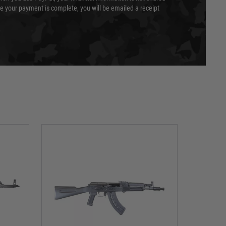
e your payment is complete, you will be emailed a receipt