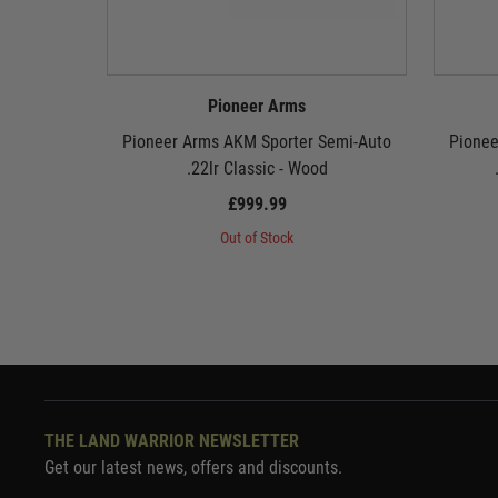
Pioneer Arms
Pioneer Arms AKM Sporter Semi-Auto
Pionee
.22lr Classic - Wood
£999.99
Out of Stock
THE LAND WARRIOR NEWSLETTER
Get our latest news, offers and discounts.