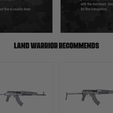
with the merchant. Onc
ut this is usually done
for this transaction.
Land warrior recommends