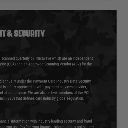
T & SECURITY
 scanned quarterly by Trustwave which are an independent
essor (QSA) and an Approved Scanning Vendor (ASV) for the
ed annually under the Payment Card Industry Data Security
 is a fully approved Level 1 payment services provider,
evel of compliance. We are also active members of the PCI
cil (SSC) that defines card industry global regulation.
nancial information with industry-leading security and fraud
en you use PayPal, your financial information is not shared