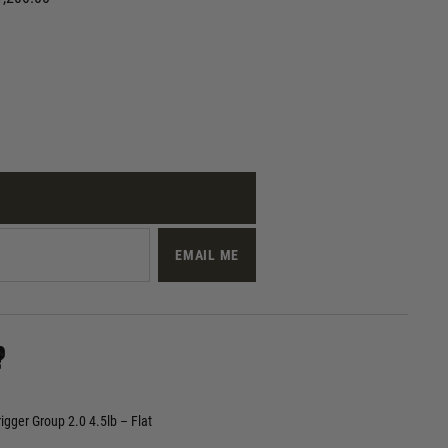
EMAIL ME
?
gger Group 2.0 4.5lb – Flat