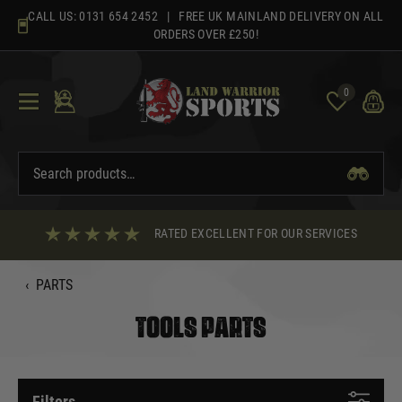
Skip
CALL US:
0131 654 2452
| FREE UK MAINLAND DELIVERY ON ALL
to
ORDERS OVER £250!
content
0
RATED EXCELLENT FOR OUR SERVICES
‹
PARTS
TOOLS PARTS
Filters