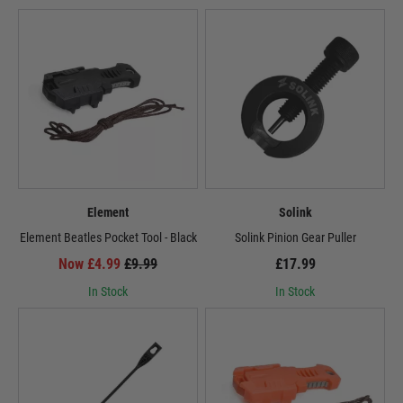
Element
Solink
Element Beatles Pocket Tool - Black
Solink Pinion Gear Puller
Now £4.99
£9.99
£17.99
In Stock
In Stock