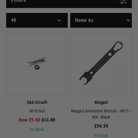
G&G Airsoft
Magpul
M16 tool
Magpul Armourers Wrench - AR15 /
M4 - Black
Now £5.00
£11.99
£94.99
In Stock
In Stock