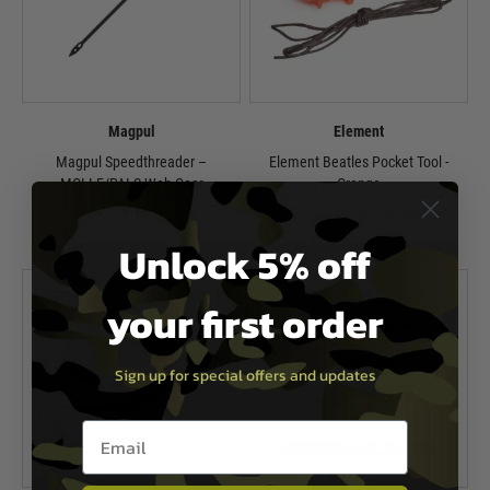
Magpul
Element
Magpul Speedthreader –
Element Beatles Pocket Tool -
MOLLE/PALS Web Gear
Orange
£9.99
Now £4.99
£9.99
Unlock 5% off
In Stock
In Stock
your first order
Sign up for special offers and updates
Email entry box