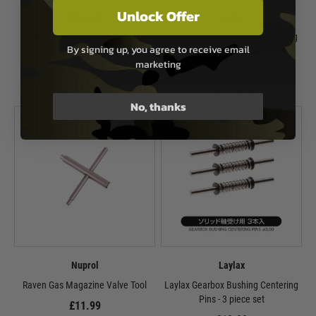
Unlock Offer
Element
Laylax
Element Beatles Pocket Tool -
Laylax Gearbox Bearing Centering
By signing up, you agree to receive email
Foliage Green
Pins - 3 piece set
marketing
Now £4.99
£9.99
£19.99
In Stock
Out of Stock
No, thanks
Nuprol
Laylax
Raven Gas Magazine Valve Tool
Laylax Gearbox Bushing Centering
Pins - 3 piece set
£11.99