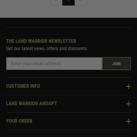
THE LAND WARRIOR NEWSLETTER
Get our latest news, offers and discounts.
JOIN
CUSTOMER INFO
Knowledge Base
LAND WARRIOR AIRSOFT
Blog
About Us
Two Tone Services
YOUR ORDER
Visit Our Store
Security & Privacy
Violent Crime Reduction Act