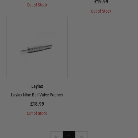
£19.99
Out of Stock
Out of Stock
Laylax
Laylax Nine Ball Valve Wrench
£18.99
Out of Stock
1