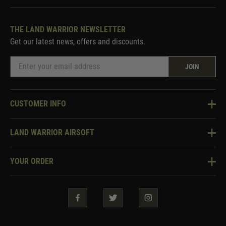
THE LAND WARRIOR NEWSLETTER
Get our latest news, offers and discounts.
JOIN
CUSTOMER INFO
Knowledge Base
LAND WARRIOR AIRSOFT
Blog
About Us
Two Tone Services
YOUR ORDER
Visit Our Store
Security & Privacy
Violent Crime Reduction Act
Contact Us
Guarantees & Warranties
Klarna Finance
Trade Enquiries
How To Order
Testimonials