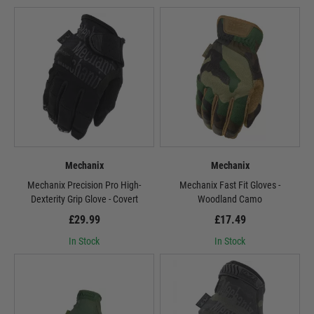
Mechanix
Mechanix
Mechanix Precision Pro High-
Mechanix Fast Fit Gloves -
Dexterity Grip Glove - Covert
Woodland Camo
£29.99
£17.49
In Stock
In Stock