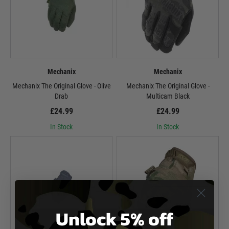
Mechanix
Mechanix
Mechanix The Original Glove - Olive
Mechanix The Original Glove -
Drab
Multicam Black
£24.99
£24.99
In Stock
In Stock
Unlock 5% off