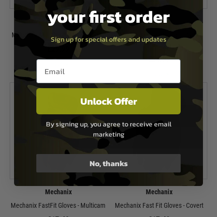
your first order
Mechanix
Mechanix
Mechanix M-Pact Glove - Wolf Grey
Mechanix The Original Glove -
Sign up for special offers and updates
Multicam
£29.99
£24.99
Email entry box
In Stock
In Stock
Unlock Offer
By signing up, you agree to receive email
marketing
No, thanks
Mechanix
Mechanix
Mechanix FastFit Gloves - Multicam
Mechanix Fast Fit Gloves - Covert