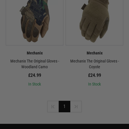
Mechanix
Mechanix
Mechanix The Original Gloves -
Mechanix The Original Gloves -
Woodland Camo
Coyote
£24.99
£24.99
In Stock
In Stock
1