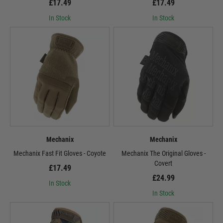
£17.49
£17.49
In Stock
In Stock
Mechanix
Mechanix
Mechanix Fast Fit Gloves - Coyote
Mechanix The Original Gloves -
Covert
£17.49
£24.99
In Stock
In Stock