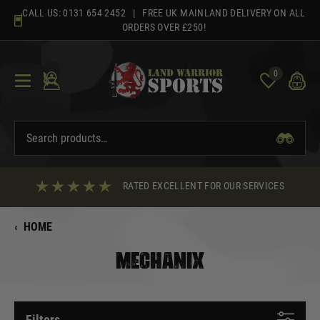
Skip
CALL US:
0131 654 2452
| FREE UK MAINLAND DELIVERY ON ALL
to
ORDERS OVER £250!
content
0
RATED EXCELLENT FOR OUR SERVICES
‹
HOME
MECHANIX
Filters