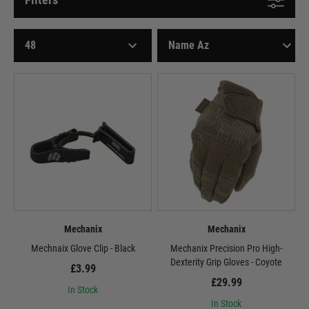
Mechanix
Mechanix
Mechnaix Glove Clip - Black
Mechanix Precision Pro High-
Dexterity Grip Gloves - Coyote
£3.99
£29.99
In Stock
In Stock