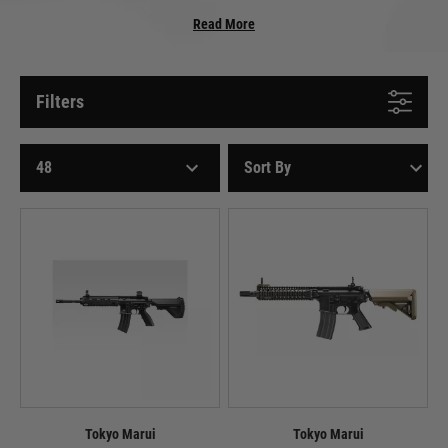
In the realm of airsoft, electric airsoft rifles and airsoft guns (AEGs) reign
Read More
supreme, captivating players with their versatility, performance, and sheer
fun factor. These battery-powered marvels have revolutionised the airsoft
experience, offering a realistic and engaging alternative to traditional air-
powered airsoft guns.
Filters
The Inner Workings of an AEG
At the heart of an AEG lies a complex system of gears, springs, and motors,
orchestrated to deliver a smooth and consistent shot. A rechargeable
battery powers a motor that spins a small gear, which in turn engages with
a larger gear attached to the gearbox. The gearbox houses the main spring,
which is compressed when the trigger is pulled. This compressed spring
drives the gears and propels the BB through the barrel.
Variety and Versatility: AEGs for Every Airsofter
AEGs encompass a vast array of styles, from compact SMGs to long-range
sniper rifles, catering to the needs of all airsoft enthusiasts. Whether you
prefer the agility of a submachine gun for close-quarters combat or the
Tokyo Marui
Tokyo Marui
precision of a sniper rifle for long-range engagements, AEGs offer the