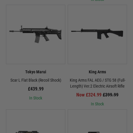
Airsoft manufacturers are continuously innovating to enhance the electric
airsoft gun experience. New gearbox designs, upgraded motors, and
advanced electronic systems are pushing the boundaries of AEG
performance, making these rifles even more realistic and efficient.
AEGs: The Driving Force of Airsoft
Airsoft electric rifles have revolutionised the airsoft industry, becoming the
preferred choice for players of all levels. Their versatility, performance, and
continuous evolution make them the undisputed heart of the airsoft
experience. Whether you're a seasoned veteran or a newcomer to the
Tokyo Marui
King Arms
sport, an electric airsoft gun is the perfect partner to embark on your airsoft
adventures.
Scar L Flat Black (Recoil Shock)
King Arms FAL AEG / STG 58 (Full-
Length) Ver.2 Electric Airsoft Rifle
£439.99
Now £324.99
£399.99
In Stock
In Stock