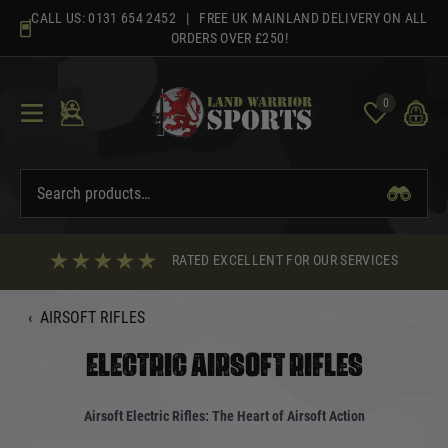
Skip
CALL US:
0131 654 2452
| FREE UK MAINLAND DELIVERY ON ALL
to
ORDERS OVER £250!
content
0
RATED EXCELLENT FOR OUR SERVICES
‹
AIRSOFT RIFLES
ELECTRIC AIRSOFT RIFLES
Airsoft Electric Rifles: The Heart of Airsoft Action