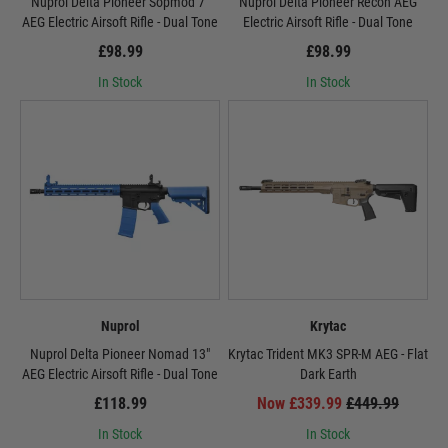
Nuprol Delta Pioneer Sopmod 7"
Nuprol Delta Pioneer Recon AEG
AEG Electric Airsoft Rifle - Dual Tone
Electric Airsoft Rifle - Dual Tone
£98.99
£98.99
In Stock
In Stock
Nuprol
Krytac
Nuprol Delta Pioneer Nomad 13"
Krytac Trident MK3 SPR-M AEG - Flat
AEG Electric Airsoft Rifle - Dual Tone
Dark Earth
£118.99
Now £339.99
£449.99
In Stock
In Stock