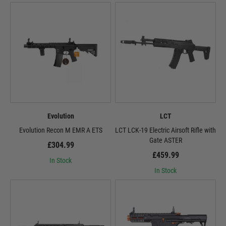
Evolution
LCT
Evolution Recon M EMR A ETS
LCT LCK-19 Electric Airsoft Rifle with
Gate ASTER
£304.99
£459.99
In Stock
In Stock