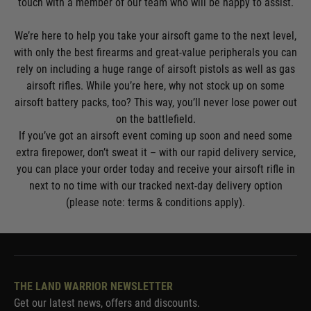
touch with a member of our team who will be happy to assist.
We’re here to help you take your airsoft game to the next level,
with only the best firearms and great-value peripherals you can
rely on including a huge range of
airsoft pistols
as well as
gas
airsoft rifles
. While you’re here, why not stock up on some
airsoft battery packs
, too? This way, you’ll never lose power out
on the battlefield.
If you’ve got an airsoft event coming up soon and need some
extra firepower, don’t sweat it – with our rapid delivery service,
you can place your order today and receive your airsoft rifle in
next to no time with our tracked next-day delivery option
(please note: terms & conditions apply).
THE LAND WARRIOR NEWSLETTER
Get our latest news, offers and discounts.