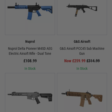
Nuprol
G&G Airsoft
Nuprol Delta Pioneer M4SD AEG
G&G Airsoft PCC45 Sub Machine
Electric Airsoft Rifle - Dual Tone
Gun
£108.99
Now £259.99
£314.99
In Stock
In Stock