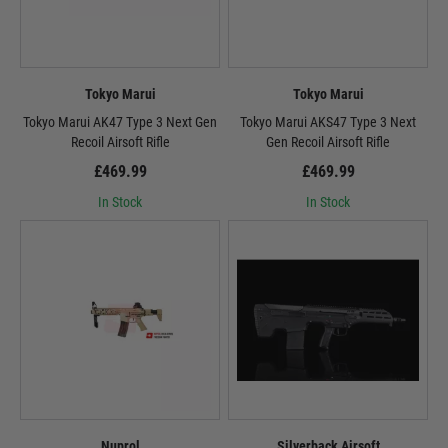
Tokyo Marui
Tokyo Marui
Tokyo Marui AK47 Type 3 Next Gen
Tokyo Marui AKS47 Type 3 Next
Recoil Airsoft Rifle
Gen Recoil Airsoft Rifle
£469.99
£469.99
In Stock
In Stock
Nuprol
Silverback Airsoft