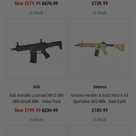
Now £579.99
£679.99
£739.99
In Stock
In Stock
ASG
Umarex
ASG Armalite Licensed M15 URX
Umarex Heckler & Koch HK416 A5
SBR Airsoft Rifle - Value Pack
Sportsline AEG Rifle - Dark Earth
Now £199.99
£234.99
£189.99
In Stock
In Stock