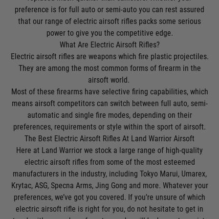
preference is for full auto or semi-auto you can rest assured
that our range of electric airsoft rifles packs some serious
power to give you the competitive edge.
What Are Electric Airsoft Rifles?
Electric airsoft rifles are weapons which fire plastic projectiles.
They are among the most common forms of firearm in the
airsoft world.
Most of these firearms have selective firing capabilities, which
means airsoft competitors can switch between full auto, semi-
automatic and single fire modes, depending on their
preferences, requirements or style within the sport of airsoft.
The Best Electric Airsoft Rifles At Land Warrior Airsoft
Here at Land Warrior we stock a large range of high-quality
electric airsoft rifles from some of the most esteemed
manufacturers in the industry, including Tokyo Marui, Umarex,
Krytac, ASG, Specna Arms, Jing Gong and more. Whatever your
preferences, we’ve got you covered. If you’re unsure of which
electric airsoft rifle is right for you, do not hesitate to get in