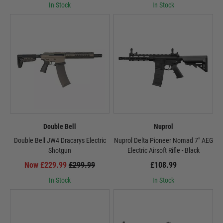
In Stock
In Stock
Double Bell
Nuprol
Double Bell JW4 Dracarys Electric
Nuprol Delta Pioneer Nomad 7" AEG
Shotgun
Electric Airsoft Rifle - Black
Now £229.99
£299.99
£108.99
In Stock
In Stock