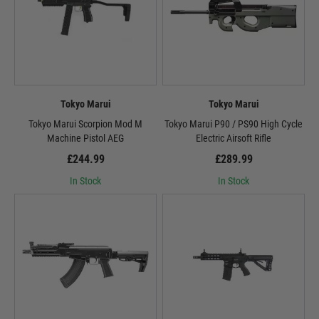
Tokyo Marui
Tokyo Marui
Tokyo Marui Scorpion Mod M
Tokyo Marui P90 / PS90 High Cycle
Machine Pistol AEG
Electric Airsoft Rifle
£244.99
£289.99
In Stock
In Stock