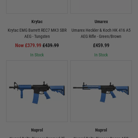
Krytac
Umarex
Krytac EMG Barrett REC7 MK3 SBR
Umarex Heckler & Koch HK 416 A5
AEG - Tungsten
AEG Rifle - Green/Brown
Now £379.99
£439.99
£459.99
In Stock
In Stock
Nuprol
Nuprol