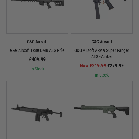
G&G Airsoft
G&G Airsoft
G&G Airsoft TR80 DMR AEG Rifle
G&G Airsoft ARP 9 Super Ranger
AEG - Amber
£409.99
Now £219.99
£279.99
In Stock
In Stock