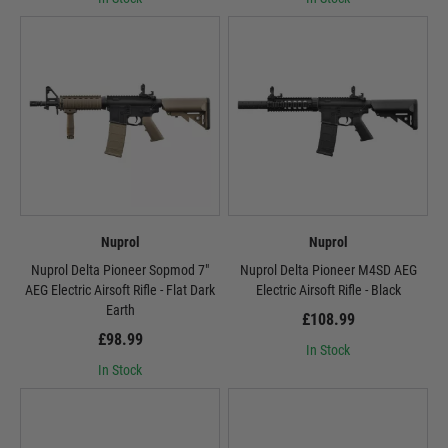
Nuprol
Nuprol
Nuprol Delta Pioneer Sopmod 7"
Nuprol Delta Pioneer M4SD AEG
AEG Electric Airsoft Rifle - Flat Dark
Electric Airsoft Rifle - Black
Earth
£108.99
£98.99
In Stock
In Stock