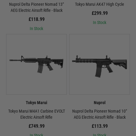
Nuprol Delta Pioneer Nomad 13"
Tokyo Marui AK47 High Cycle
AEG Electric Airsoft Rifle - Black
£299.99
£118.99
In Stock
In Stock
Tokyo Marui
Nuprol
Tokyo Marui M4A1 Carbine EVOLT
Nuprol Delta Pioneer Nomad 10"
Electric Airsoft Rifle
AEG Electric Airsoft Rifle - Black
£749.99
£113.99
In Stock
In Stock