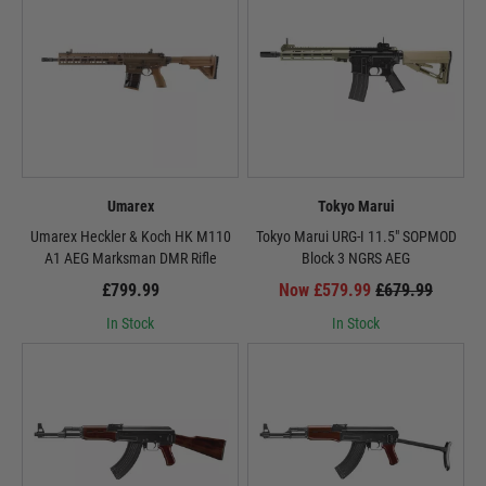
Umarex
Tokyo Marui
Umarex Heckler & Koch HK M110
Tokyo Marui URG-I 11.5" SOPMOD
A1 AEG Marksman DMR Rifle
Block 3 NGRS AEG
£799.99
Now £579.99
£679.99
In Stock
In Stock