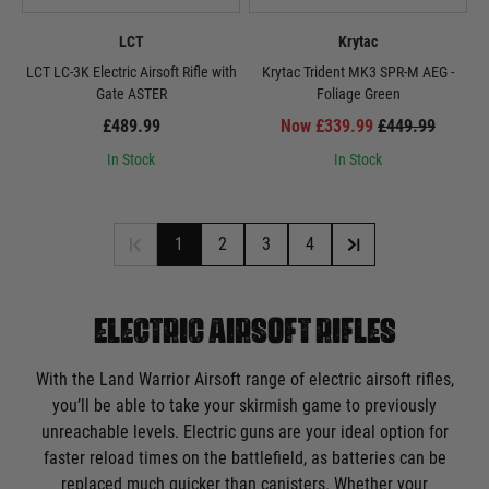
LCT
Krytac
LCT LC-3K Electric Airsoft Rifle with
Krytac Trident MK3 SPR-M AEG -
Gate ASTER
Foliage Green
£489.99
Now £339.99
£449.99
In Stock
In Stock
1
2
3
4
ELECTRIC AIRSOFT RIFLES
With the Land Warrior Airsoft range of electric airsoft rifles,
you’ll be able to take your skirmish game to previously
unreachable levels. Electric guns are your ideal option for
faster reload times on the battlefield, as batteries can be
replaced much quicker than canisters. Whether your