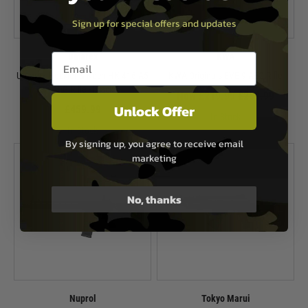
Sign up for special offers and updates
Email entry box
Umarex
KWA
Umarex Heckler & Koch HK 416 A5
KWA Originals EVE-9 AEG Rifle
AEG Rifle - Black
Now £219.99
£264.99
Unlock Offer
£459.99
In Stock
In Stock
By signing up, you agree to receive email
marketing
No, thanks
Nuprol
Tokyo Marui