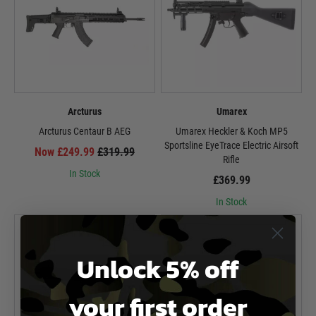
Arcturus
Umarex
Arcturus Centaur B AEG
Umarex Heckler & Koch MP5
Sportsline EyeTrace Electric Airsoft
Now £249.99
£319.99
Rifle
In Stock
£369.99
In Stock
Unlock 5% off
your first order