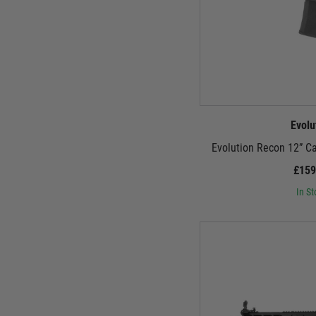
Evolu
Evolution Recon 12” C
£159
In St