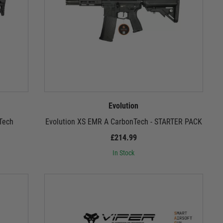
Evolution
Tech
Evolution XS EMR A CarbonTech - STARTER PACK
£214.99
In Stock