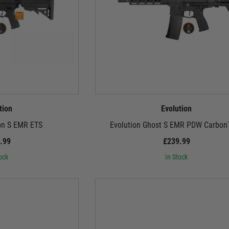
tion
Evolution
on S EMR ETS
Evolution Ghost S EMR PDW Carbon
.99
£239.99
ock
In Stock