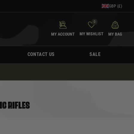
GBP (£)
0
MY WISHLIST
MY ACCOUNT
MY BAG
CONTACT US
SALE
IC RIFLES