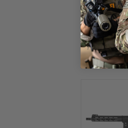
Evolu
Evolution Ghost XS EMR
PA
£209
In St