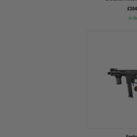
£304
In St
Evolu