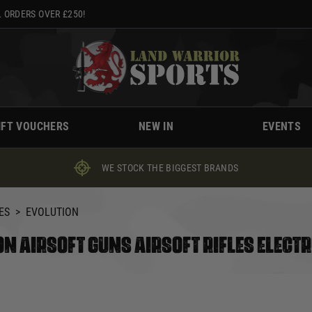
 ORDERS OVER £250!
IFT VOUCHERS
NEW IN
EVENTS
WE STOCK THE BIGGEST BRANDS
ES
>
EVOLUTION
N AIRSOFT GUNS AIRSOFT RIFLES ELECTR