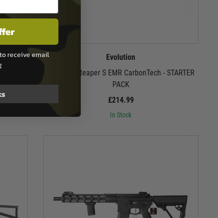
ffer
to receive email
Evolution
g
ntech
Evolution Reaper S EMR CarbonTech - STARTER
PACK
ks
£214.99
In Stock