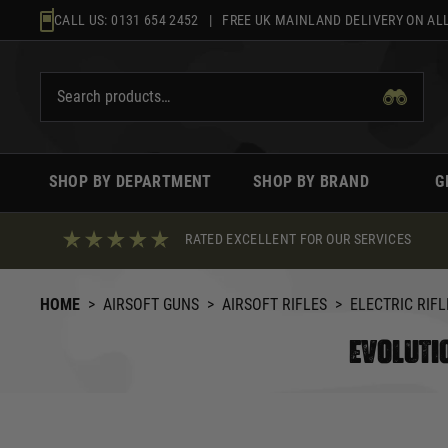
Skip
CALL US:
0131 654 2452
| FREE UK MAINLAND DELIVERY ON ALL
to
content
SHOP BY DEPARTMENT
SHOP BY BRAND
G
RATED EXCELLENT FOR OUR SERVICES
HOME
>
AIRSOFT GUNS
>
AIRSOFT RIFLES
>
ELECTRIC RIFL
EVOLUTIO