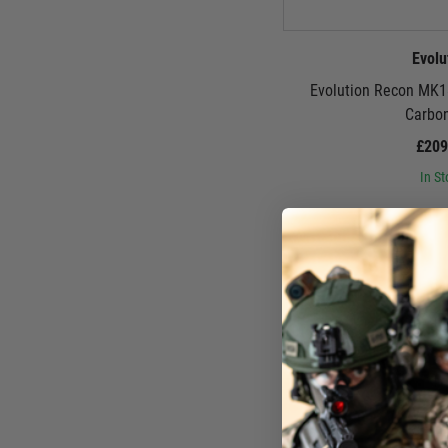
Evolu
Evolution Recon MK1
Carbo
£209
In St