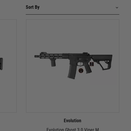
Evolution
Evolution Ghost 3.0 Viper M