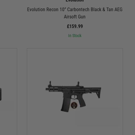
h
Evolution Recon 10” Carbontech Black & Tan AEG
Airsoft Gun
£159.99
In Stock