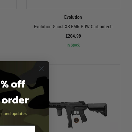
Evolution
Evolution Ghost XS EMR PDW Carbontech
£204.99
In Stock
% off
t order
ers and updates