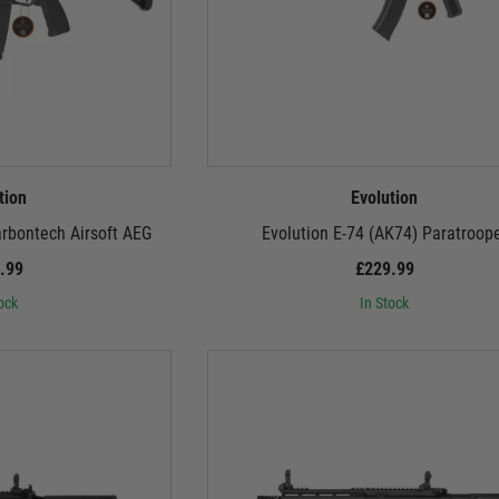
tion
Evolution
arbontech Airsoft AEG
Evolution E-74 (AK74) Paratroop
.99
£229.99
ock
In Stock