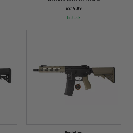
£219.99
In Stock
Evolution