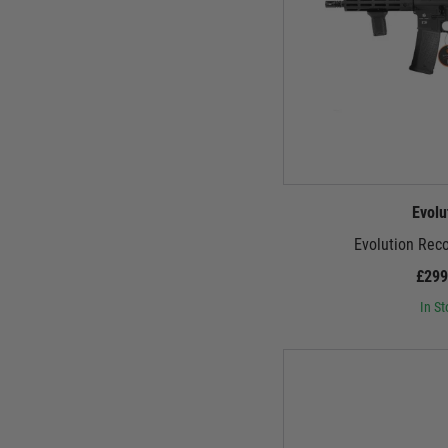
Evolu
Evolution Rec
£299
In St