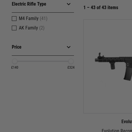
Electric Rifle Type
1 – 43 of 43 items
M4 Family
(41)
AK Family
(2)
Price
£140
£324
Evolu
Evolution Reco