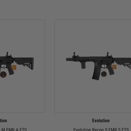
tion
Evolution
n M EMR A ETS
Evolution Recon S EMR S ETS