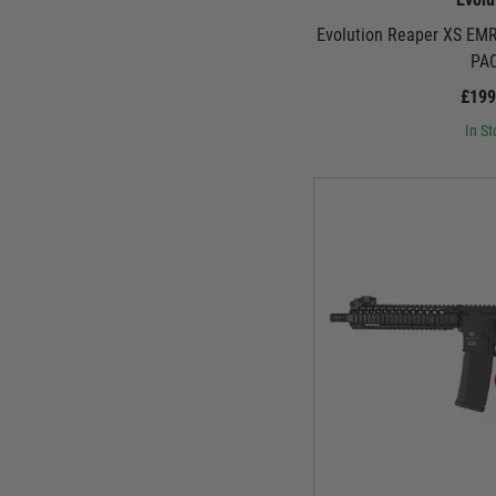
Evolution Reaper XS EM
PA
£199
In St