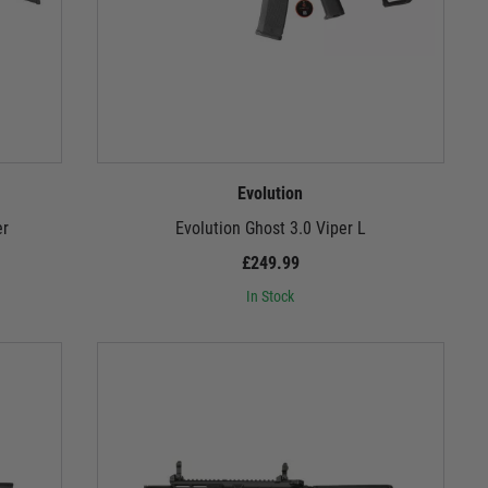
Evolution
er
Evolution Ghost 3.0 Viper L
£249.99
In Stock