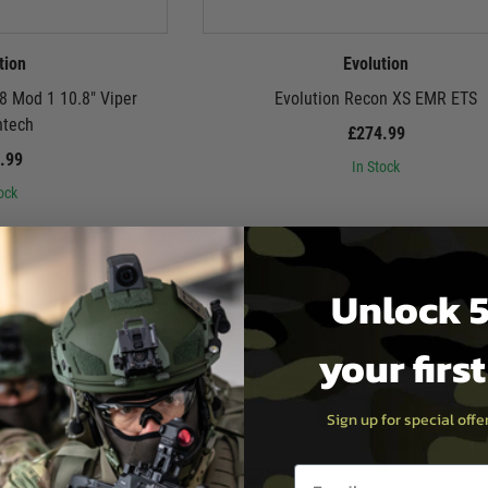
tion
Evolution
8 Mod 1 10.8″ Viper
Evolution Recon XS EMR ETS
ntech
£274.99
.99
In Stock
ock
Unlock 5
your firs
Sign up for special off
Email entry box