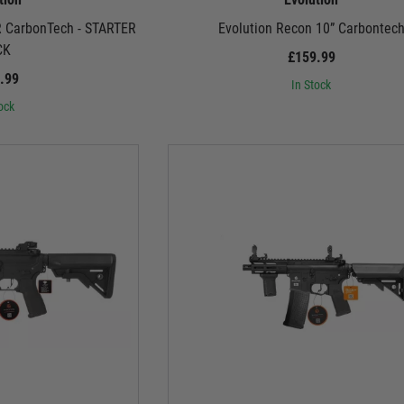
R CarbonTech - STARTER
Evolution Recon 10” Carbontec
CK
£159.99
.99
In Stock
ock