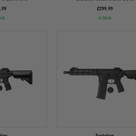
.99
£299.99
ock
In Stock
tion
Evolution