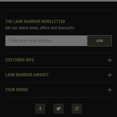
THE LAND WARRIOR NEWSLETTER
Get our latest news, offers and discounts.
JOIN
CUSTOMER INFO
Knowledge Base
LAND WARRIOR AIRSOFT
Blog
About Us
Two Tone Services
YOUR ORDER
Visit Our Store
Security & Privacy
Violent Crime Reduction Act
Contact Us
Guarantees & Warranties
Klarna Finance
Trade Enquiries