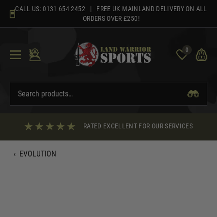
Skip
CALL US:
0131 654 2452
| FREE UK MAINLAND DELIVERY ON ALL
to
ORDERS OVER £250!
content
0
RATED EXCELLENT FOR OUR SERVICES
‹
EVOLUTION