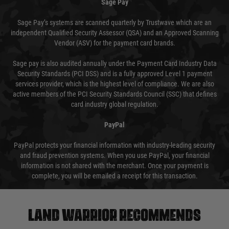
Sage Pay
Sage Pay’s systems are scanned quarterly by Trustwave which are an
independent Qualified Security Assessor (QSA) and an Approved Scanning
Vendor (ASV) for the payment card brands.
Sage pay is also audited annually under the Payment Card Industry Data
Security Standards (PCI DSS) and is a fully approved Level 1 payment
services provider, which is the highest level of compliance. We are also
active members of the PCI Security Standards Council (SSC) that defines
card industry global regulation.
PayPal
PayPal protects your financial information with industry-leading security
and fraud prevention systems. When you use PayPal, your financial
information is not shared with the merchant. Once your payment is
complete, you will be emailed a receipt for this transaction.
Land warrior recommends