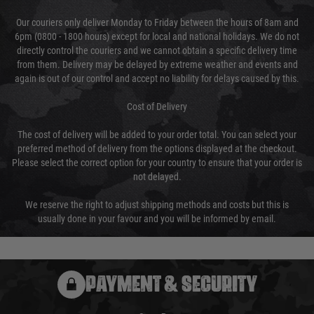
Our couriers only deliver Monday to Friday between the hours of 8am and
6pm (0800 - 1800 hours) except for local and national holidays. We do not
directly control the couriers and we cannot obtain a specific delivery time
from them. Delivery may be delayed by extreme weather and events and
again is out of our control and accept no liability for delays caused by this.
Cost of Delivery
The cost of delivery will be added to your order total. You can select your
preferred method of delivery from the options displayed at the checkout.
Please select the correct option for your country to ensure that your order is
not delayed.
We reserve the right to adjust shipping methods and costs but this is
usually done in your favour and you will be informed by email.
PAYMENT & SECURITY