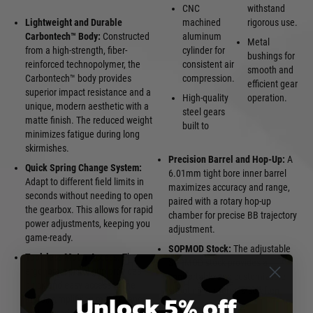
CNC
withstand
Lightweight and Durable
machined
rigorous use.
Carbontech™ Body:
Constructed
aluminum
Metal
from a high-strength, fiber-
cylinder for
bushings for
reinforced technopolymer, the
consistent air
smooth and
Carbontech™ body provides
compression.
efficient gear
superior impact resistance and a
High-quality
operation.
unique, modern aesthetic with a
steel gears
matte finish. The reduced weight
built to
minimizes fatigue during long
skirmishes.
Precision Barrel and Hop-Up:
A
Quick Spring Change System:
6.01mm tight bore inner barrel
Adapt to different field limits in
maximizes accuracy and range,
seconds without needing to open
paired with a rotary hop-up
the gearbox. This allows for rapid
chamber for precise BB trajectory
power adjustments, keeping you
adjustment.
game-ready.
SOPMOD Stock:
The adjustable
Tool-less Motor Access:
The
SOPMOD stock provides a
ergonomic pistol grip provides
comfortable and customizable
quick and easy access to the
shooting platform, also often
Unlock 5% off
motor, simplifying maintenance
housing the battery.