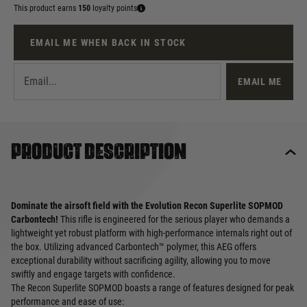
This product earns
150
loyalty points
EMAIL ME WHEN BACK IN STOCK
EMAIL ME
Product description
Dominate the airsoft field with the Evolution Recon Superlite SOPMOD
Carbontech!
This rifle is engineered for the serious player who demands a
lightweight yet robust platform with high-performance internals right out of
the box. Utilizing advanced Carbontech™ polymer, this AEG offers
exceptional durability without sacrificing agility, allowing you to move
swiftly and engage targets with confidence.
The Recon Superlite SOPMOD boasts a range of features designed for peak
performance and ease of use: