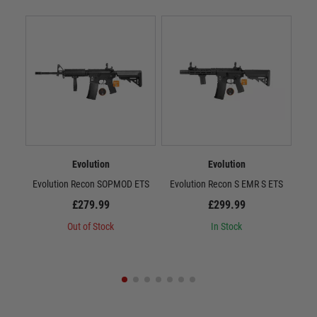
Evolution
Evolution
Evolution Recon SOPMOD ETS
Evolution Recon S EMR S ETS
E
£279.99
£299.99
Out of Stock
In Stock