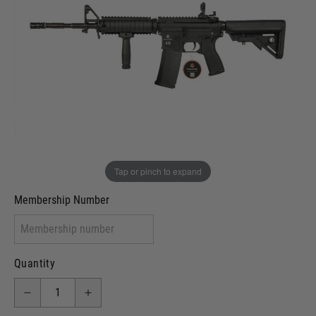
Out of stock
VCRA Defence
I will provide Membership Number Below
Two Tone Painted (Snake Skin)
Two Tone Painted (Solid Colour)
Membership type (UKARA, UKASA, Just-Cos etc)
Tap or pinch to expand
Membership Number
Quantity