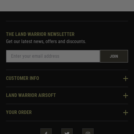
THE LAND WARRIOR NEWSLETTER
Get our latest news, offers and discounts.
JOIN
CUSTOMER INFO
Knowledge Base
LAND WARRIOR AIRSOFT
Blog
About Us
Two Tone Services
YOUR ORDER
Visit Our Store
Security & Privacy
Violent Crime Reduction Act
Contact Us
Guarantees & Warranties