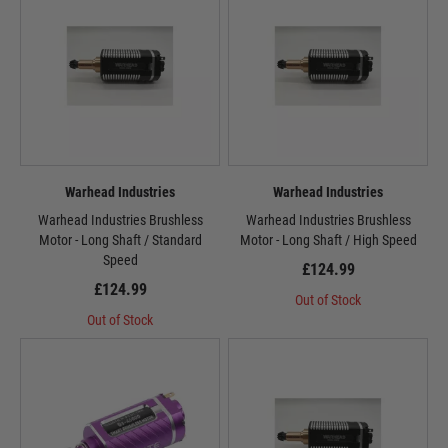
Warhead Industries
Warhead Industries
Warhead Industries Brushless
Warhead Industries Brushless
Motor - Long Shaft / Standard
Motor - Long Shaft / High Speed
Speed
£124.99
£124.99
Out of Stock
Out of Stock