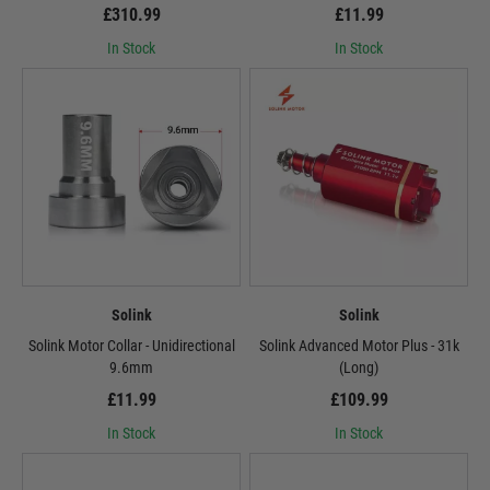
£310.99
£11.99
In Stock
In Stock
Solink
Solink
Solink Motor Collar - Unidirectional
Solink Advanced Motor Plus - 31k
9.6mm
(Long)
£11.99
£109.99
In Stock
In Stock