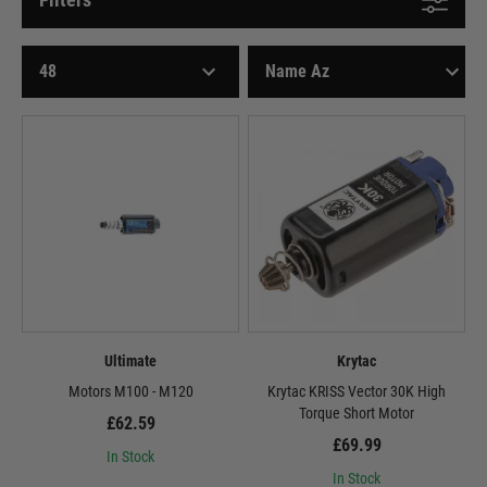
Ultimate
Krytac
Motors M100 - M120
Krytac KRISS Vector 30K High
Torque Short Motor
£62.59
£69.99
In Stock
In Stock