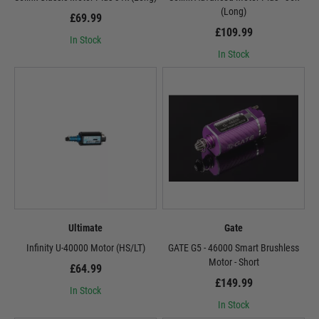
(Long)
£69.99
£109.99
In Stock
In Stock
Ultimate
Gate
Infinity U-40000 Motor (HS/LT)
GATE G5 - 46000 Smart Brushless
Motor - Short
£64.99
£149.99
In Stock
In Stock