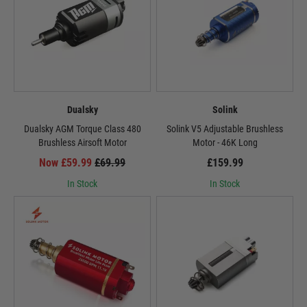
Dualsky
Solink
Dualsky AGM Torque Class 480
Solink V5 Adjustable Brushless
Brushless Airsoft Motor
Motor - 46K Long
Now £59.99
£69.99
£159.99
In Stock
In Stock