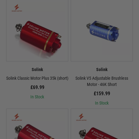
Solink
Solink
Solink Classic Motor Plus 35k (short)
Solink V5 Adjustable Brushless
Motor - 46K Short
£69.99
£159.99
In Stock
In Stock