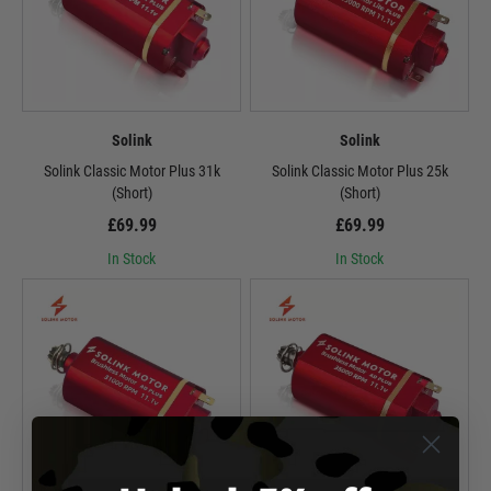
Solink
Solink
Solink Classic Motor Plus 31k
Solink Classic Motor Plus 25k
(Short)
(Short)
£69.99
£69.99
In Stock
In Stock