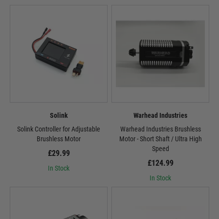
Solink
Warhead Industries
Solink Controller for Adjustable
Warhead Industries Brushless
Brushless Motor
Motor - Short Shaft / Ultra High
Speed
£29.99
£124.99
In Stock
In Stock