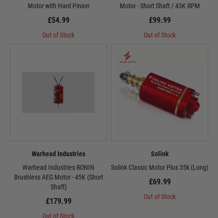
Motor with Hard Pinion
Motor - Short Shaft / 45K RPM
£54.99
£99.99
Out of Stock
Out of Stock
Warhead Industries
Solink
Warhead Industries RONIN
Solink Classic Motor Plus 35k (Long)
Brushless AEG Motor - 45K (Short
£69.99
Shaft)
Out of Stock
£179.99
Out of Stock