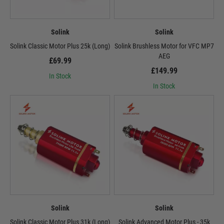
Solink
Solink
Solink Classic Motor Plus 25k (Long)
Solink Brushless Motor for VFC MP7
AEG
£69.99
£149.99
In Stock
In Stock
Solink
Solink
Solink Classic Motor Plus 31k (Long)
Solink Advanced Motor Plus - 35k