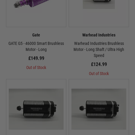
Gate
Warhead Industries
GATE G5 - 46000 Smart Brushless
Warhead Industries Brushless
Motor - Long
Motor - Long Shaft / Ultra High
Speed
£149.99
£124.99
Out of Stock
Out of Stock