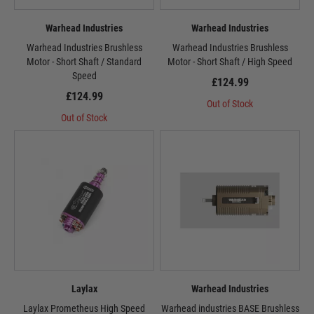
Warhead Industries
Warhead Industries
Warhead Industries Brushless
Warhead Industries Brushless
Motor - Short Shaft / Standard
Motor - Short Shaft / High Speed
Speed
£124.99
£124.99
Out of Stock
Out of Stock
Laylax
Warhead Industries
Laylax Prometheus High Speed
Warhead industries BASE Brushless