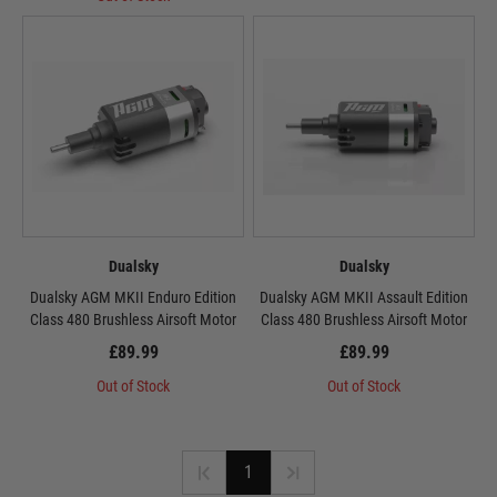
Dualsky
Dualsky
Dualsky AGM MKII Enduro Edition
Dualsky AGM MKII Assault Edition
Class 480 Brushless Airsoft Motor
Class 480 Brushless Airsoft Motor
£89.99
£89.99
Out of Stock
Out of Stock
1