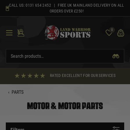
Skip
CALL US:
0131 654 2452
| FREE UK MAINLAND DELIVERY ON ALL
to
ORDERS OVER £250!
content
0
RATED EXCELLENT FOR OUR SERVICES
‹
PARTS
MOTOR & MOTOR PARTS
Filters