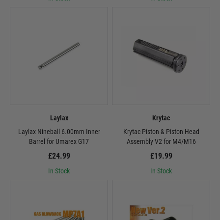
Laylax
Krytac
Laylax Nineball 6.00mm Inner
Krytac Piston & Piston Head
Barrel for Umarex G17
Assembly V2 for M4/M16
£24.99
£19.99
In Stock
In Stock