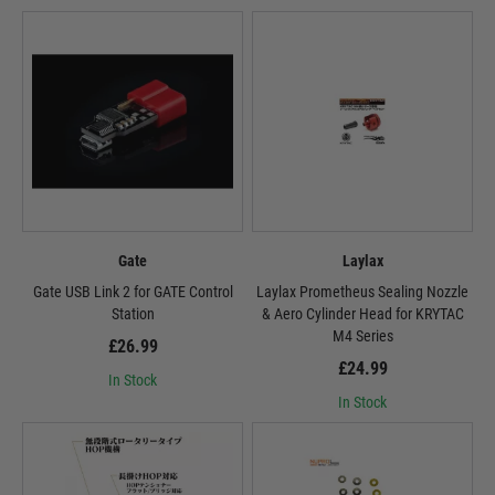
Gate
Laylax
Gate USB Link 2 for GATE Control
Laylax Prometheus Sealing Nozzle
Station
& Aero Cylinder Head for KRYTAC
M4 Series
£26.99
£24.99
In Stock
In Stock