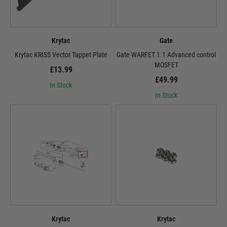
Krytac
Gate
Krytac KRISS Vector Tappet Plate
Gate WARFET 1.1 Advanced control
MOSFET
£13.99
£49.99
In Stock
In Stock
Krytac
Krytac