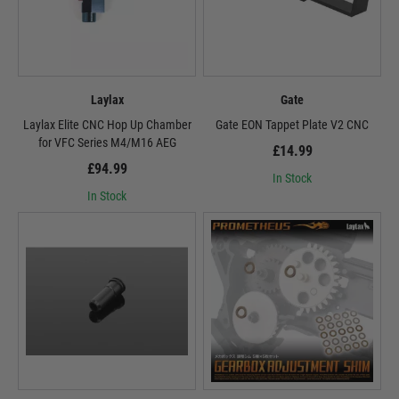
Laylax
Gate
Laylax Elite CNC Hop Up Chamber
Gate EON Tappet Plate V2 CNC
for VFC Series M4/M16 AEG
£14.99
£94.99
In Stock
In Stock