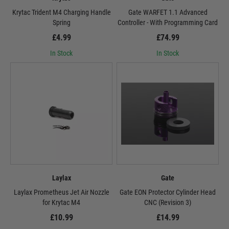
Krytac Trident M4 Charging Handle
Gate WARFET 1.1 Advanced
Spring
Controller - With Programming Card
£4.99
£74.99
In Stock
In Stock
Laylax
Gate
Laylax Prometheus Jet Air Nozzle
Gate EON Protector Cylinder Head
for Krytac M4
CNC (Revision 3)
£10.99
£14.99