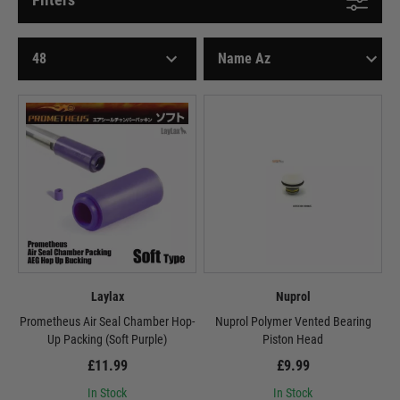
Laylax
Nuprol
Prometheus Air Seal Chamber Hop-
Nuprol Polymer Vented Bearing
Up Packing (Soft Purple)
Piston Head
£11.99
£9.99
In Stock
In Stock