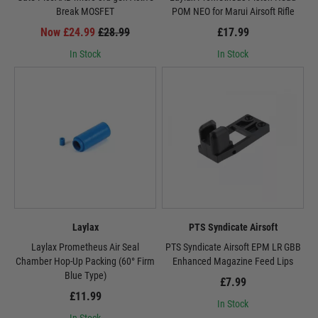
Break MOSFET
POM NEO for Marui Airsoft Rifle
Now £24.99
£28.99
£17.99
In Stock
In Stock
Laylax
PTS Syndicate Airsoft
Laylax Prometheus Air Seal
PTS Syndicate Airsoft EPM LR GBB
Chamber Hop-Up Packing (60° Firm
Enhanced Magazine Feed Lips
Blue Type)
£7.99
£11.99
In Stock