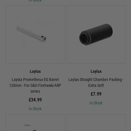
In Stock
Laylax
Laylax
Laylax Prometheus EG Barrel
Laylax Straight Chamber Packing -
120mm - For G&G Firehawk/ARP
Extra Soft
series
£7.99
£34.99
In Stock
In Stock