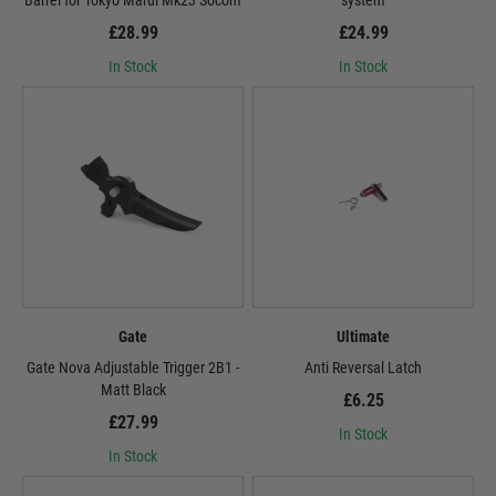
Barrel for Tokyo Marui Mk23 Socom
system
£28.99
£24.99
In Stock
In Stock
Gate
Ultimate
Gate Nova Adjustable Trigger 2B1 -
Anti Reversal Latch
Matt Black
£6.25
£27.99
In Stock
In Stock