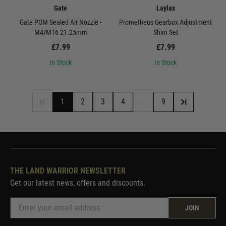
Gate
Laylax
Gate POM Sealed Air Nozzle -
Prometheus Gearbox Adjustment
M4/M16 21.25mm
Shim Set
£7.99
£7.99
In Stock
In Stock
1
2
3
4
...
9
THE LAND WARRIOR NEWSLETTER
Get our latest news, offers and discounts.
JOIN