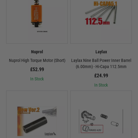
Nuprol
Laylax
Nuprol High Torque Motor (Short)
Laylax Nine Ball Power Inner Barrel
(6.00mm) - Hi-Capa 112.5mm
£52.99
£24.99
In Stock
In Stock