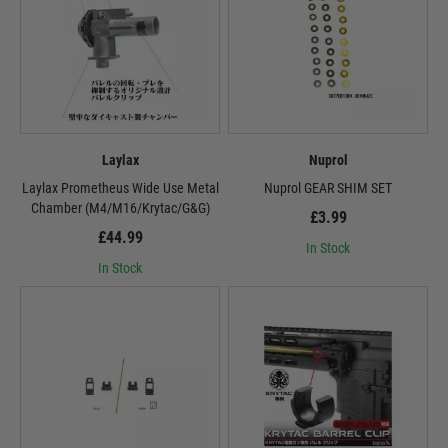
Laylax
Nuprol
Laylax Prometheus Wide Use Metal
Nuprol GEAR SHIM SET
Chamber (M4/M16/Krytac/G&G)
£3.99
£44.99
In Stock
In Stock