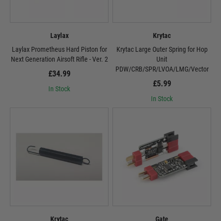
Laylax
Krytac
Laylax Prometheus Hard Piston for
Krytac Large Outer Spring for Hop
Next Generation Airsoft Rifle - Ver. 2
Unit
PDW/CRB/SPR/LVOA/LMG/Vector
£34.99
£5.99
In Stock
In Stock
Krytac
Gate