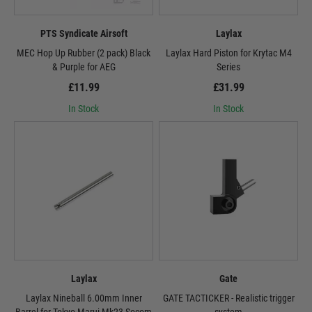
PTS Syndicate Airsoft
Laylax
MEC Hop Up Rubber (2 pack) Black
Laylax Hard Piston for Krytac M4
& Purple for AEG
Series
£11.99
£31.99
In Stock
In Stock
Laylax
Gate
Laylax Nineball 6.00mm Inner
GATE TACTICKER - Realistic trigger