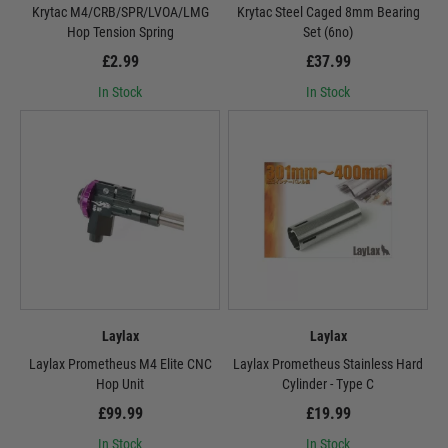
Krytac M4/CRB/SPR/LVOA/LMG
Krytac Steel Caged 8mm Bearing
Hop Tension Spring
Set (6no)
£2.99
£37.99
In Stock
In Stock
Laylax
Laylax
Laylax Prometheus M4 Elite CNC
Laylax Prometheus Stainless Hard
Hop Unit
Cylinder - Type C
£99.99
£19.99
In Stock
In Stock