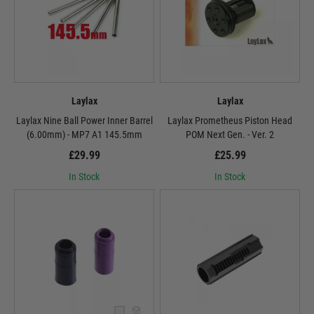
Laylax
Laylax
Laylax Nine Ball Power Inner Barrel
Laylax Prometheus Piston Head
(6.00mm) - MP7 A1 145.5mm
POM Next Gen. - Ver. 2
£29.99
£25.99
In Stock
In Stock