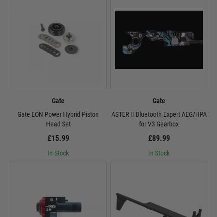
Gate
Gate
Gate EON Power Hybrid Piston
ASTER II Bluetooth Expert AEG/HPA
Head Set
for V3 Gearbox
£15.99
£89.99
In Stock
In Stock