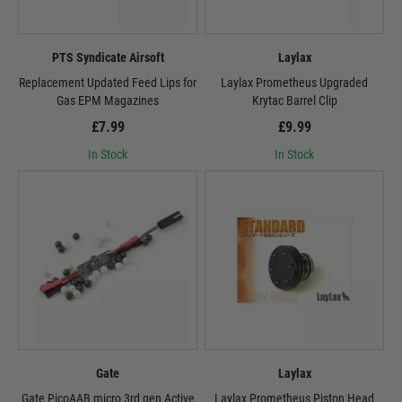
PTS Syndicate Airsoft
Laylax
Replacement Updated Feed Lips for
Laylax Prometheus Upgraded
Gas EPM Magazines
Krytac Barrel Clip
£7.99
£9.99
In Stock
In Stock
Gate
Laylax
Gate PicoAAB micro 3rd gen Active
Laylax Prometheus Piston Head