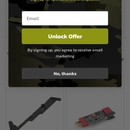
Email entry box
Unlock Offer
Gate
Gate
By signing up, you agree to receive email
Gate EON High Speed Piston Head
ASTER II Bluetooth V2 Expert &
marketing
CNC
Quantum Trigger (AEG & HPA) - Rear
Wired
£14.99
No, thanks
£84.99
In Stock
In Stock