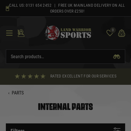
Skip
CALL US:
0131 654 2452
| FREE UK MAINLAND DELIVERY ON ALL
to
ORDERS OVER £250!
content
0
RATED EXCELLENT FOR OUR SERVICES
‹
PARTS
INTERNAL PARTS
Filters