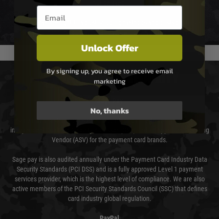
not delayed.
Email entry box
We reserve the right to adjust shipping methods and costs but this is
usually done in your favour and you will be informed by email.
Unlock Offer
By signing up, you agree to receive email
PAYMENT & SECURITY
marketing
Sage Pay
No, thanks
Sage Pay’s systems are scanned quarterly by Trustwave which are an
independent Qualified Security Assessor (QSA) and an Approved Scanning
Vendor (ASV) for the payment card brands.
Sage pay is also audited annually under the Payment Card Industry Data
Security Standards (PCI DSS) and is a fully approved Level 1 payment
services provider, which is the highest level of compliance. We are also
active members of the PCI Security Standards Council (SSC) that defines
card industry global regulation.
PayPal