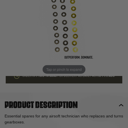
In stock
Quantity
ADD TO BAG
This product earns
4
loyalty points
Tap or pinch to expand
ORDER IN
7 HRS
14 MINS
FOR DELIVERY AS EARLY AS
FRI 7TH AUG
Product description
Essential spares for any airsoft technician who replaces and turns
gearboxes.