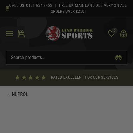
Skip
CALL US:
0131 654 2452
| FREE UK MAINLAND DELIVERY ON ALL
to
ORDERS OVER £250!
content
0
RATED EXCELLENT FOR OUR SERVICES
‹
NUPROL