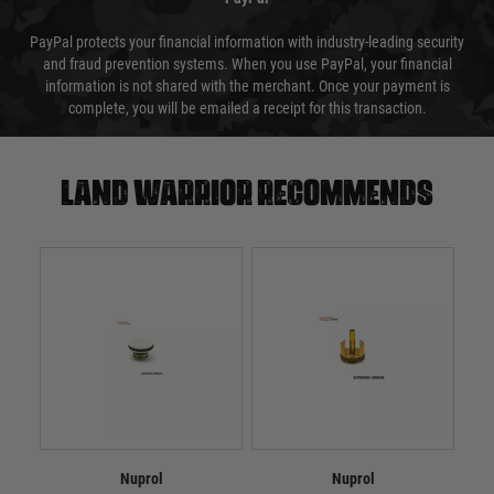
PayPal protects your financial information with industry-leading security
and fraud prevention systems. When you use PayPal, your financial
information is not shared with the merchant. Once your payment is
complete, you will be emailed a receipt for this transaction.
Land warrior recommends
Nuprol
Nuprol