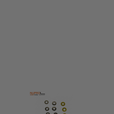
Nuprol
Nuprol GEAR SHIM SET
Code:
NUP-09-04
£3.99