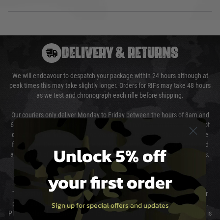
DELIVERY & RETURNS
We will endeavour to despatch your package within 24 hours although at
peak times this may take slightly longer. Orders for RIFs may take 48 hours
as we test and chronograph each rifle before shipping.
Our couriers only deliver Monday to Friday between the hours of 8am and
6pm (0800 - 1800 hours) except for local and national holidays. We do not
directly control the couriers and we cannot obtain a specific delivery time
from them. Delivery may be delayed by extreme weather and events and
Unlock 5% off
again is out of our control and accept no liability for delays caused by this.
your first order
Cost of Delivery
The cost of delivery will be added to your order total. You can select your
preferred method of delivery from the options displayed at the checkout.
Sign up for special offers and updates
Please select the correct option for your country to ensure that your order is