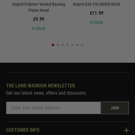
Nuprol Polymer Vented Bearing
Nuprol G36 CYLINDER HEAD
Nu
Piston Head
£11.99
£9.99
In Stock
In Stock
THE LAND WARRIOR NEWSLETTER
Get our latest news, offers and discounts.
JOIN
CUSTOMER INFO