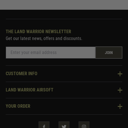
THE LAND WARRIOR NEWSLETTER
Get our latest news, offers and discounts.
JOIN
CUSTOMER INFO
Knowledge Base
LAND WARRIOR AIRSOFT
Blog
About Us
Two Tone Services
YOUR ORDER
Visit Our Store
Security & Privacy
Violent Crime Reduction Act
Contact Us
Guarantees & Warranties