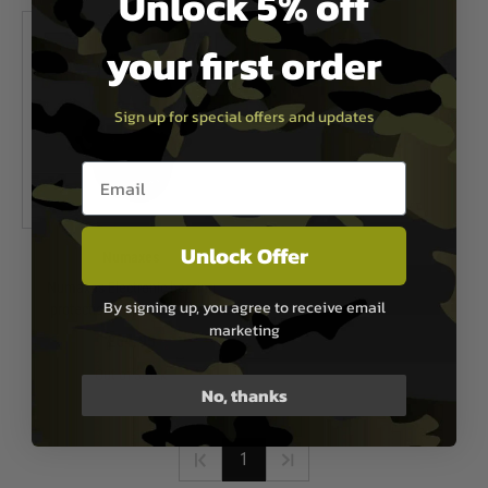
Unlock 5% off
your first order
Sign up for special offers and updates
Email entry box
Unlock Offer
Numaxes
Numaxes Electronic hearing
By signing up, you agree to receive email
protection CAS1034 - Black
marketing
£64.95
Out of Stock
No, thanks
1