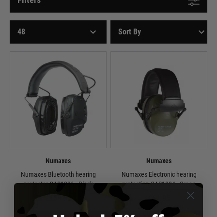
Numaxes
Numaxes
Numaxes Bluetooth hearing
Numaxes Electronic hearing
protector CAS1036 - Black
protection CAS1034 - Green
£139.95
£64.95
In Stock
Out of Stock