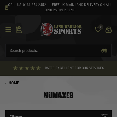
Skip
CALL US:
0131 654 2452
| FREE UK MAINLAND DELIVERY ON ALL
to
ORDERS OVER £250!
content
0
RATED EXCELLENT FOR OUR SERVICES
‹
HOME
NUMAXES
Filters