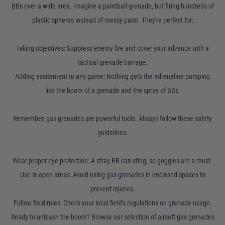
BBs over a wide area. Imagine a paintball grenade, but firing hundreds of
plastic spheres instead of messy paint. They're perfect for:
Taking objectives: Suppress enemy fire and cover your advance with a
tactical grenade barrage.
Adding excitement to any game: Nothing gets the adrenaline pumping
like the boom of a grenade and the spray of BBs.
Remember, gas grenades are powerful tools. Always follow these safety
guidelines:
Wear proper eye protection: A stray BB can sting, so goggles are a must.
Use in open areas: Avoid using gas grenades in enclosed spaces to
prevent injuries.
Follow field rules: Check your local field's regulations on grenade usage.
Ready to unleash the boom? Browse our selection of airsoft gas grenades