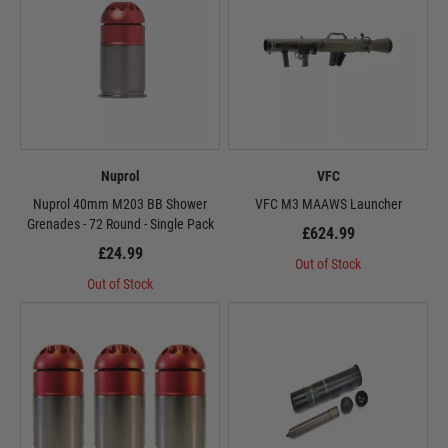
Nuprol
VFC
Nuprol 40mm M203 BB Shower
VFC M3 MAAWS Launcher
Grenades - 72 Round - Single Pack
£624.99
£24.99
Out of Stock
Out of Stock