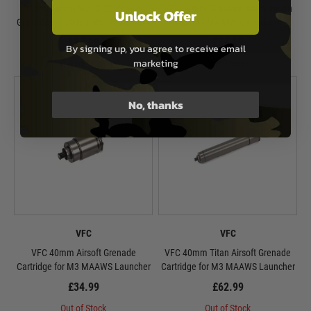
Nuprol 40mm M203 BB Shower
VFC 84mm Simulate Ammunition
Unlock Offer
Grenades - 120 rounds - Triple Pack
for M3 MAAWS Launcher
£74.99
£64.99
By signing up, you agree to receive email
marketing
Out of Stock
Out of Stock
No, thanks
VFC
VFC
VFC 40mm Airsoft Grenade
VFC 40mm Titan Airsoft Grenade
Cartridge for M3 MAAWS Launcher
Cartridge for M3 MAAWS Launcher
£34.99
£62.99
Out of Stock
Out of Stock