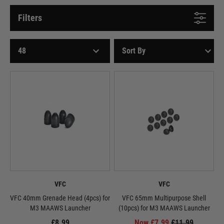
Filters
VFC
VFC
VFC 40mm Grenade Head (4pcs) for
VFC 65mm Multipurpose Shell
M3 MAAWS Launcher
(10pcs) for M3 MAAWS Launcher
£8.99
Now £7.99
£11.99