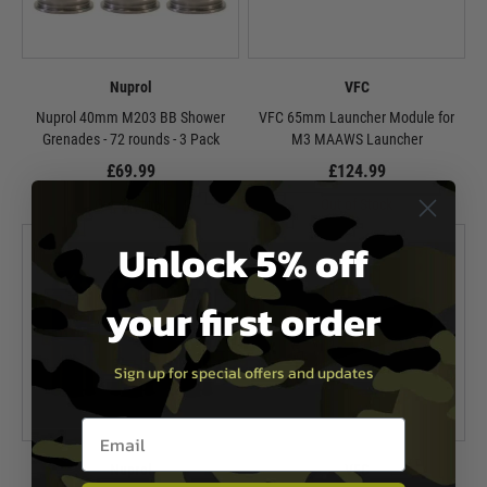
Nuprol
VFC
Nuprol 40mm M203 BB Shower
VFC 65mm Launcher Module for
Grenades - 72 rounds - 3 Pack
M3 MAAWS Launcher
£69.99
£124.99
Out of Stock
Out of Stock
Unlock 5% off
your first order
Sign up for special offers and updates
Email entry box
Nuprol
VFC