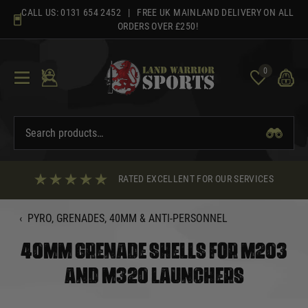
Skip
CALL US:
0131 654 2452
| FREE UK MAINLAND DELIVERY ON ALL
to
ORDERS OVER £250!
content
0
RATED EXCELLENT FOR OUR SERVICES
‹
PYRO, GRENADES, 40MM & ANTI-PERSONNEL
40MM GRENADE SHELLS FOR M203
AND M320 LAUNCHERS