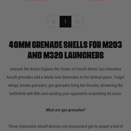
1
40MM GRENADE SHELLS FOR M203
AND M320 LAUNCHERS
Unleash the Boom! Explore the Power of Airsoft 40mm Gas Grenades
Airsoft grenades add a whole new dimension to the tactical game. Forget
wimpy smoke grenades; gas grenades bring the thunder, showering the
battlefield with BBs and sending your opponents scrambling for cover.
What are gas grenades?
These impressive airsoft devices use pressurised gas to propel a hail of