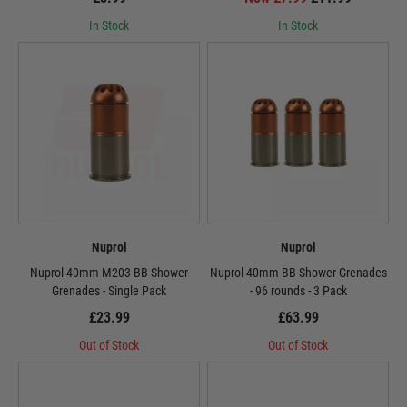
In Stock
In Stock
Nuprol
Nuprol
Nuprol 40mm M203 BB Shower
Nuprol 40mm BB Shower Grenades
Grenades - Single Pack
- 96 rounds - 3 Pack
£23.99
£63.99
Out of Stock
Out of Stock