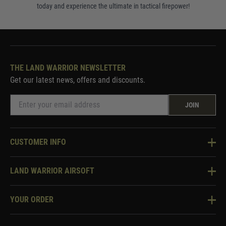
today and experience the ultimate in tactical firepower!
THE LAND WARRIOR NEWSLETTER
Get our latest news, offers and discounts.
JOIN
CUSTOMER INFO
Knowledge Base
LAND WARRIOR AIRSOFT
Blog
About Us
Two Tone Services
YOUR ORDER
Visit Our Store
Security & Privacy
Violent Crime Reduction Act