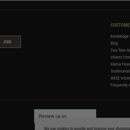
CUSTOME
Knowledge 
JOIN
Blog
Two Tone Se
Violent Cri
Klarna Fina
Testimonial
WEEE Infor
Frequently 
We use cookies to provide and improve your shoppin