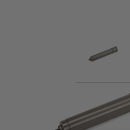
Product description
Now available in stock and ready to ship from our UK war