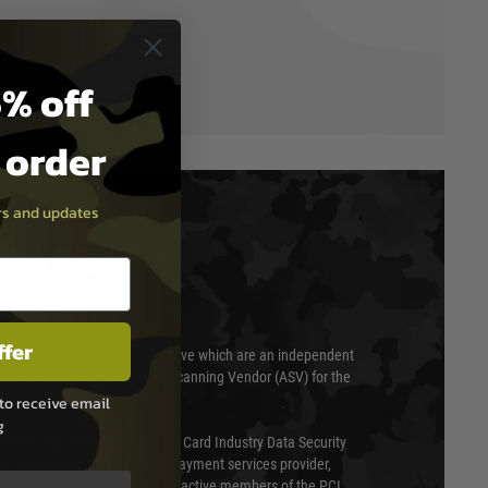
% off
t order
ers and updates
T & SECURITY
ffer
 scanned quarterly by Trustwave which are an independent
essor (QSA) and an Approved Scanning Vendor (ASV) for the
to receive email
g
ed annually under the Payment Card Industry Data Security
 is a fully approved Level 1 payment services provider,
evel of compliance. We are also active members of the PCI