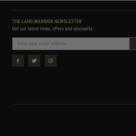
THE LAND WARRIOR NEWSLETTER
Get our latest news, offers and discounts.