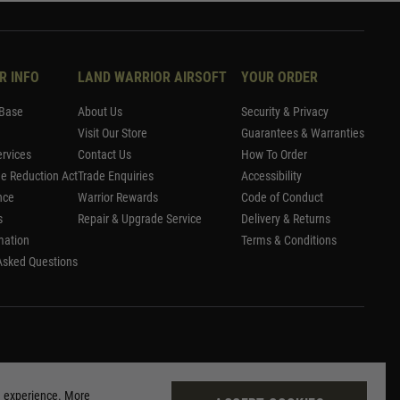
R INFO
LAND WARRIOR AIRSOFT
YOUR ORDER
Base
About Us
Security & Privacy
Visit Our Store
Guarantees & Warranties
rvices
Contact Us
How To Order
me Reduction Act
Trade Enquiries
Accessibility
nce
Warrior Rewards
Code of Conduct
s
Repair & Upgrade Service
Delivery & Returns
mation
Terms & Conditions
Asked Questions
g experience. More