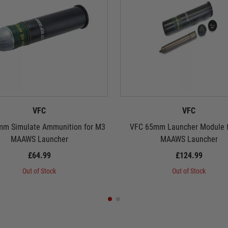
VFC
VFC
m Simulate Ammunition for M3
VFC 65mm Launcher Module 
MAAWS Launcher
MAAWS Launcher
£64.99
£124.99
Out of Stock
Out of Stock