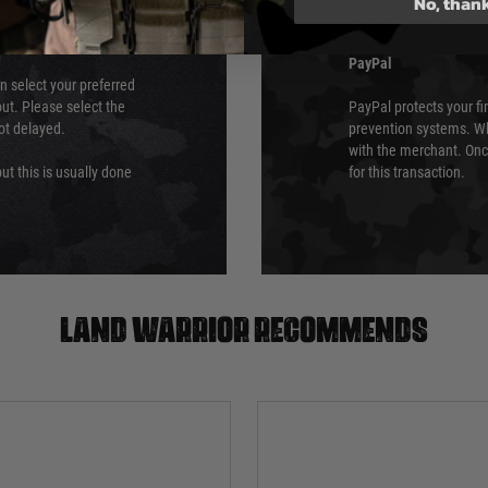
No, than
Security Standards Coun
PayPal
an select your preferred
ut. Please select the
PayPal protects your fi
not delayed.
prevention systems. Wh
with the merchant. Onc
ut this is usually done
for this transaction.
Land warrior recommends