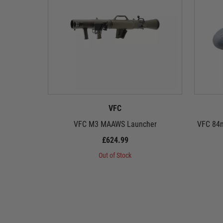
VFC
VFC M3 MAAWS Launcher
VFC 84m
£624.99
Out of Stock