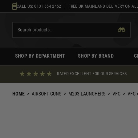
Skip
CALL US:
0131 654 2452
| FREE UK MAINLAND DELIVERY ON ALL
to
content
SHOP BY DEPARTMENT
SHOP BY BRAND
G
RATED EXCELLENT FOR OUR SERVICES
HOME
>
AIRSOFT GUNS
>
M203 LAUNCHERS
>
VFC
>
VFC 