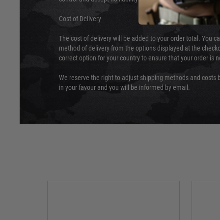
Cost of Delivery
The cost of delivery will be added to your order total. You c
method of delivery from the options displayed at the checko
correct option for your country to ensure that your order is 
We reserve the right to adjust shipping methods and costs b
in your favour and you will be informed by email.