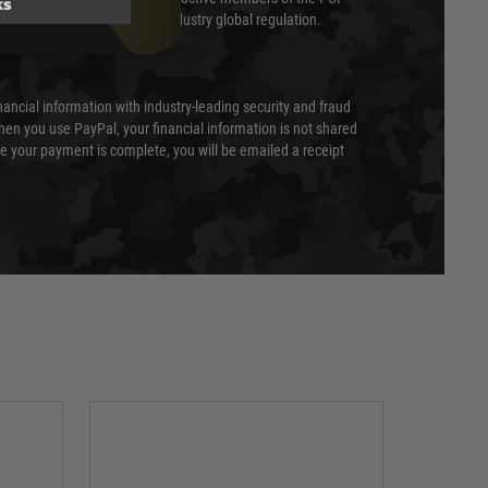
ks
cil (SSC) that defines card industry global regulation.
nancial information with industry-leading security and fraud
en you use PayPal, your financial information is not shared
e your payment is complete, you will be emailed a receipt