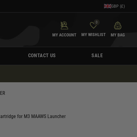
GBP (£)
0
MY WISHLIST
MY ACCOUNT
MY BAG
CONTACT US
SALE
HER
Cartridge for M3 MAAWS Launcher