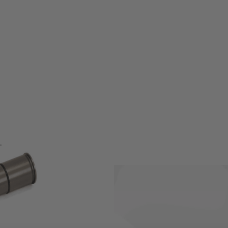
ehouse!!!