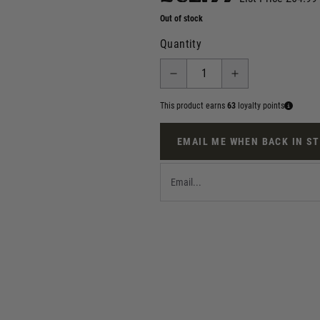
Out of stock
Quantity
This product earns
63
loyalty points
EMAIL ME WHEN BACK IN S