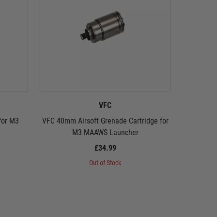
VFC
for M3
VFC 40mm Airsoft Grenade Cartridge for
VFC 40mm
M3 MAAWS Launcher
£34.99
Out of Stock