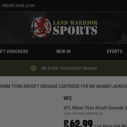
 ORDERS OVER £250!
IFT VOUCHERS
NEW IN
EVENTS
WE STOCK THE BIGGEST BRANDS
40MM TITAN AIRSOFT GRENADE CARTRIDGE FOR M3 MAAWS LAUNC
VFC
VFC 40mm Titan Airsoft Grenade 
Code:
VF9-MAG-40MM-BK03
£62.99
List Price £64.99