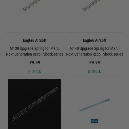
Eagle6 Airsoft
Eagle6 Airsoft
M130 Upgrade Spring for Marui
M140 Upgrade Spring for Marui
Next Generation Recoil Shock series
Next Generation Recoil Shock series
£9.99
£9.99
In Stock
In Stock