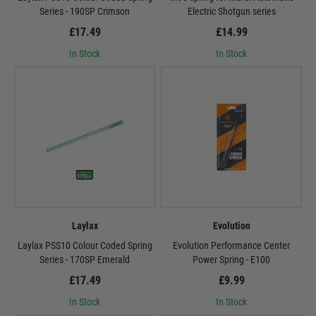
Series - 190SP Crimson
Electric Shotgun series
£17.49
£14.99
In Stock
In Stock
Laylax
Evolution
Laylax PSS10 Colour Coded Spring
Evolution Performance Center
Series - 170SP Emerald
Power Spring - E100
£17.49
£9.99
In Stock
In Stock