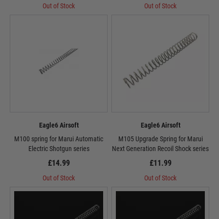
Out of Stock
Out of Stock
Eagle6 Airsoft
Eagle6 Airsoft
M100 spring for Marui Automatic
M105 Upgrade Spring for Marui
Electric Shotgun series
Next Generation Recoil Shock series
£14.99
£11.99
Out of Stock
Out of Stock