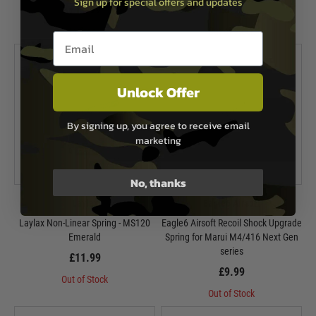
Sign up for special offers and updates
£11.99
£9.99
In Stock
Out of Stock
Email entry box
Unlock Offer
By signing up, you agree to receive email
marketing
No, thanks
Laylax
Eagle6 Airsoft
Laylax Non-Linear Spring - MS120
Eagle6 Airsoft Recoil Shock Upgrade
Emerald
Spring for Marui M4/416 Next Gen
series
£11.99
£9.99
Out of Stock
Out of Stock