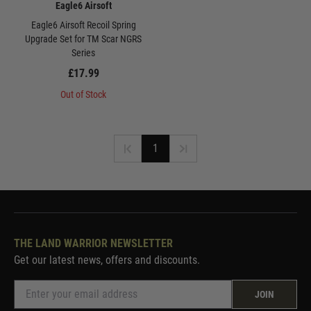
Eagle6 Airsoft
Eagle6 Airsoft Recoil Spring
Upgrade Set for TM Scar NGRS
Series
£17.99
Out of Stock
1
THE LAND WARRIOR NEWSLETTER
Get our latest news, offers and discounts.
JOIN