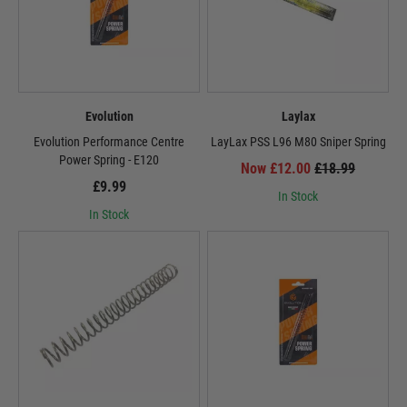
Evolution
Laylax
Evolution Performance Centre
LayLax PSS L96 M80 Sniper Spring
Power Spring - E120
Now £12.00
£18.99
£9.99
In Stock
In Stock