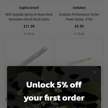
Eagle6 Airsoft
Evolution
M95 Upgrade Spring for Marui Next
Evolution Performance Center
Generation Recoil Shock series
Power Spring - E100
£11.99
£9.99
In Stock
In Stock
Unlock 5% off
Eagle6 Airsoft
Laylax
your first order
M90 Upgrade Spring for Marui Next
Laylax Non-Linear Spring - MS100
Generation Recoil Shock series
Gold