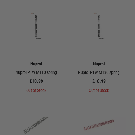
Nuprol
Nuprol
Nuprol PTW M110 spring
Nuprol PTW M130 spring
£10.99
£10.99
Out of Stock
Out of Stock