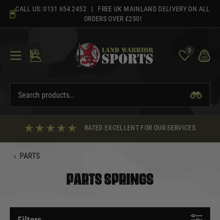
Skip
CALL US:
0131 654 2452
| FREE UK MAINLAND DELIVERY ON ALL
to
ORDERS OVER £250!
content
0
RATED EXCELLENT FOR OUR SERVICES
‹
PARTS
PARTS SPRINGS
Filters