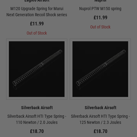
Eagle6 Airsoft
Nuprol
M120 Upgrade Spring for Marui
Nuprol PTW M150 spring
Next Generation Recoil Shock series
£11.99
£11.99
Out of Stock
Out of Stock
Silverback Airsoft
Silverback Airsoft
Silverback Airsoft HTI Type Spring -
Silverback Airsoft HTI Type Spring -
110 Newton / 2.0 Joules
125 Newton / 2.3 Joules
£18.70
£18.70