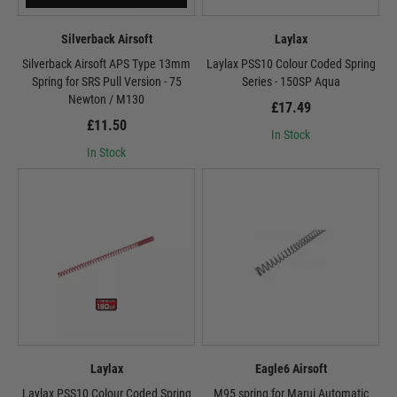
Silverback Airsoft
Laylax
Silverback Airsoft APS Type 13mm
Laylax PSS10 Colour Coded Spring
Spring for SRS Pull Version - 75
Series - 150SP Aqua
Newton / M130
£17.49
£11.50
In Stock
In Stock
Laylax
Eagle6 Airsoft
Laylax PSS10 Colour Coded Spring
M95 spring for Marui Automatic