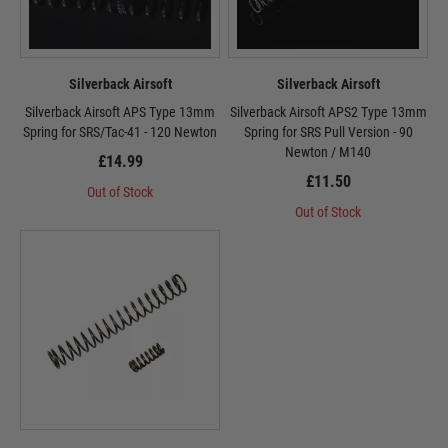
Silverback Airsoft
Silverback Airsoft
Silverback Airsoft APS Type 13mm
Silverback Airsoft APS2 Type 13mm
Spring for SRS/Tac-41 - 120 Newton
Spring for SRS Pull Version - 90
Newton / M140
£14.99
£11.50
Out of Stock
Out of Stock