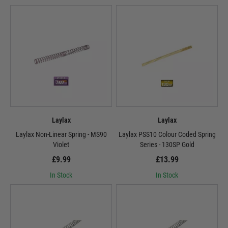
Laylax
Laylax
Laylax Non-Linear Spring - MS90
Laylax PSS10 Colour Coded Spring
Violet
Series - 130SP Gold
£9.99
£13.99
In Stock
In Stock