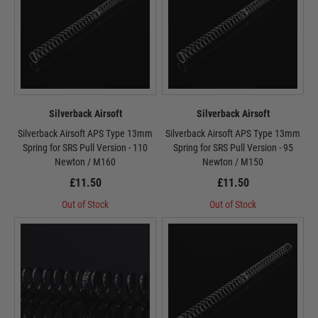
Silverback Airsoft
Silverback Airsoft
Silverback Airsoft APS Type 13mm
Silverback Airsoft APS Type 13mm
Spring for SRS Pull Version - 110
Spring for SRS Pull Version - 95
Newton / M160
Newton / M150
£11.50
£11.50
Out of Stock
Out of Stock