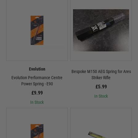
Evolution
Bespoke M150 AEG Spring for Ares
Evolution Performance Centre
Striker Rifle
Power Spring - E90
£5.99
£9.99
In Stock
In Stock