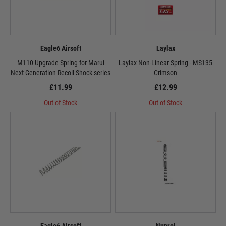
Eagle6 Airsoft
Laylax
M110 Upgrade Spring for Marui
Laylax Non-Linear Spring - MS135
Next Generation Recoil Shock series
Crimson
£11.99
£12.99
Out of Stock
Out of Stock