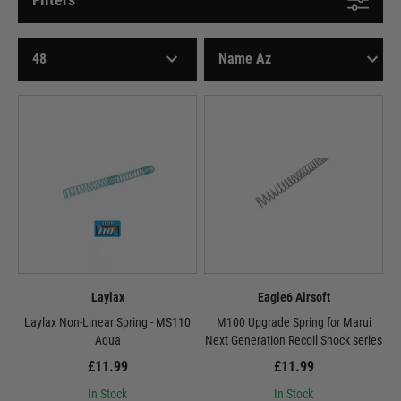
Laylax
Eagle6 Airsoft
Laylax Non-Linear Spring - MS110
M100 Upgrade Spring for Marui
Aqua
Next Generation Recoil Shock series
£11.99
£11.99
In Stock
In Stock