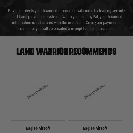
PayPal protects your financial information with industry-leading security
and fraud prevention systems. When you use PayPal, your financial
information is not shared with the merchant. Once your payment is
complete, you will be emailed a receipt for this transaction.
Land warrior recommends
Eagle6 Airsoft
Eagle6 Airsoft