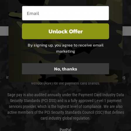
not delayed.
Email entry box
We reserve the right to adjust shipping methods and costs but this is
usually done in your favour and you will be informed by email.
Unlock Offer
PAYMENT & SECURITY
By signing up, you agree to receive email
marketing
Sage Pay
No, thanks
Sage Pay’s systems are scanned quarterly by Trustwave which are an
independent Qualified Security Assessor (QSA) and an Approved Scanning
Vendor (ASV) for the payment card brands.
Sage pay is also audited annually under the Payment Card Industry Data
Security Standards (PCI DSS) and is a fully approved Level 1 payment
services provider, which is the highest level of compliance. We are also
active members of the PCI Security Standards Council (SSC) that defines
card industry global regulation.
PayPal