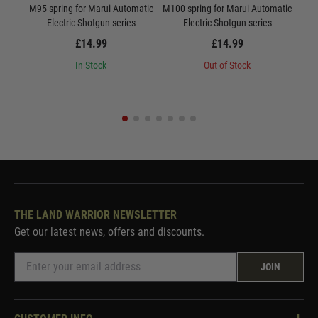
M95 spring for Marui Automatic
M100 spring for Marui Automatic
M10
Electric Shotgun series
Electric Shotgun series
Ne
£14.99
£14.99
In Stock
Out of Stock
THE LAND WARRIOR NEWSLETTER
Get our latest news, offers and discounts.
JOIN