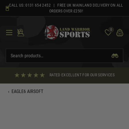
Skip
CALL US:
0131 654 2452
| FREE UK MAINLAND DELIVERY ON ALL
to
ORDERS OVER £250!
content
0
RATED EXCELLENT FOR OUR SERVICES
‹
EAGLE6 AIRSOFT