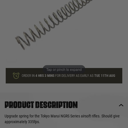
In stock
Quantity
ADD TO BAG
This product earns
12
loyalty points
Tap or pinch to expand
ORDER IN
4 HRS
3 MINS
FOR DELIVERY AS EARLY AS
TUE 11TH AUG
Product description
Upgrade spring for the Tokyo Marui NGRS Series airsoft rifles. Should give
approximately 335fps.