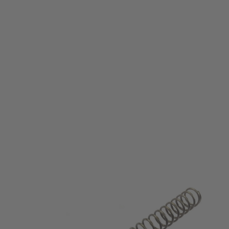
Eagle6 Airsoft
M95 Upgrade Spring for Marui Next Generation Recoil Shock series
Code:
E6-NG-M95
£11.99