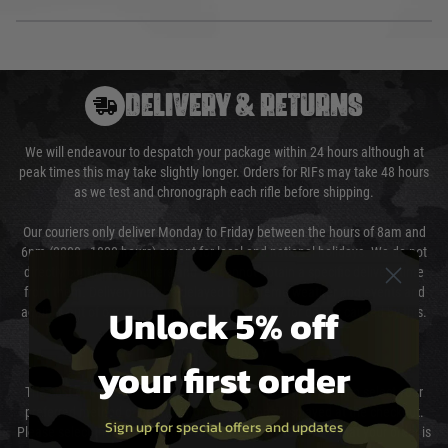
DELIVERY & RETURNS
We will endeavour to despatch your package within 24 hours although at
peak times this may take slightly longer. Orders for RIFs may take 48 hours
as we test and chronograph each rifle before shipping.
Our couriers only deliver Monday to Friday between the hours of 8am and
6pm (0800 - 1800 hours) except for local and national holidays. We do not
directly control the couriers and we cannot obtain a specific delivery time
from them. Delivery may be delayed by extreme weather and events and
Unlock 5% off
again is out of our control and accept no liability for delays caused by this.
Cost of Delivery
your first order
The cost of delivery will be added to your order total. You can select your
preferred method of delivery from the options displayed at the checkout.
Sign up for special offers and updates
Please select the correct option for your country to ensure that your order is