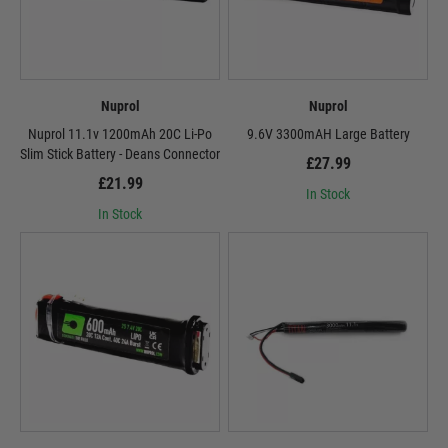
Nuprol
Nuprol
Nuprol 11.1v 1200mAh 20C Li-Po
9.6V 3300mAH Large Battery
Slim Stick Battery - Deans Connector
£27.99
£21.99
In Stock
In Stock