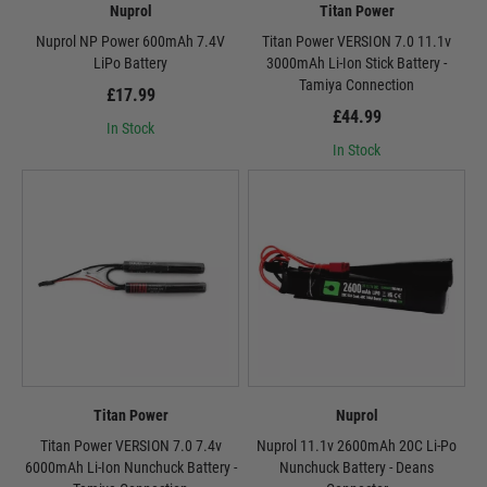
Nuprol
Titan Power
Nuprol NP Power 600mAh 7.4V
Titan Power VERSION 7.0 11.1v
LiPo Battery
3000mAh Li-Ion Stick Battery -
Tamiya Connection
£17.99
£44.99
In Stock
In Stock
Titan Power
Nuprol
Titan Power VERSION 7.0 7.4v
Nuprol 11.1v 2600mAh 20C Li-Po
6000mAh Li-Ion Nunchuck Battery -
Nunchuck Battery - Deans