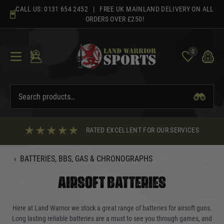
Skip
CALL US:
0131 654 2452
| FREE UK MAINLAND DELIVERY ON ALL
to
ORDERS OVER £250!
content
0
RATED EXCELLENT FOR OUR SERVICES
‹
BATTERIES, BBS, GAS & CHRONOGRAPHS
AIRSOFT BATTERIES
Here at Land Warrior we stock a great range of batteries for airsoft guns.
Long lasting reliable batteries are a must to see you through games, and