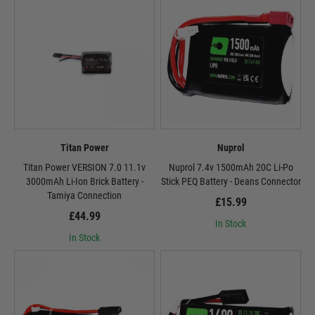
Titan Power
Nuprol
Titan Power VERSION 7.0 11.1v
Nuprol 7.4v 1500mAh 20C Li-Po
3000mAh Li-Ion Brick Battery -
Stick PEQ Battery - Deans Connector
Tamiya Connection
£15.99
£44.99
In Stock
In Stock