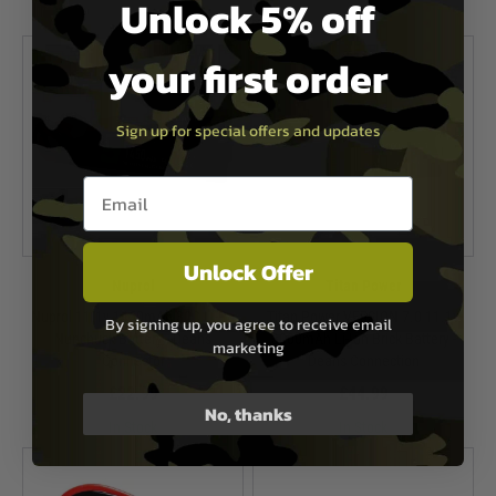
Unlock 5% off
In Stock
your first order
Sign up for special offers and updates
Email entry box
Unlock Offer
Nuprol
Titan Power
Nuprol 11.1v 1450mAh 30C Li-Po
Titan Power VERSION 7.0 11.1v
By signing up, you agree to receive email
Nunchuck Battery - Deans
3000mAh Li-Ion Brick Battery -
marketing
Connector
Deans Connection
£22.99
£44.99
No, thanks
In Stock
In Stock