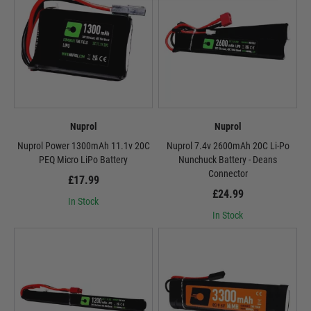
Nuprol
Nuprol
Nuprol Power 1300mAh 11.1v 20C
Nuprol 7.4v 2600mAh 20C Li-Po
PEQ Micro LiPo Battery
Nunchuck Battery - Deans
Connector
£17.99
£24.99
In Stock
In Stock