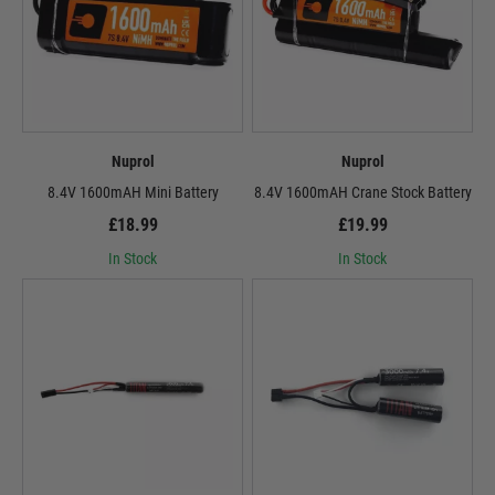
Nuprol
Nuprol
8.4V 1600mAH Mini Battery
8.4V 1600mAH Crane Stock Battery
£18.99
£19.99
In Stock
In Stock