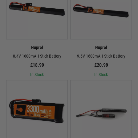
Nuprol
Nuprol
8.4V 1600mAH Stick Battery
9.6V 1600mAH Stick Battery
£18.99
£20.99
In Stock
In Stock