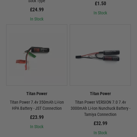
Stick Type
£1.50
£24.99
In Stock
In Stock
Titan Power
Titan Power
Titan Power 7.4v 350mAh Li-Ion
Titan Power VERSION 7.0 7.4v
HPA Battery - JST Connection
3000mAh Li-Ion Nunchuck Battery -
Tamiya Connection
£23.99
£32.99
In Stock
In Stock