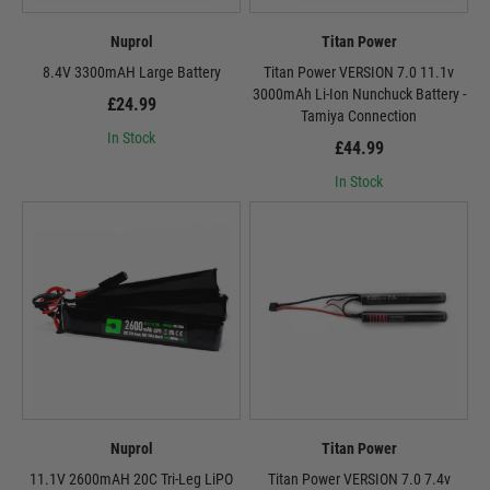
Nuprol
Titan Power
8.4V 3300mAH Large Battery
Titan Power VERSION 7.0 11.1v
3000mAh Li-Ion Nunchuck Battery -
£24.99
Tamiya Connection
In Stock
£44.99
In Stock
Nuprol
Titan Power
11.1V 2600mAH 20C Tri-Leg LiPO
Titan Power VERSION 7.0 7.4v