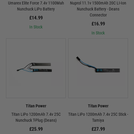
Umarex Elite Force 7.4v 1100Mah
Nuprol 11.1v 1500mAh 20C LI-Ion
Nunchuck LiPo Battery
Nunchuck Battery - Deans
Connector
£14.99
£16.99
In Stock
In Stock
Titan Power
Titan Power
Titan LiPo 1200mAh 7.4v 25C
Titan LiPo 1200mAh 7.4v 25C Stick -
Nunchuck T-Plug (Deans)
Tamiya
£25.99
£27.99