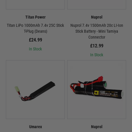
Titan Power
Nuprol
Titan LiPo 1000mAh 7.4v 25C Stick
Nuprol 7.4v 1500mAh 20c LI-Ion
T-Plug (Deans)
Stick Battery - Mini Tamiya
Connector
£24.99
£12.99
In Stock
In Stock
Umarex
Nuprol