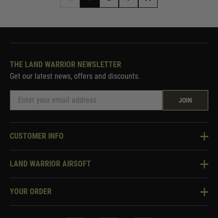
THE LAND WARRIOR NEWSLETTER
Get our latest news, offers and discounts.
JOIN
CUSTOMER INFO
Knowledge Base
LAND WARRIOR AIRSOFT
Blog
About Us
Two Tone Services
YOUR ORDER
Visit Our Store
Security & Privacy
Violent Crime Reduction Act