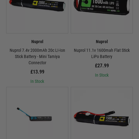
Nuprol
Nuprol
Nuprol 7.4v 2000mAh 20c LI-Ion
Nuprol 11.1v 1600mah Flat Stick
Stick Battery - Mini Tamiya
LiPo Battery
Connector
£27.99
£13.99
In Stock
In Stock