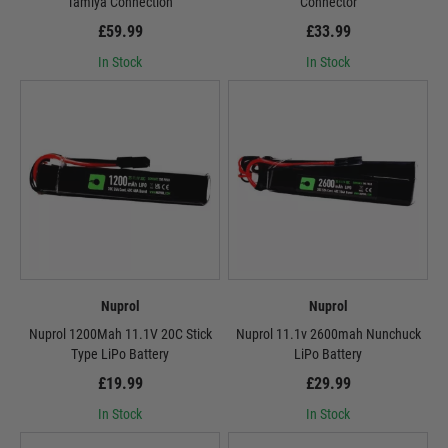
Tamiya Connection
Connector
£59.99
£33.99
In Stock
In Stock
Nuprol
Nuprol
Nuprol 1200Mah 11.1V 20C Stick
Nuprol 11.1v 2600mah Nunchuck
Type LiPo Battery
LiPo Battery
£19.99
£29.99
In Stock
In Stock