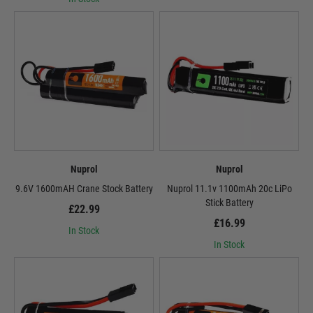
Nuprol
Nuprol
9.6V 1600mAH Crane Stock Battery
Nuprol 11.1v 1100mAh 20c LiPo
Stick Battery
£22.99
£16.99
In Stock
In Stock