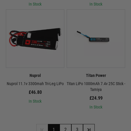
In Stock
In Stock
Nuprol
Titan Power
Nuprol 11.1v 3300mah Tri-Leg LiPo
Titan LiPo 1000mAh 7.4v 25C Stick -
Tamiya
£46.80
£24.99
In Stock
In Stock
1
2
3