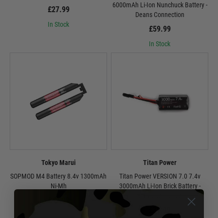
6000mAh Li-Ion Nunchuck Battery -
£27.99
Deans Connection
In Stock
£59.99
In Stock
Tokyo Marui
Titan Power
SOPMOD M4 Battery 8.4v 1300mAh
Titan Power VERSION 7.0 7.4v
Ni-Mh
3000mAh Li-Ion Brick Battery -
Tamiya Connection
£49.99
£32.99
In Stock