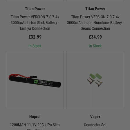
Titan Power
Titan Power
Titan Power VERSION 7.0 7.4v
Titan Power VERSION 7.0 7.4v
3000mAh Li-Ion Stick Battery -
3000mAh Li-Ion Nunchuck Battery -
Tamiya Connection
Deans Connection
£32.99
£34.99
In Stock
In Stock
Nuprol
Vapex
1200MAH 11.1V 20C LiPo Slim
Connector Set