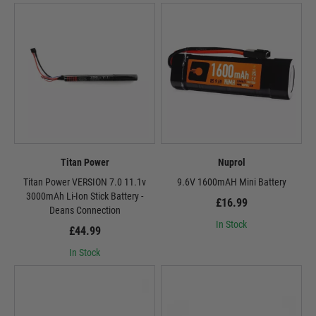
Titan Power
Nuprol
Titan Power VERSION 7.0 11.1v
9.6V 1600mAH Mini Battery
3000mAh Li-Ion Stick Battery -
£16.99
Deans Connection
In Stock
£44.99
In Stock