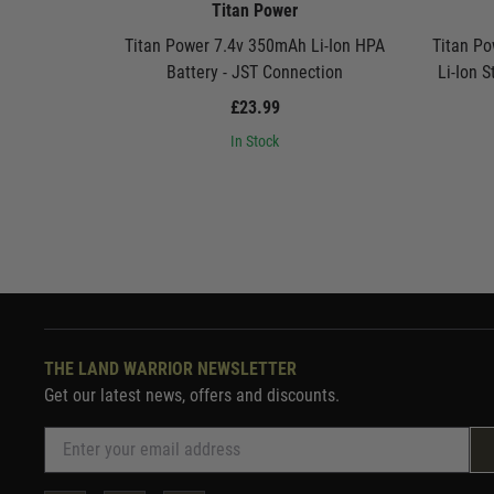
Titan Power
Titan Power 7.4v 350mAh Li-Ion HPA
Titan P
Battery - JST Connection
Li-Ion S
£23.99
In Stock
THE LAND WARRIOR NEWSLETTER
Get our latest news, offers and discounts.