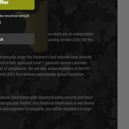
ffer
T & SECURITY
to receive email
g
 scanned quarterly by Trustwave which are an independent
ks
essor (QSA) and an Approved Scanning Vendor (ASV) for the
ed annually under the Payment Card Industry Data Security
 is a fully approved Level 1 payment services provider,
evel of compliance. We are also active members of the PCI
cil (SSC) that defines card industry global regulation.
nancial information with industry-leading security and fraud
en you use PayPal, your financial information is not shared
e your payment is complete, you will be emailed a receipt