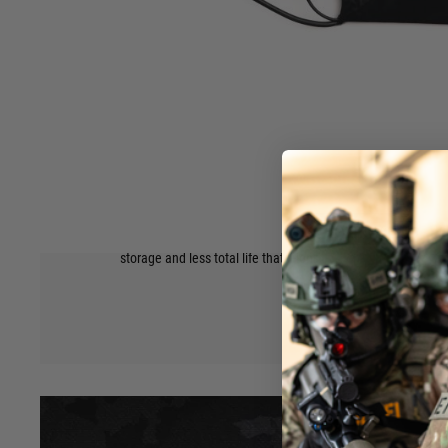
Superior Trigger Response
With the best discharge rate for airsoft, this means that Li
with a hard to beat trigger response
Higher Compatibility
Made in many sizes and shapes, Lipos can not only fit in mos
have a much higher chance of fitting in the less common de
Safety, Maintenance, and Longevity Considerations
Lipos can be over discharged (used to failure), have a high
Hover to zoom
fire) as the plastic construction isn’t as strong, and will ge
storage and less total life that li-ion.