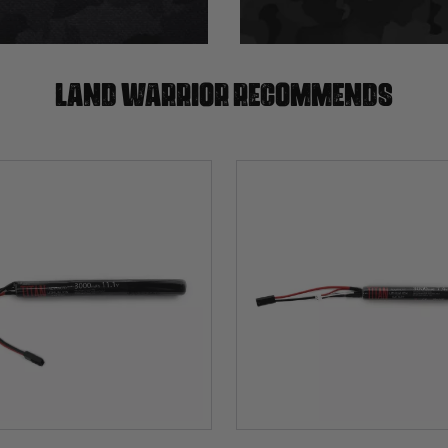
Land warrior recommends