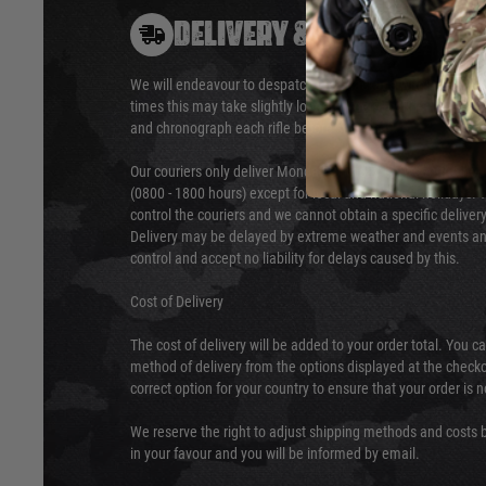
DELIVERY & RETURNS
We will endeavour to despatch your package within 24 hour
times this may take slightly longer. Orders for RIFs may tak
and chronograph each rifle before shipping.
Our couriers only deliver Monday to Friday between the ho
(0800 - 1800 hours) except for local and national holidays. 
control the couriers and we cannot obtain a specific delive
Delivery may be delayed by extreme weather and events and
control and accept no liability for delays caused by this.
Cost of Delivery
The cost of delivery will be added to your order total. You c
method of delivery from the options displayed at the checko
correct option for your country to ensure that your order is 
We reserve the right to adjust shipping methods and costs b
in your favour and you will be informed by email.