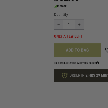
In stock
Quantity
ONLY A FEW LEFT
ADD TO BAG
This product earns
33
loyalty points
ORDER IN
2 HRS
29 MIN