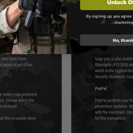
Unlock O
PAYMEN
By signing up, you agree 
marketin
s although at peak
Sage Pay
e 48 hours as we test
Sage Pay’s systems are
No, than
Qualified Security Ass
urs of 8am and 6pm
payment card brands.
We do not directly
ry time from them.
Sage pay is also audit
 again is out of our
Standards (PCI DSS) and
which is the highest l
Security Standards Coun
PayPal
an select your preferred
ut. Please select the
PayPal protects your fi
not delayed.
prevention systems. Wh
with the merchant. Onc
ut this is usually done
for this transaction.