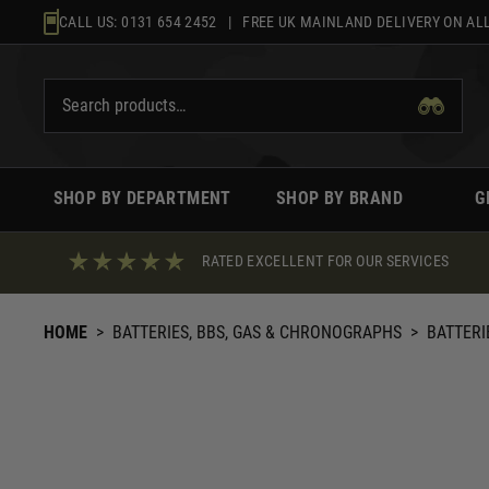
Skip
CALL US:
0131 654 2452
| FREE UK MAINLAND DELIVERY ON ALL
to
content
SHOP BY DEPARTMENT
SHOP BY BRAND
G
RATED EXCELLENT FOR OUR SERVICES
HOME
>
BATTERIES, BBS, GAS & CHRONOGRAPHS
>
BATTERI