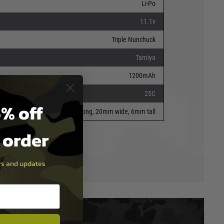
Li-Po
11.1v
Triple Nunchuck
Tamiya
1200mAh
25C
% off
127mm long, 20mm wide, 6mm tall
t order
ers and updates