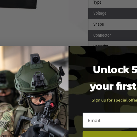
Type
Voltage
pos have a very snappy trigger
Shape
Connector
t airsoft devices, they also
Capacity
vices.
Discharge rate
Unlock 5
 puncture risk (which causes
Dimensions
nerally have both less useable
your firs
Sign up for special off
Email entry box