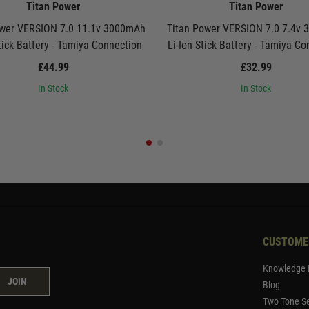
Titan Power
Titan Power
ower VERSION 7.0 11.1v 3000mAh
Titan Power VERSION 7.0 7.4v
tick Battery - Tamiya Connection
Li-Ion Stick Battery - Tamiya C
£44.99
£32.99
In Stock
In Stock
CUSTOME
Knowledge 
JOIN
Blog
Two Tone Se