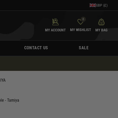
GBP (£)
0
MY WISHLIST
MY ACCOUNT
MY BAG
CONTACT US
SALE
IYA
le - Tamiya