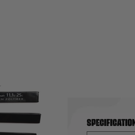
Specificatio