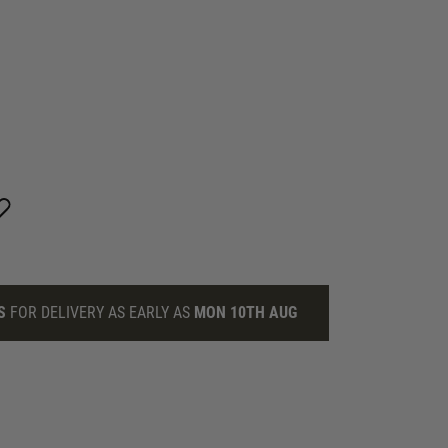
S
FOR DELIVERY AS EARLY AS
MON 10TH AUG