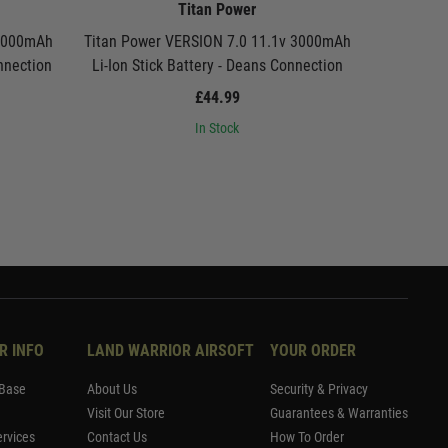
Titan Power
 3000mAh
Titan Power VERSION 7.0 11.1v 3000mAh
Titan Pow
onnection
Li-Ion Stick Battery - Deans Connection
Li-Ion St
£44.99
In Stock
R INFO
LAND WARRIOR AIRSOFT
YOUR ORDER
Base
About Us
Security & Privacy
Visit Our Store
Guarantees & Warranties
rvices
Contact Us
How To Order