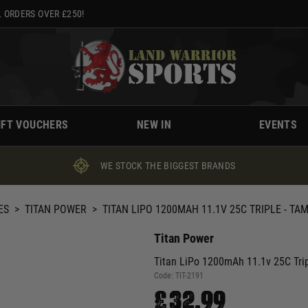
 ORDERS OVER £250!
IFT VOUCHERS
NEW IN
EVENTS
WE STOCK THE BIGGEST BRANDS
ES
>
TITAN POWER
>
TITAN LIPO 1200MAH 11.1V 25C TRIPLE - TAM
Titan Power
Titan LiPo 1200mAh 11.1v 25C Trip
Code:
TIT-2191
£32.99