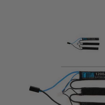
Product description