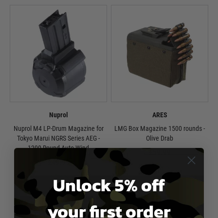
Nuprol
ARES
Nuprol M4 LP-Drum Magazine for
LMG Box Magazine 1500 rounds -
Tokyo Marui NGRS Series AEG -
Olive Drab
1200 Round Auto Wind
£59.99
£49.99
In Stock
Unlock 5% off
In Stock
your first order
1