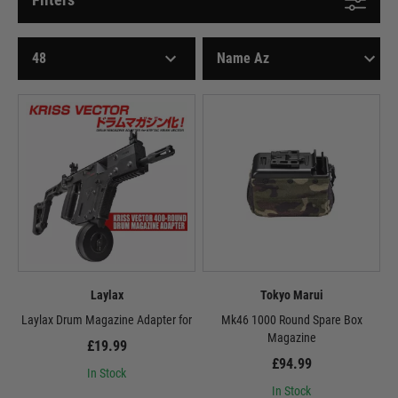
Laylax
Tokyo Marui
Laylax Drum Magazine Adapter for
Mk46 1000 Round Spare Box
Magazine
£19.99
£94.99
In Stock
In Stock