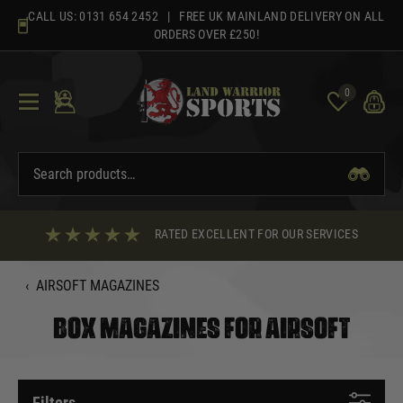
Skip
CALL US:
0131 654 2452
| FREE UK MAINLAND DELIVERY ON ALL
to
ORDERS OVER £250!
content
0
RATED EXCELLENT FOR OUR SERVICES
‹
AIRSOFT MAGAZINES
BOX MAGAZINES FOR AIRSOFT
Filters