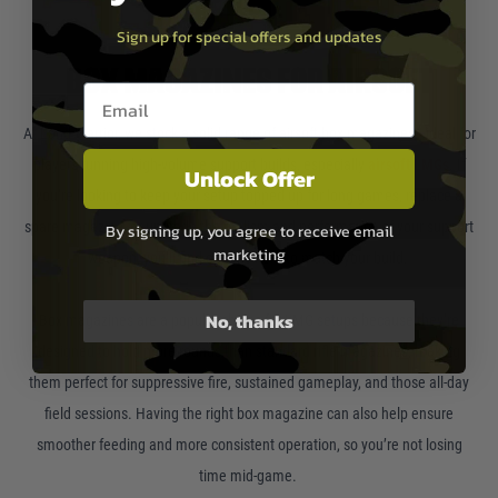
Sign up for special offers and updates
BOX MAGAZINES FOR AIRSOFT
Email entry box
At Land Warrior, we stock a solid range of airsoft box magazines—ideal for
players running high-volume support builds, especially
airsoft LMGs
. If
Unlock Offer
you’re looking to keep your setup topped up for long games, replace a
spare magazine, or upgrade the realism and performance of your support
By signing up, you agree to receive email
marketing
weapon, you’ll find options here to match your build.
No, thanks
Box magazines are a popular choice for LMG setups because they’re
designed to hold more rounds than standard rifle magazines, making
them perfect for suppressive fire, sustained gameplay, and those all-day
field sessions. Having the right box magazine can also help ensure
smoother feeding and more consistent operation, so you’re not losing
time mid-game.