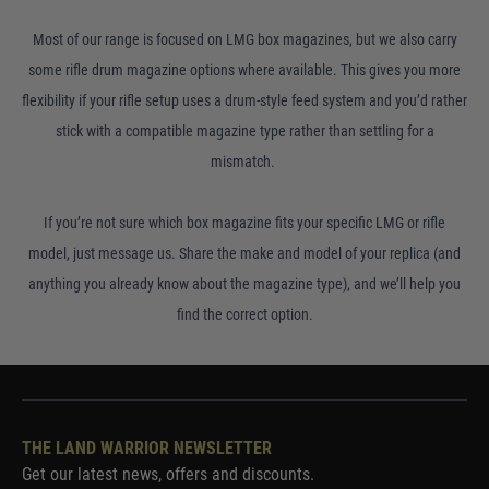
Most of our range is focused on LMG box magazines, but we also carry
some rifle drum magazine options where available. This gives you more
flexibility if your rifle setup uses a drum-style feed system and you’d rather
stick with a compatible magazine type rather than settling for a
mismatch.
If you’re not sure which box magazine fits your specific LMG or rifle
model, just message us. Share the make and model of your replica (and
anything you already know about the magazine type), and we’ll help you
find the correct option.
THE LAND WARRIOR NEWSLETTER
Get our latest news, offers and discounts.