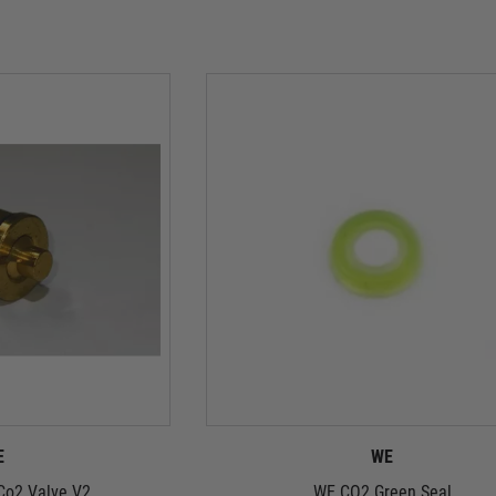
E
WE
Co2 Valve V2
WE CO2 Green Seal