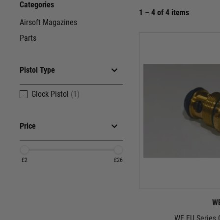
Categories
1 – 4 of 4 items
Airsoft Magazines
Parts
Pistol Type
Glock Pistol
(1)
Price
£2
£26
W
WE EU Series 