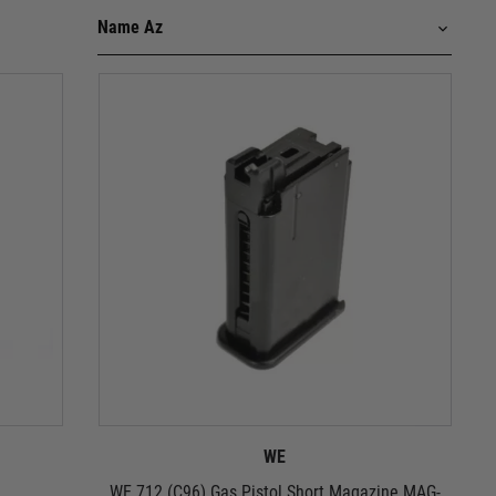
WE
WE 712 (C96) Gas Pistol Short Magazine MAG-