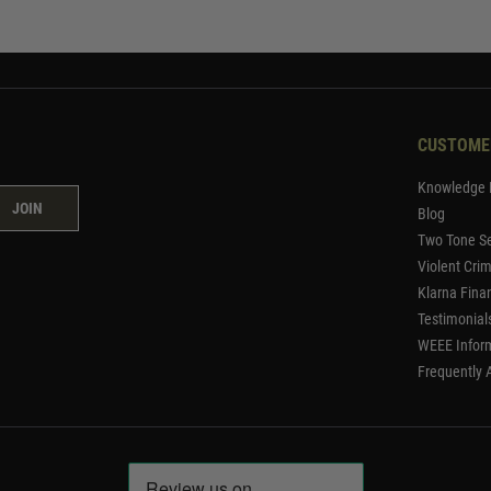
CUSTOME
Knowledge 
JOIN
Blog
Two Tone Se
Violent Cri
Klarna Fina
Testimonial
WEEE Infor
Frequently 