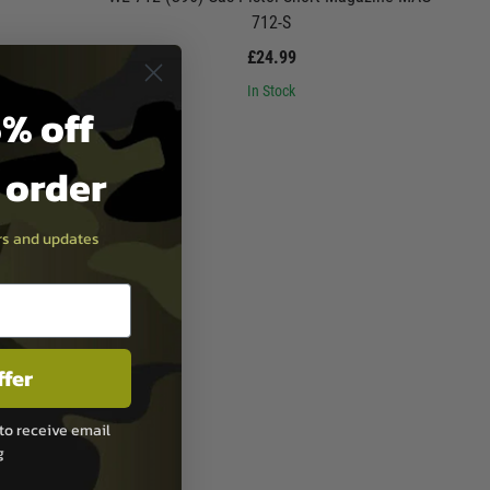
712-S
£24.99
In Stock
% off
t order
ers and updates
ffer
to receive email
g