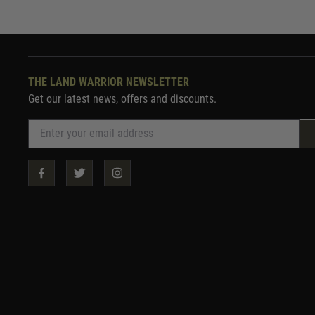
THE LAND WARRIOR NEWSLETTER
Get our latest news, offers and discounts.