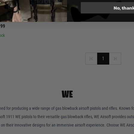
No, than
E
P Magazine CO2
.99
ock
1
WE
wned for producing a wide range of gas blowback airsoft pistols and rifles. Known f
t 1911 WE pistols to their versatile gas blowback rifles, WE Airsoft provides outs
on their innovative designs for an immersive airsoft experience. Choose WE Airso