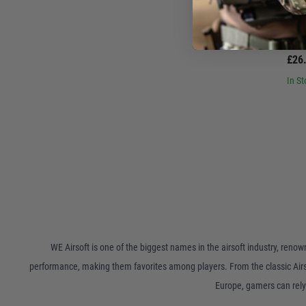
W
WE Big Bird/M&
£26
In St
WE Airsoft is one of the biggest names in the airsoft industry, reno
performance, making them favorites among players. From the classic Airsof
Europe, gamers can rely 