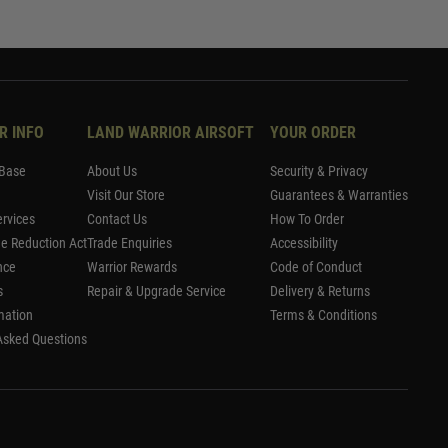
R INFO
LAND WARRIOR AIRSOFT
YOUR ORDER
Base
About Us
Security & Privacy
Visit Our Store
Guarantees & Warranties
rvices
Contact Us
How To Order
me Reduction Act
Trade Enquiries
Accessibility
nce
Warrior Rewards
Code of Conduct
s
Repair & Upgrade Service
Delivery & Returns
mation
Terms & Conditions
Asked Questions