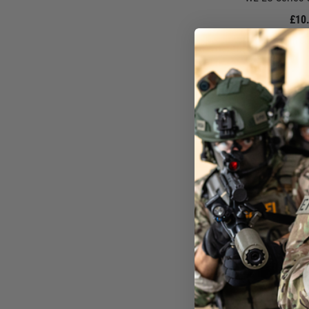
£10
In St