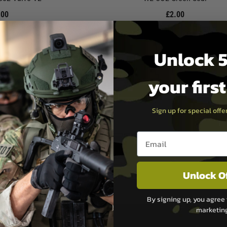
.00
£2.00
ock
In Stock
Unlock 5
your firs
Sign up for special off
Email entry box
Unlock O
By signing up, you agree 
marketin