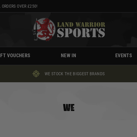
 ORDERS OVER £250!
IFT VOUCHERS
NEW IN
EVENTS
WE STOCK THE BIGGEST BRANDS
WE