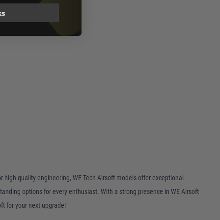
ks
or high-quality engineering, WE Tech Airsoft models offer exceptional
tanding options for every enthusiast. With a strong presence in WE Airsoft
ft for your next upgrade!