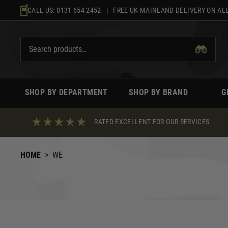
Skip
CALL US:
0131 654 2452
| FREE UK MAINLAND DELIVERY ON ALL
to
content
SHOP BY DEPARTMENT
SHOP BY BRAND
G
RATED EXCELLENT FOR OUR SERVICES
HOME
>
WE