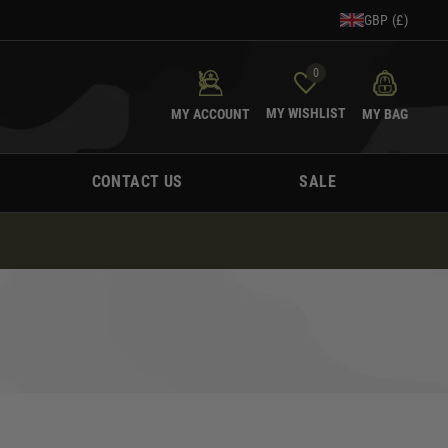
GBP (£)
0
MY WISHLIST
MY ACCOUNT
MY BAG
CONTACT US
SALE