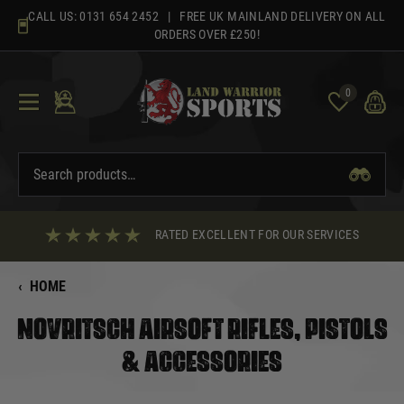
Skip
CALL US:
0131 654 2452
| FREE UK MAINLAND DELIVERY ON ALL
to
ORDERS OVER £250!
content
0
RATED EXCELLENT FOR OUR SERVICES
‹
HOME
NOVRITSCH AIRSOFT RIFLES, PISTOLS
& ACCESSORIES