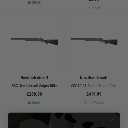
In Stock
In Stock
Novritsch Airsoft
Novritsch Airsoft
SSG10 A1 Airsoft Sniper Rifle
SSG10 A1 Airsoft Sniper Rifle
£289.99
£419.99
In Stock
Out of Stock
1