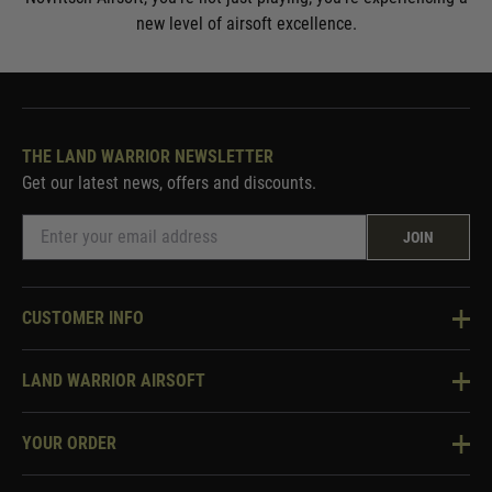
new level of airsoft excellence.
THE LAND WARRIOR NEWSLETTER
Get our latest news, offers and discounts.
JOIN
CUSTOMER INFO
Knowledge Base
LAND WARRIOR AIRSOFT
Blog
About Us
Two Tone Services
YOUR ORDER
Visit Our Store
Security & Privacy
Violent Crime Reduction Act