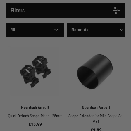
Filters
Novritsch Airsoft
Novritsch Airsoft
Quick Detach Scope Rings - 25mm
Scope Extender for Rifle Scope Set
Mk1
£15.99
£9.99