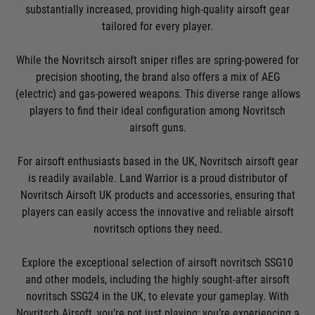
substantially increased, providing high-quality airsoft gear
tailored for every player.
While the Novritsch airsoft sniper rifles are spring-powered for
precision shooting, the brand also offers a mix of AEG
(electric) and gas-powered weapons. This diverse range allows
players to find their ideal configuration among Novritsch
airsoft guns.
For airsoft enthusiasts based in the UK, Novritsch airsoft gear
is readily available. Land Warrior is a proud distributor of
Novritsch Airsoft UK products and accessories, ensuring that
players can easily access the innovative and reliable airsoft
novritsch options they need.
Explore the exceptional selection of airsoft novritsch SSG10
and other models, including the highly sought-after airsoft
novritsch SSG24 in the UK, to elevate your gameplay. With
Novritsch Airsoft, you’re not just playing; you’re experiencing a