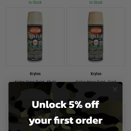
In Stock
In Stock
Krylon
Krylon
Krylon Spray Paint - Khaki
Krylon Spray Paint - Sand
£10.99
£10.99
Unlock 5% off
In Stock
In Stock
your first order