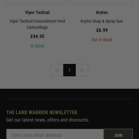
Viper Tactical
Krylon
Viper Tactical Concealment Vest
Krylon Snap & Spray Gun
Camouflage
£6.99
£44.95
Out of Stock
In Stock
1
THE LAND WARRIOR NEWSLETTER
Get our latest news, offers and discounts.
JOIN