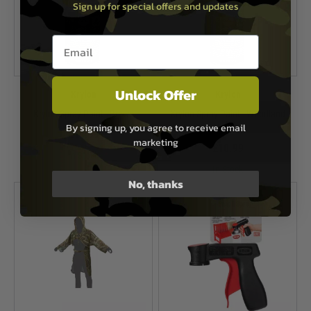
Sign up for special offers and updates
Email entry box
Unlock Offer
Krylon
Krylon
Krylon Spray Paint - Brown
Krylon Spray Paint - Woodland
By signing up, you agree to receive email
Green
£10.99
marketing
£10.99
In Stock
In Stock
No, thanks