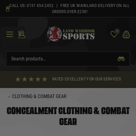
Skip
CALL US:
0131 654 2452
| FREE UK MAINLAND DELIVERY ON ALL
to
ORDERS OVER £250!
content
0
RATED EXCELLENT FOR OUR SERVICES
‹
CLOTHING & COMBAT GEAR
CONCEALMENT CLOTHING & COMBAT
GEAR