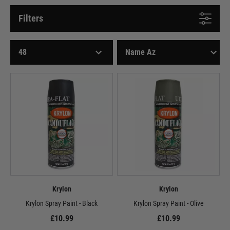
Filters
Krylon
Krylon
Krylon Spray Paint - Black
Krylon Spray Paint - Olive
£10.99
£10.99