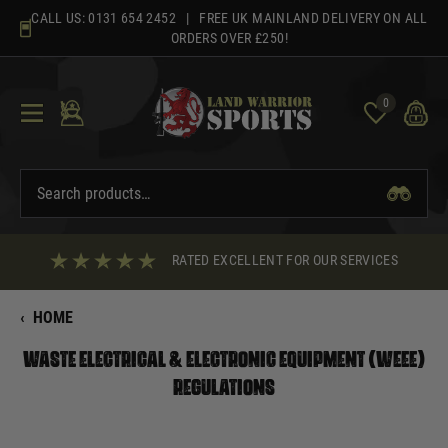
Skip
CALL US:
0131 654 2452
| FREE UK MAINLAND DELIVERY ON ALL
to
ORDERS OVER £250!
content
0
RATED EXCELLENT FOR OUR SERVICES
‹
HOME
Waste Electrical & Electronic Equipment (WEEE)
Regulations