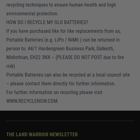
recycling techniques to ensure human health and high
environmental protection.
HOW DO I RECYCLE MY OLD BATTERIES?
If you have purchased like for like replacements from us,
Portable Batteries (e.g. LiPo / NiMh ) can be returned in
person to: 44/1 Hardengreen Business Park, Dalkeith,
Midlothian, EH22 3NX – (PLEASE DO NOT POST due to fire
risk)
Portable Batteries can also be recycled at a local council site
– please contact them directly for further information.
For further information on recycling please visit
WWW.RECYCLENOW.COM
THE LAND WARRIOR NEWSLETTER