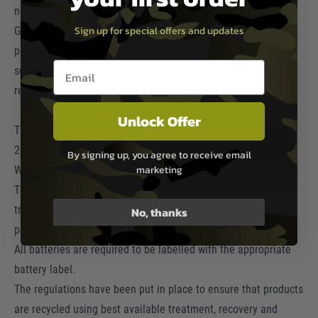
now be marked with the crossed-out wheeled bin symbol.
Sign up for special offers and updates
Goods are marked with this symbol to show that they were
produced after 13th August 2005, and should be disposed of
Email entry box
separately from normal household waste so that they can be
recycled.
Unlock Offer
THE WASTE BATTERIES AND ACCUMULATORS REGULATIONS
2009
By signing up, you agree to receive email
marketing
WHAT IS THE BATTERIES DIRECTIVE?
This directive sets out clear guidelines for the collection,
treatment and recycling of waste industrial, automotive and
No, thanks
portable batteries.
All batteries are required to be labelled with the appropriate
battery label.
The regulations have been put in place to ensure that products
are recycled using best available treatment, recovery and