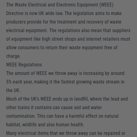
The Waste Electrical and Electronic Equipment (WEEE)
Directive is now UK wide law. The legislation aims to make
producers provide for the treatment and recovery of waste
electrical equipment. The regulations also mean that suppliers
of equipment like high street shops and internet retailers must
allow consumers to return their waste equipment free of
charge.
WEEE Regulations
The amount of WEEE we throw away is increasing by around
5% each year, making it the fastest growing waste stream in
the UK.
Much of the UK’s WEEE ends up in landfill, where the lead and
other toxins it contains can cause soil and water
contamination. This can have a harmful effect on natural
habitat, wildlife and also human health.
Many electrical items that we throw away can be repaired or