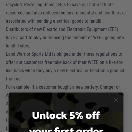
recycled. Recycling items helps to save our natural finite
resources and also reduces the environmental and health risks
associated with sending electrical goods to landfill.
Distributors of new Electric and Electronic Equipment (EEE)
have a part to play in reducing the amount of WEEE going into
landfill sites.
Land Warrior Sports Ltd is obliged under these regulations to
offer our customers free take-back of their WEEE on a like-for-
like basis when they buy a new Electrical or Electronic product
from us.
For example, if a customer bought a new battery, Charger or
AEG from us we would accept their old battery, charger or AEG
Airsoft RIF and prevent it from going into a landfill site by
Unlock 5% off
disposing of it safely. Customers must return their WEEE item
to us within 28 days of purchasing their new item.
your first order
Under the WEEE Regulations, all new electrical goods should