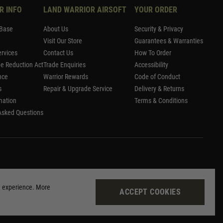
R INFO
LAND WARRIOR AIRSOFT
YOUR ORDER
Base
About Us
Security & Privacy
Visit Our Store
Guarantees & Warranties
rvices
Contact Us
How To Order
me Reduction Act
Trade Enquiries
Accessibility
nce
Warrior Rewards
Code of Conduct
s
Repair & Upgrade Service
Delivery & Returns
mation
Terms & Conditions
Asked Questions
g experience. More
ACCEPT COOKIES
Site by