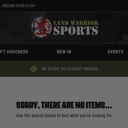
 ORDERS OVER £250!
IFT VOUCHERS
NEW IN
EVENTS
WE STOCK THE BIGGEST BRANDS
Sorry, there are no items...
Use the search below to find what you're looking for