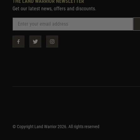
THE LAND WARRIOR NEWSLETTER
Get our latest news, offers and discounts.
© Copyright Land Warrior 2026. All rights reserved