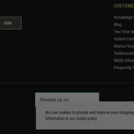
CUSTOME
Knowledge 
JOIN
Blog
Two Tone Se
Violent Cri
Klarna Fina
Testimonial
WEEE Infor
Frequently 
We use cookies to provide and improve your shoppin
information in our
cookie policy
.