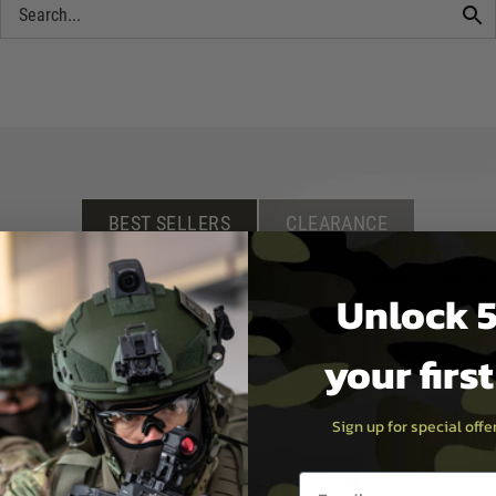
BEST SELLERS
CLEARANCE
irsoft rifle, scope or accessory, or new clothing for when you are on th
Unlock 5
your firs
Sign up for special off
Email entry box