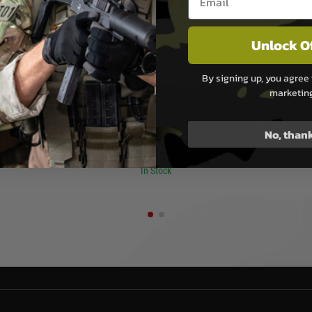
Unlock O
By signing up, you agree 
san
Evolution
marketin
ar Handguard
Evolution Recon 12” Carbontech
VFC Colt
 Virtus - Dark
Airsoft AEG
No, than
£159.99
In Stock