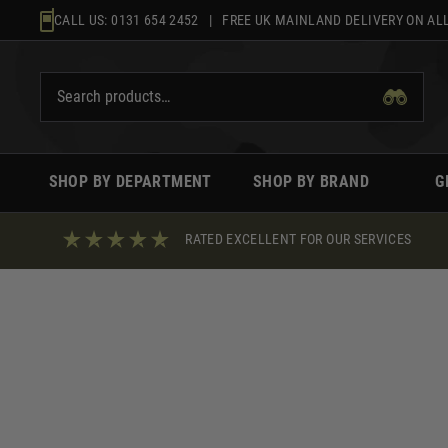
Skip
CALL US:
0131 654 2452
| FREE UK MAINLAND DELIVERY ON ALL
to
content
SHOP BY DEPARTMENT
SHOP BY BRAND
G
RATED EXCELLENT FOR OUR SERVICES