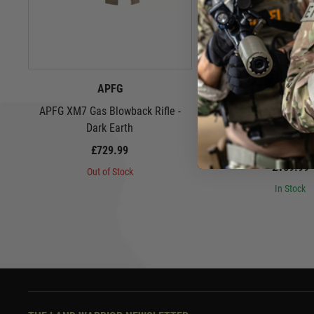
APFG
Airsoft Arti
APFG XM7 Gas Blowback Rifle -
Airsoft Artisan 9" Spe
Dark Earth
Set for SIG Airsoft MCX
Earth
£729.99
£169.99
Out of Stock
In Stock