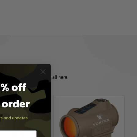
e field you will find them all here.
% off
t order
ers and updates