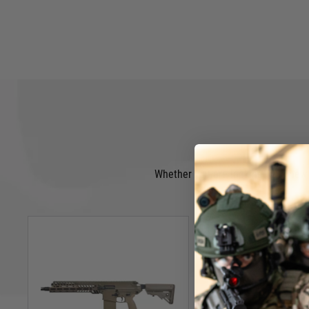
Whether you are looking for a new A