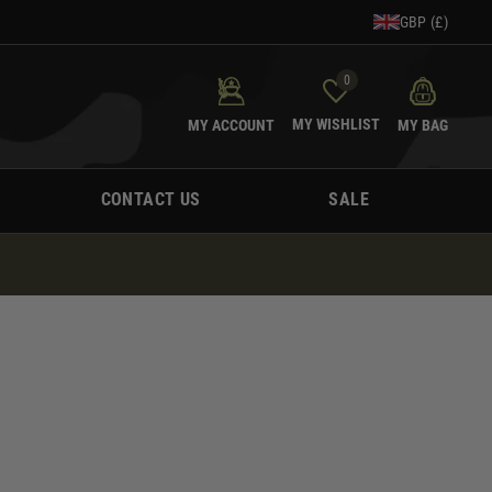
GBP (£)
0
MY WISHLIST
MY ACCOUNT
MY BAG
CONTACT US
SALE