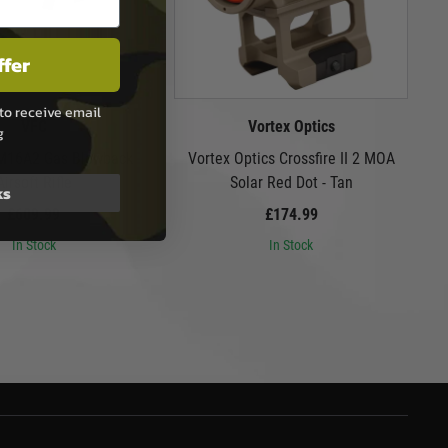
ffer
to receive email
VFC
Vortex Optics
g
 M16A2 Gas Blowback
Vortex Optics Crossfire II 2 MOA
Airsoft Rifle
Solar Red Dot - Tan
ks
£609.99
£174.99
In Stock
In Stock