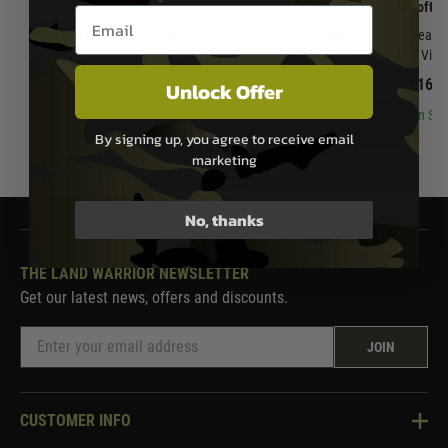
APFG
Airsoft A
Email entry box
APFG XM7 Gas Blowback Rifle - Dark Earth
Airsoft Artisan 9" Spear 
Airsoft MCX Virtu
£729.99
£169.
Unlock Offer
In Stock
In Sto
By signing up, you agree to receive email
marketing
No, thanks
THE LAND WARRIOR NEWSLETTER
Get our latest news, offers and discounts.
JOIN
CUSTOMER INFO