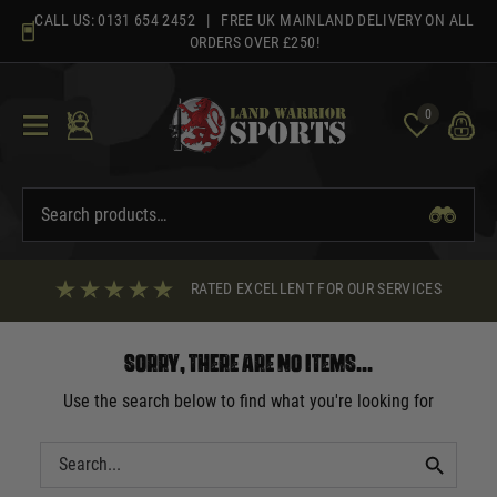
Skip
CALL US:
0131 654 2452
| FREE UK MAINLAND DELIVERY ON ALL
to
ORDERS OVER £250!
content
0
RATED EXCELLENT FOR OUR SERVICES
Sorry, there are no items...
Use the search below to find what you're looking for