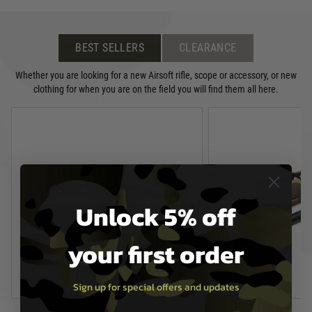
BEST SELLERS
CLEARANCE
Whether you are looking for a new Airsoft rifle, scope or accessory, or new
clothing for when you are on the field you will find them all here.
Unlock 5% off
your first order
Sign up for special offers and updates