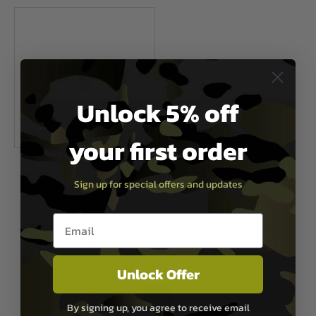
Unlock 5% off
your first order
APFG
Sign up for special offers and updates
APFG XM7 Gas Blowback Rifle -
Dark Earth
Email entry box
£729.99
Out of Stock
Unlock Offer
1
By signing up, you agree to receive email