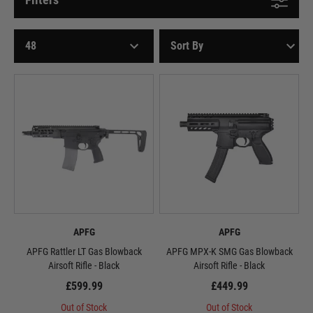
APFG
APFG
APFG Rattler LT Gas Blowback
APFG MPX-K SMG Gas Blowback
Airsoft Rifle - Black
Airsoft Rifle - Black
£599.99
£449.99
Out of Stock
Out of Stock