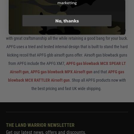
marketing
APFG
No, thanks
APFG is know for making high quality airsoft MCX gbb style airsoft guns
with great craftsmanship all the while retaining a good bang for your buck.
APFG uses a tried and tested internal design that is built to stand the hard
kicking recoil that APFG gbb airsoft guns offer. Airsoft gas blowback guns
from APFG include the APFG XM7,
APFG gas blowback MCX SPEAR LT
Airsoft gun
,
APFG gas blowback MPX Airsoft gun
and that
APFG gas
blowback MCX RATTLER Airsoft gun
. Shop all APFG products now with
the best pricing and fast UK wide shipping.
THE LAND WARRIOR NEWSLETTER
Get our latest news, offers and discounts.