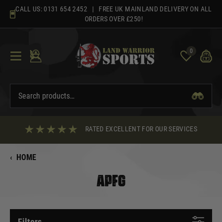
Skip
CALL US:
0131 654 2452
| FREE UK MAINLAND DELIVERY ON ALL
to
ORDERS OVER £250!
content
0
RATED EXCELLENT FOR OUR SERVICES
‹
HOME
APFG
Filters