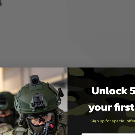
G S-009BK MCX Rattler LT
nd field play, this rifle
g a satisfying recoil with
m handguard, and upper
rail allows for versatile
 provides precise shot
 magazine, ambidextrous
le offers unmatched
hing just 2560g. With a
 295fps (0.2g BBs), the
ility for airsoft enthusiasts.
l:
138mm
Unlock 5
city:
~295fps (0.2g BBs)
s:
Semi-Auto, Full-Auto,
your firs
ce:
Green Gas
Sign up for special off