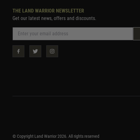
THE LAND WARRIOR NEWSLETTER
Get our latest news, offers and discounts.
© Copyright Land Warrior 2026. All rights reserved