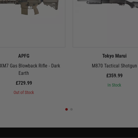
APFG
Tokyo Marui
XM7 Gas Blowback Rifle - Dark
M870 Tactical Shotgun
Earth
£359.99
£729.99
In Stock
Out of Stock