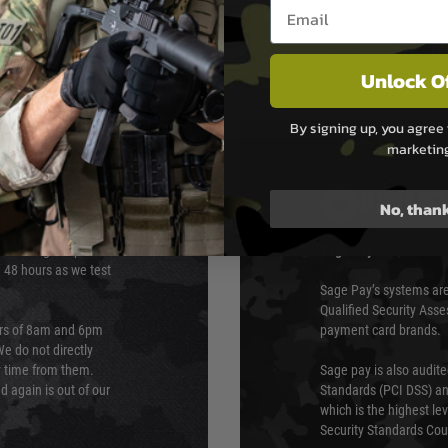
Email entry box
Unlock O
By signing up, you agree 
marketin
PAYMEN
No, than
s although at peak
Sage Pay
e 48 hours as we test
Sage Pay’s systems are
Qualified Security Ass
urs of 8am and 6pm
payment card brands.
We do not directly
ry time from them.
Sage pay is also audit
 again is out of our
Standards (PCI DSS) and
which is the highest l
Security Standards Coun