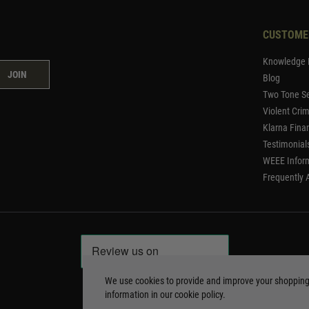
CUSTOME
Knowledge 
JOIN
Blog
Two Tone Se
Violent Cri
Klarna Fina
Testimonial
WEEE Infor
Frequently 
We use cookies to provide and improve your shoppin
information in our
cookie policy
.