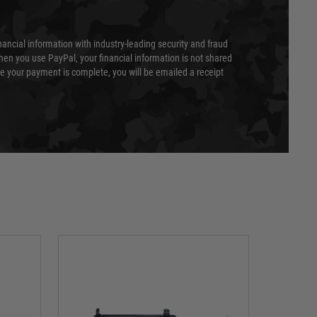
nancial information with industry-leading security and fraud
en you use PayPal, your financial information is not shared
e your payment is complete, you will be emailed a receipt