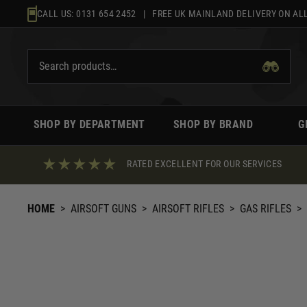
Skip
CALL US:
0131 654 2452
| FREE UK MAINLAND DELIVERY ON ALL
to
content
SHOP BY DEPARTMENT
SHOP BY BRAND
G
RATED EXCELLENT FOR OUR SERVICES
HOME
>
AIRSOFT GUNS
>
AIRSOFT RIFLES
>
GAS RIFLES
>