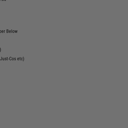
ber Below
)
Just-Cos etc)