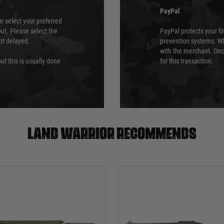
PayPal
an select your preferred
ut. Please select the
PayPal protects your fi
not delayed.
prevention systems. Wh
with the merchant. Onc
ut this is usually done
for this transaction.
Land warrior recommends