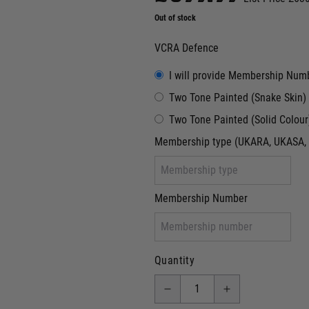
Out of stock
VCRA Defence
I will provide Membership Num
Two Tone Painted (Snake Skin)
Two Tone Painted (Solid Colour
Membership type (UKARA, UKASA, 
Membership Number
Quantity