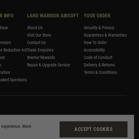
R INFO
LAND WARRIOR AIRSOFT
YOUR ORDER
Base
About Us
Security & Privacy
Visit Our Store
Guarantees & Warranties
rvices
Contact Us
How To Order
me Reduction Act
Trade Enquiries
Accessibility
nce
Warrior Rewards
Code of Conduct
s
Repair & Upgrade Service
Delivery & Returns
mation
Terms & Conditions
Asked Questions
g experience. More
ACCEPT COOKIES
Site by