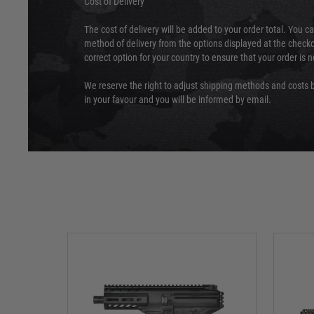
Cost of Delivery
The cost of delivery will be added to your order total. You c
method of delivery from the options displayed at the checko
correct option for your country to ensure that your order is 
We reserve the right to adjust shipping methods and costs b
in your favour and you will be informed by email.