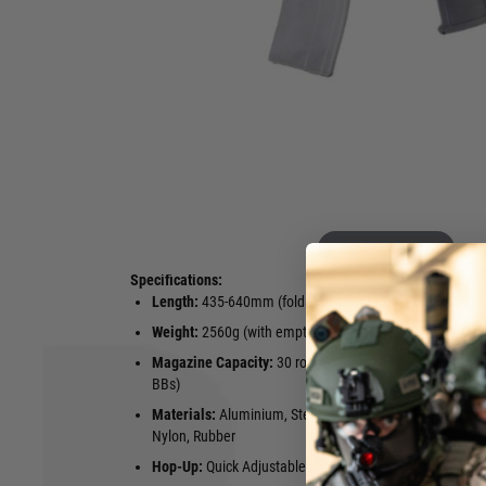
Experience the ultimate in compact firepower with the APF
Gas Blowback (GBB) Airsoft Rifle. Designed for dynamic CQB a
boasts a realistic 6mm green gas blowback system, deliverin
every shot. Its sleek black finish, CNC-machined aluminiu
receiver ensure durability and authenticity. The 5.75" M-LOK 
accessory mounting, while the adjustable EZ hop-up system
control. Equipped with a 30-round VFC AR-compatible gas
controls, and a foldable MCX MINI-style CNC stock, this rif
manoeuvrability, extending from 435mm to 640mm and weig
138mm inner barrel and a muzzle velocity of approximately
Rattler LT combines performance, realism, and tactical versat
Hover to zoom
Specifications:
Length:
435-640mm (foldable stock)
Inner Barre
Weight:
2560g (with empty magazine)
Muzzle Velo
Magazine Capacity:
30 rounds (6mm
Firing Mode
BBs)
Safety
Materials:
Aluminium, Steel, Alloy,
Power Sour
Nylon, Rubber
Hop-Up:
Quick Adjustable