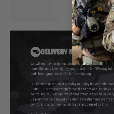
DELIVERY & RETURNS
We will endeavour to despatch your package within 24 hour
times this may take slightly longer. Orders for RIFs may tak
and chronograph each rifle before shipping.
Our couriers only deliver Monday to Friday between the ho
(0800 - 1800 hours) except for local and national holidays. 
control the couriers and we cannot obtain a specific delive
Delivery may be delayed by extreme weather and events and
control and accept no liability for delays caused by this.