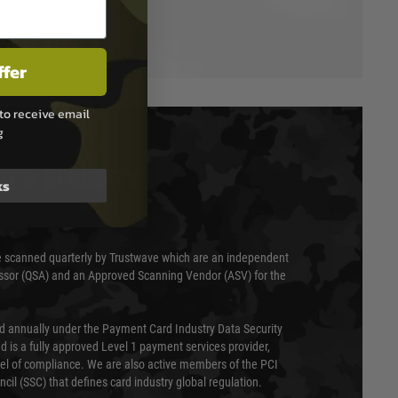
ffer
to receive email
g
T & SECURITY
ks
 scanned quarterly by Trustwave which are an independent
essor (QSA) and an Approved Scanning Vendor (ASV) for the
ed annually under the Payment Card Industry Data Security
 is a fully approved Level 1 payment services provider,
evel of compliance. We are also active members of the PCI
cil (SSC) that defines card industry global regulation.