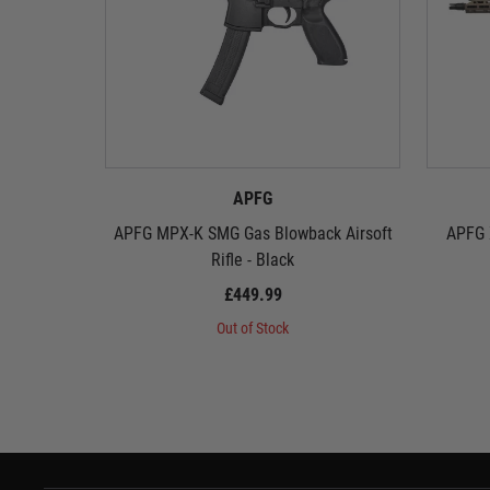
APFG
APFG MPX-K SMG Gas Blowback Airsoft
APFG 
Rifle - Black
£449.99
Out of Stock