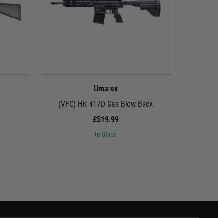
Umarex
(VFC) HK 417D Gas Blow Back
Tokyo Ma
£519.99
In Stock