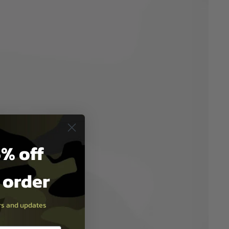
% off
t order
ers and updates