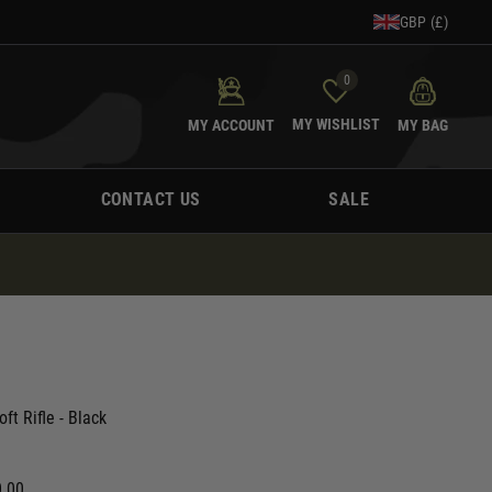
GBP (£)
0
MY WISHLIST
MY ACCOUNT
MY BAG
CONTACT US
SALE
ft Rifle - Black
0.00