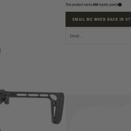
This product earns
600
loyalty points
EMAIL ME WHEN BACK IN S