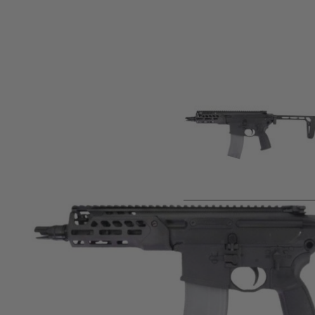
Product description
APFG S-009BK MCX Rattler LT GBB Airsoft Rifle (Black)