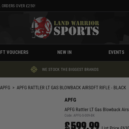
 ORDERS OVER £250!
IFT VOUCHERS
NEW IN
EVENTS
WE STOCK THE BIGGEST BRANDS
APFG
>
APFG RATTLER LT GAS BLOWBACK AIRSOFT RIFLE - BLACK
APFG
APFG Rattler LT Gas Blowback Airso
Code:
APFG-S-009-BK
£599.99
List Price £63