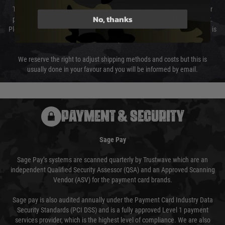
The cost of delivery will be added to your order total. You can select your
No, thanks
preferred method of delivery from the options displayed at the checkout.
Please select the correct option for your country to ensure that your order is
not delayed.
We reserve the right to adjust shipping methods and costs but this is
usually done in your favour and you will be informed by email.
PAYMENT & SECURITY
Sage Pay
Sage Pay’s systems are scanned quarterly by Trustwave which are an
independent Qualified Security Assessor (QSA) and an Approved Scanning
Vendor (ASV) for the payment card brands.
Sage pay is also audited annually under the Payment Card Industry Data
Security Standards (PCI DSS) and is a fully approved Level 1 payment
services provider, which is the highest level of compliance. We are also