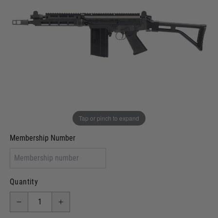
Out of stock
VCRA Defence
I will provide Membership Number Below
Two Tone Painted (Snake Skin)
Two Tone Painted (Solid Colour)
Membership type (UKARA, UKASA, Just-Cos etc)
Tap or pinch to expand
Membership Number
Quantity