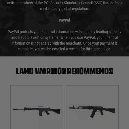
active members of the PCI Security Standards Council (SSC) that defines
card industry global regulation.
PayPal
PayPal protects your financial information with industry-leading security
and fraud prevention systems. When you use PayPal, your financial
information is not shared with the merchant. Once your payment is
complete, you will be emailed a receipt for this transaction.
Land warrior recommends