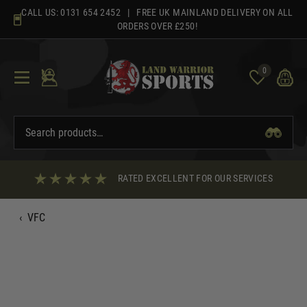
Skip
CALL US:
0131 654 2452
| FREE UK MAINLAND DELIVERY ON ALL
to
ORDERS OVER £250!
content
0
RATED EXCELLENT FOR OUR SERVICES
‹
VFC