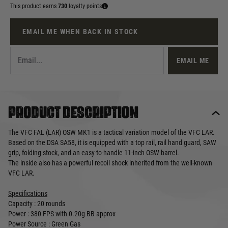
This product earns
730
loyalty points
EMAIL ME WHEN BACK IN STOCK
EMAIL ME
Product description
The VFC FAL (LAR) OSW MK1 is a tactical variation model of the VFC LAR.
Based on the DSA SA58, it is equipped with a top rail, rail hand guard, SAW
grip, folding stock, and an easy-to-handle 11-inch OSW barrel.
The inside also has a powerful recoil shock inherited from the well-known
VFC LAR.
Specifications
Capacity : 20 rounds
Power : 380 FPS with 0.20g BB approx
Power Source : Green Gas