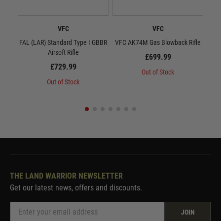
VFC
VFC
FAL (LAR) Standard Type I GBBR
VFC AK74M Gas Blowback Rifle
VF
Airsoft Rifle
£699.99
£729.99
Out of Stock
Out of Stock
THE LAND WARRIOR NEWSLETTER
Get our latest news, offers and discounts.
JOIN