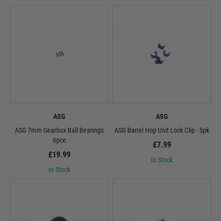
ASG
ASG
ASG 7mm Gearbox Ball Bearings
ASG Barrel Hop Unit Lock Clip - 5pk
6pce
£7.99
£19.99
In Stock
In Stock