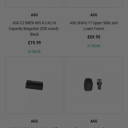
ASG
ASG
ASG CZ BREN 805 A1/A2 Hi
ASG (KWA) 17 Upper Slide and
Capacity Magazine (550 round) -
Lower Frame
Black
£69.95
£19.99
In Stock
In Stock
ASG
ASG