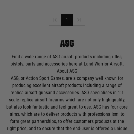
1
ASG
Find a wide range of ASG airsoft products including rifles,
pistols, parts and accessories here at Land Warrior Airsoft.
About ASG
ASG, or Action Sport Games, are a company well known for
producing excellent airsoft products including a range of
replica
airsoft guns
and accessories. ASG specialises in 1:1
scale replica airsoft firearms which are not only high quality,
but also look fantastic and feel great to use. ASG has four core
aims, which are to deliver products with professionalism, to
form great partnerships, to offer customers products at the
right price, and to ensure that the end-user is offered a unique