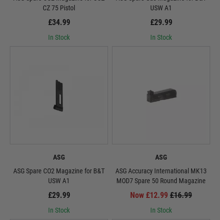
CZ 75 Pistol
USW A1
£34.99
£29.99
In Stock
In Stock
ASG
ASG
ASG Spare CO2 Magazine for B&T
ASG Accuracy International MK13
USW A1
MOD7 Spare 50 Round Magazine
£29.99
Now £12.99
£16.99
In Stock
In Stock