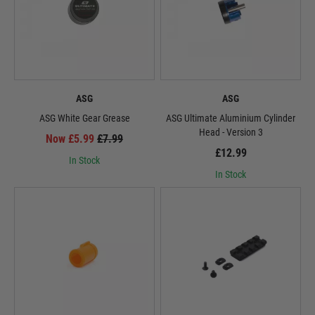
ASG
ASG
ASG White Gear Grease
ASG Ultimate Aluminium Cylinder
Head - Version 3
Now £5.99
£7.99
£12.99
In Stock
In Stock