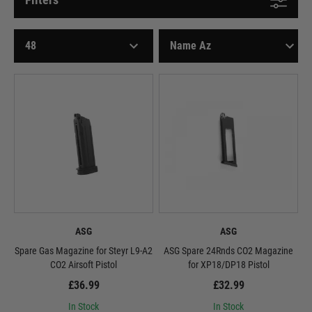
ASG
ASG
Spare Gas Magazine for Steyr L9-A2
ASG Spare 24Rnds CO2 Magazine
CO2 Airsoft Pistol
for XP18/DP18 Pistol
£36.99
£32.99
In Stock
In Stock