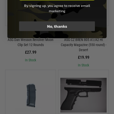
By signing up, you agree to receive email
marketing
No, thanks
ASG
ASG
ASG Dan Wesson Revolver Moon
ASG CZ BREN 805 A1/A2 Hi
Clip Set 12 Rounds
Capacity Magazine (550 round) -
Desert
£27.99
£19.99
In Stock
In Stock