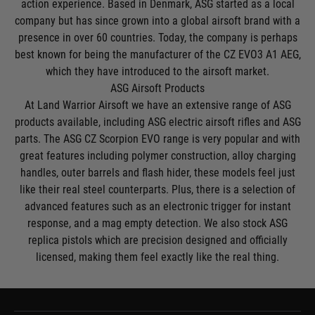
action experience. Based in Denmark, ASG started as a local
company but has since grown into a global airsoft brand with a
presence in over 60 countries. Today, the company is perhaps
best known for being the manufacturer of the CZ EVO3 A1 AEG,
which they have introduced to the airsoft market.
ASG Airsoft Products
At Land Warrior Airsoft we have an extensive range of ASG
products available, including
ASG electric airsoft rifles
and
ASG
parts
. The
ASG CZ Scorpion EVO
range is very popular and with
great features including polymer construction, alloy charging
handles, outer barrels and flash hider, these models feel just
like their real steel counterparts. Plus, there is a selection of
advanced features such as an electronic trigger for instant
response, and a mag empty detection. We also stock
ASG
replica pistols
which are precision designed and officially
licensed, making them feel exactly like the real thing.