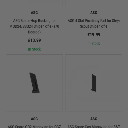
ASG
ASG
ASG Spare Hop Bucking for
ASG 4 Slot Picatinny Rail for Steyr
MOD24/SSG24 Sniper Rifle - (70
Scout Sniper Rifle
Degree)
£19.99
£13.99
In Stock
In Stock
ASG
ASG
ASG Spare CO2 Magazine for OCZ
ASG Spare Gas Magazine for B&T