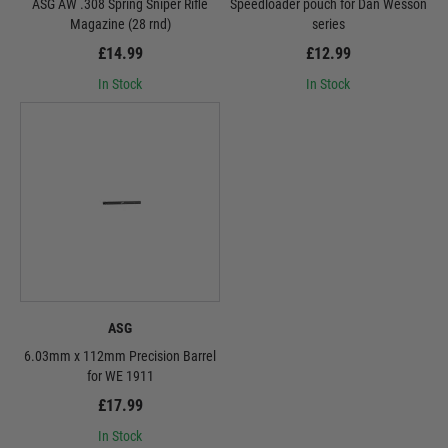
ASG AW .308 Spring Sniper Rifle
Speedloader pouch for Dan Wesson
Magazine (28 rnd)
series
£14.99
£12.99
In Stock
In Stock
ASG
6.03mm x 112mm Precision Barrel
for WE 1911
£17.99
In Stock