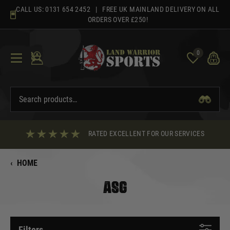
Skip
CALL US:
0131 654 2452
| FREE UK MAINLAND DELIVERY ON ALL
to
ORDERS OVER £250!
content
0
RATED EXCELLENT FOR OUR SERVICES
‹
HOME
ASG
Filters