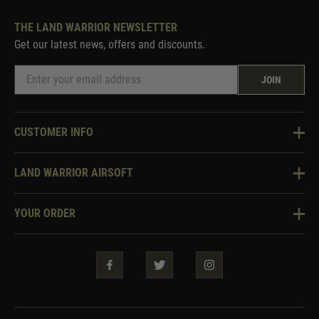
THE LAND WARRIOR NEWSLETTER
Get our latest news, offers and discounts.
JOIN
CUSTOMER INFO
Knowledge Base
LAND WARRIOR AIRSOFT
Blog
About Us
Two Tone Services
YOUR ORDER
Visit Our Store
Security & Privacy
Violent Crime Reduction Act
Contact Us
Guarantees & Warranties
Klarna Finance
Trade Enquiries
How To Order
Testimonials
Warrior Rewards