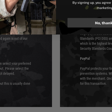
By signing up, you agree 
s although at peak
Sage Pay
marketin
e 48 hours as we test
Sage Pay’s systems are
Qualified Security Ass
No, than
urs of 8am and 6pm
payment card brands.
We do not directly
ry time from them.
Sage pay is also audit
 again is out of our
Standards (PCI DSS) and
which is the highest l
Security Standards Coun
PayPal
an select your preferred
ut. Please select the
PayPal protects your fi
not delayed.
prevention systems. Wh
with the merchant. Onc
ut this is usually done
for this transaction.