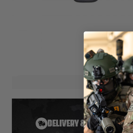
revolver series. To ensure a perfect fit for the speed-loader
each gun, the pouch has been molded to fit the contours of t
good attached to the belt together with the form-molded gun
inner lining protects the finish on the speed-loader.
(speed-loader and cartridges not included.)
Features:
Form-molded
Soft lining
Ballistic nylon
Belt loop
Hover to zoom
DELIVERY & RETURNS