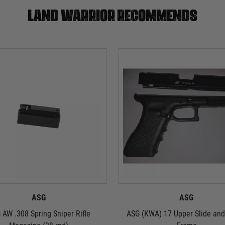
Land warrior recommends
ASG
ASG
 AW .308 Spring Sniper Rifle
ASG (KWA) 17 Upper Slide an