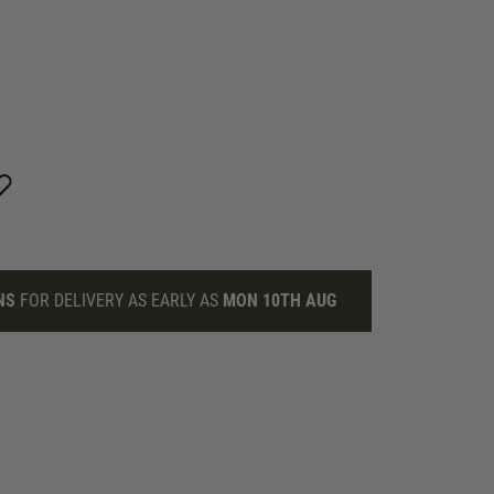
NS
FOR DELIVERY AS EARLY AS
MON 10TH AUG