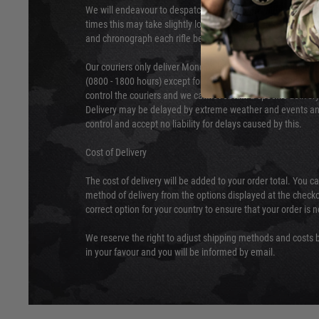
We will endeavour to despatch your package within 24 hour
times this may take slightly longer. Orders for RIFs may tak
and chronograph each rifle before shipping.
Our couriers only deliver Monday to Friday between the ho
(0800 - 1800 hours) except for local and national holidays. 
control the couriers and we cannot obtain a specific delive
Delivery may be delayed by extreme weather and events and
control and accept no liability for delays caused by this.
Cost of Delivery
The cost of delivery will be added to your order total. You c
method of delivery from the options displayed at the checko
correct option for your country to ensure that your order is 
We reserve the right to adjust shipping methods and costs b
in your favour and you will be informed by email.