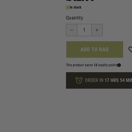
In stock
Quantity
ADD TO BAG
This product earns
13
loyalty points
ORDER IN
17 HRS
54 MI