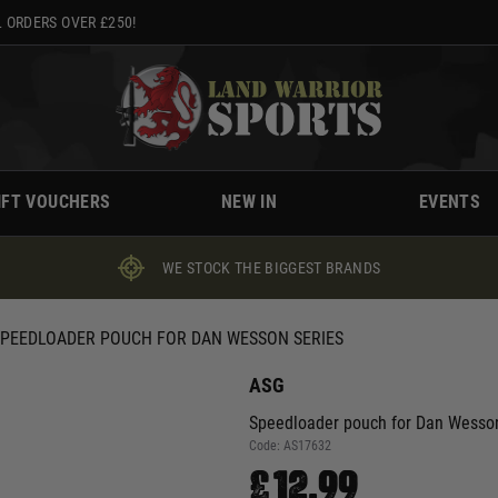
 ORDERS OVER £250!
IFT VOUCHERS
NEW IN
EVENTS
WE STOCK THE BIGGEST BRANDS
SPEEDLOADER POUCH FOR DAN WESSON SERIES
ASG
Speedloader pouch for Dan Wesson
Code:
AS17632
£12.99