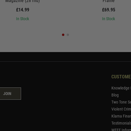
Magazine (28 rnd)
Frame
£14.99
£69.95
In Stock
In Stock
CUSTOME
Knowledge 
JOIN
Blog
Two Tone Se
Violent Cri
Klarna Fina
Testimonial
WEEE Infor