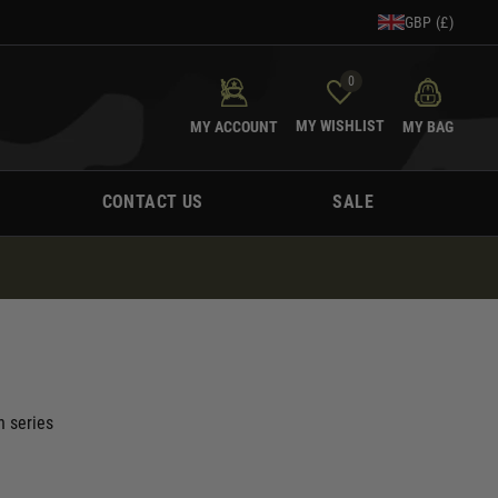
GBP (£)
0
MY WISHLIST
MY ACCOUNT
MY BAG
CONTACT US
SALE
 series