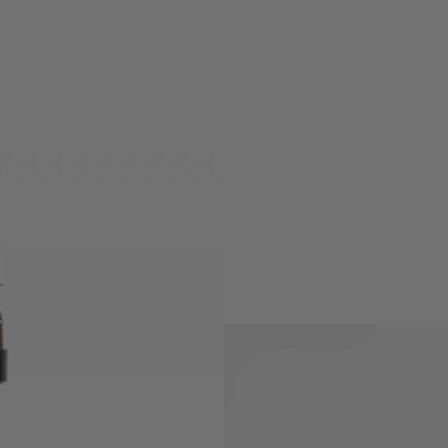
ly for the Dan Wesson