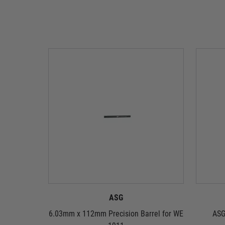
ASG
6.03mm x 112mm Precision Barrel for WE
ASG