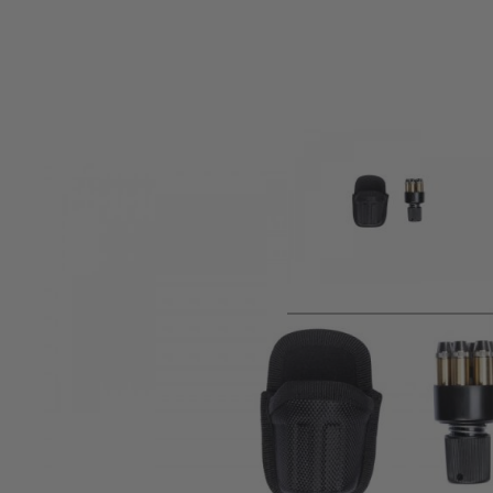
Product description
This form-molded speed-loader pouch is designed especial