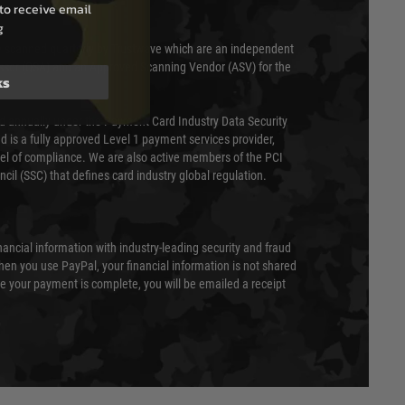
to receive email
g
 scanned quarterly by Trustwave which are an independent
essor (QSA) and an Approved Scanning Vendor (ASV) for the
ks
ed annually under the Payment Card Industry Data Security
 is a fully approved Level 1 payment services provider,
evel of compliance. We are also active members of the PCI
cil (SSC) that defines card industry global regulation.
nancial information with industry-leading security and fraud
en you use PayPal, your financial information is not shared
e your payment is complete, you will be emailed a receipt