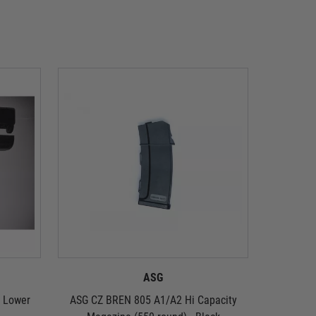
ASG
d Lower
ASG CZ BREN 805 A1/A2 Hi Capacity
ASG CZ 