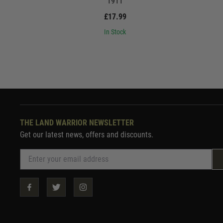
1911
£17.99
In Stock
THE LAND WARRIOR NEWSLETTER
Get our latest news, offers and discounts.