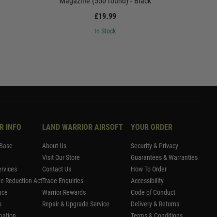
Magazine (550 round) - Black
Magaz
£19.99
In Stock
R INFO
LAND WARRIOR AIRSOFT
YOUR ORDER
Base
About Us
Security & Privacy
Visit Our Store
Guarantees & Warranties
rvices
Contact Us
How To Order
me Reduction Act
Trade Enquiries
Accessibility
nce
Warrior Rewards
Code of Conduct
s
Repair & Upgrade Service
Delivery & Returns
mation
Terms & Conditions