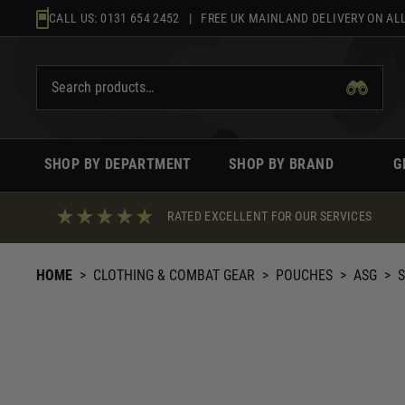
Skip
CALL US:
0131 654 2452
| FREE UK MAINLAND DELIVERY ON ALL
to
content
SHOP BY DEPARTMENT
SHOP BY BRAND
G
RATED EXCELLENT FOR OUR SERVICES
HOME
>
CLOTHING & COMBAT GEAR
>
POUCHES
>
ASG
>