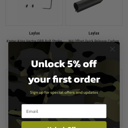
Laylax
Laylax
Krytac Kriss Vector GBB Bolt Stroke
M4 Offset Quick Release Carbon
Adjuster
Buffer Tube
£26.99
£74.99
Unlock 5% off
In Stock
In Stock
your first order
Sign up for special offers and updates
Email entry box