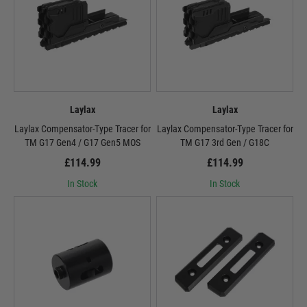
Laylax
Laylax
Laylax Compensator-Type Tracer for
Laylax Compensator-Type Tracer for
TM G17 Gen4 / G17 Gen5 MOS
TM G17 3rd Gen / G18C
£114.99
£114.99
In Stock
In Stock