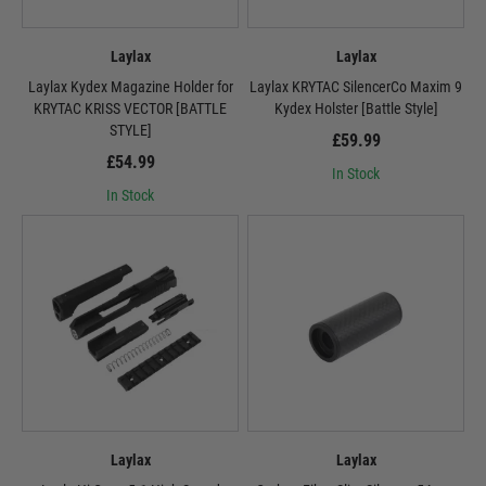
Laylax
Laylax
Laylax Kydex Magazine Holder for
Laylax KRYTAC SilencerCo Maxim 9
KRYTAC KRISS VECTOR [BATTLE
Kydex Holster [Battle Style]
STYLE]
£59.99
£54.99
In Stock
In Stock
Laylax
Laylax