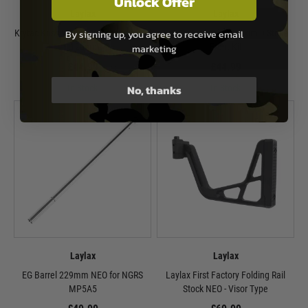
Unlock Offer
Laylax
Laylax
By signing up, you agree to receive email
Krytac Kriss Vector GBB Inner Barrel
Krytac SilencerCo Maxim 9 Strike
- 120mm
Front Kit
marketing
£44.99
£44.99
No, thanks
In Stock
In Stock
Laylax
Laylax
EG Barrel 229mm NEO for NGRS
Laylax First Factory Folding Rail
MP5A5
Stock NEO - Visor Type