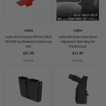
Laylax
Laylax
Laylax (First Factory) KRYTAC KRISS
Laylax M4 Series Outer Barrel
VECTOR Gas Blowback Custom Hop
Adjustment Shim Ring Set
Arm
[FirstFactory]
£21.99
£11.99
In Stock
In Stock