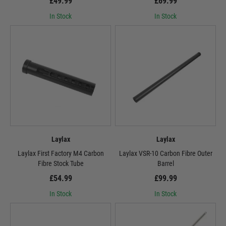
£49.99
£69.99
In Stock
In Stock
Laylax
Laylax
Laylax First Factory M4 Carbon
Laylax VSR-10 Carbon Fibre Outer
Fibre Stock Tube
Barrel
£54.99
£99.99
In Stock
In Stock