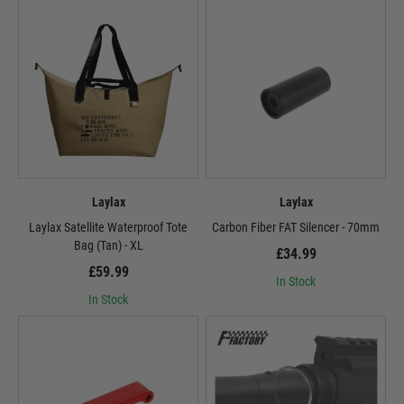
Laylax
Laylax
Laylax Satellite Waterproof Tote
Carbon Fiber FAT Silencer - 70mm
Bag (Tan) - XL
£34.99
£59.99
In Stock
In Stock