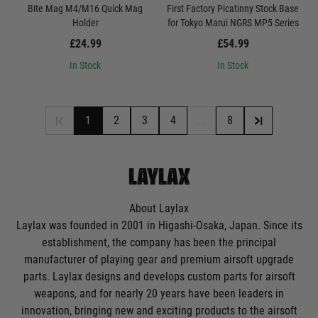
Bite Mag M4/M16 Quick Mag
First Factory Picatinny Stock Base
Holder
for Tokyo Marui NGRS MP5 Series
£24.99
£54.99
In Stock
In Stock
1
2
3
4
...
8
LAYLAX
About Laylax
Laylax was founded in 2001 in Higashi-Osaka, Japan. Since its
establishment, the company has been the principal
manufacturer of playing gear and premium airsoft upgrade
parts. Laylax designs and develops custom parts for
airsoft
weapons
, and for nearly 20 years have been leaders in
innovation, bringing new and exciting products to the airsoft