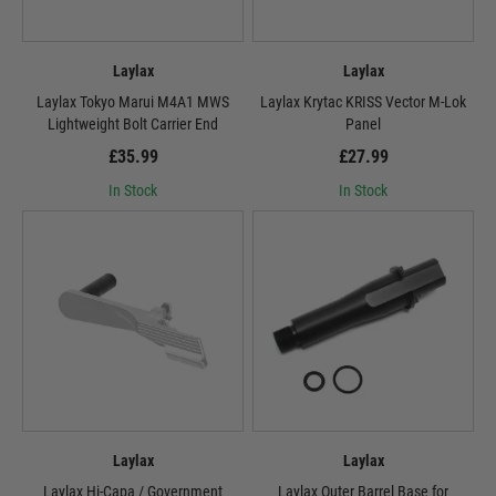
Laylax
Laylax
Laylax Tokyo Marui M4A1 MWS
Laylax Krytac KRISS Vector M-Lok
Lightweight Bolt Carrier End
Panel
£35.99
£27.99
In Stock
In Stock
Laylax
Laylax
Laylax Hi-Capa / Government
Laylax Outer Barrel Base for