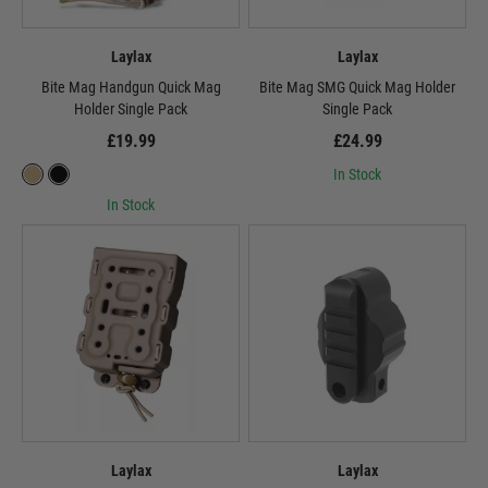
Laylax
Laylax
Bite Mag Handgun Quick Mag
Bite Mag SMG Quick Mag Holder
Holder Single Pack
Single Pack
£19.99
£24.99
In Stock
In Stock
Laylax
Laylax