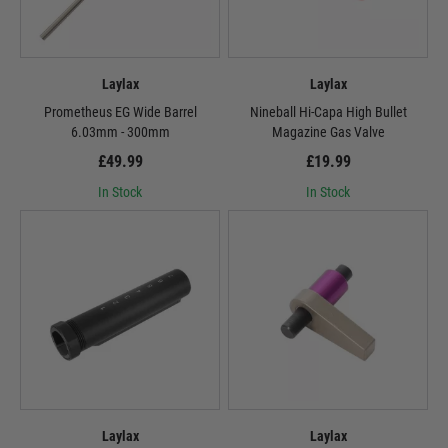
Laylax
Laylax
Prometheus EG Wide Barrel
Nineball Hi-Capa High Bullet
6.03mm - 300mm
Magazine Gas Valve
£49.99
£19.99
In Stock
In Stock
Laylax
Laylax