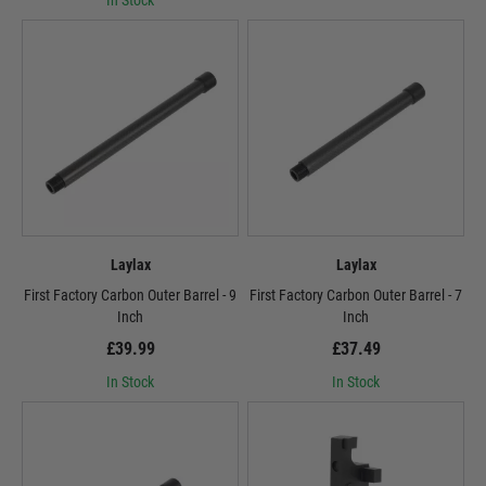
In Stock
Laylax
Laylax
First Factory Carbon Outer Barrel - 9
First Factory Carbon Outer Barrel - 7
Inch
Inch
£39.99
£37.49
In Stock
In Stock