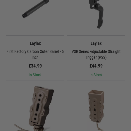
Laylax
Laylax
First Factory Carbon Outer Barrel - 5
VSR Series Adjustable Straight
Inch
Trigger (PSS)
£34.99
£44.99
In Stock
In Stock