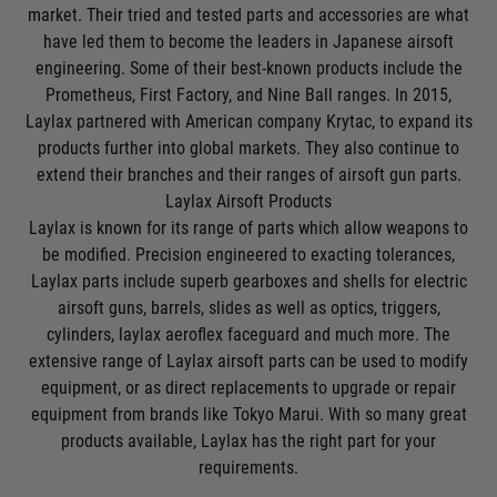
market. Their tried and tested parts and accessories are what
have led them to become the leaders in Japanese airsoft
engineering. Some of their best-known products include the
Prometheus, First Factory, and Nine Ball ranges. In 2015,
Laylax partnered with American company
Krytac
, to expand its
products further into global markets. They also continue to
extend their branches and their ranges of airsoft gun parts.
Laylax Airsoft Products
Laylax is known for its range of parts which allow weapons to
be modified. Precision engineered to exacting tolerances,
Laylax parts include superb gearboxes and shells for
electric
airsoft guns
, barrels, slides as well as optics, triggers,
cylinders, laylax aeroflex faceguard and much more. The
extensive range of Laylax airsoft parts can be used to modify
equipment, or as direct replacements to upgrade or repair
equipment from brands like
Tokyo Marui
. With so many great
products available, Laylax has the right part for your
requirements.