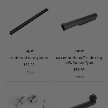
Laylax
Laylax
Scorpion Mod.M Long Top Rail
M4 Carbon Fiber Buffer Tube Long
(AEG Standard Type)
£59.99
£56.99
In Stock
In Stock