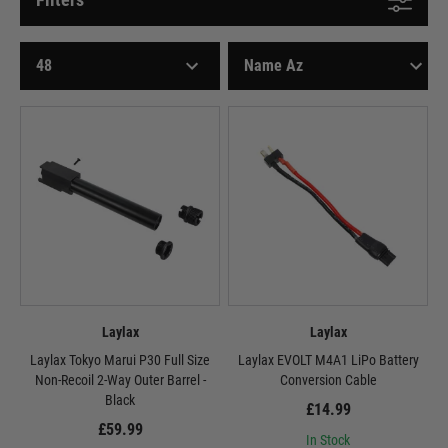
Laylax
Laylax
Laylax Tokyo Marui P30 Full Size
Laylax EVOLT M4A1 LiPo Battery
Non-Recoil 2-Way Outer Barrel -
Conversion Cable
Black
£14.99
£59.99
In Stock