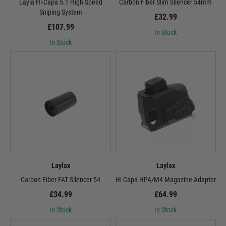
Layla Hi-Capa 5.1 High Speed
Carbon Fiber Slim Silencer 54mm
Sniping System
£32.99
£107.99
In Stock
In Stock
Laylax
Laylax
Carbon Fiber FAT Silencer 54
Hi Capa HPA/M4 Magazine Adapter
£34.99
£64.99
In Stock
In Stock