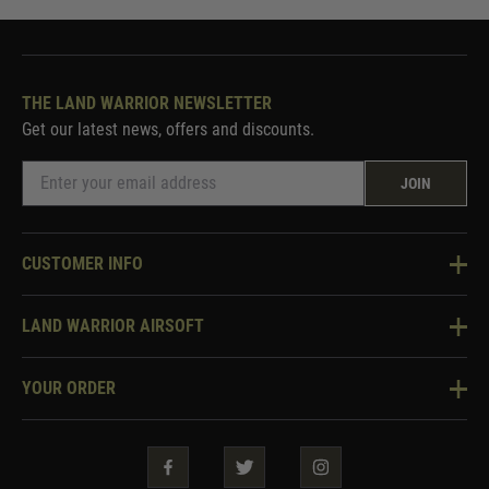
THE LAND WARRIOR NEWSLETTER
Get our latest news, offers and discounts.
JOIN
CUSTOMER INFO
Knowledge Base
LAND WARRIOR AIRSOFT
Blog
About Us
Two Tone Services
YOUR ORDER
Visit Our Store
Security & Privacy
Violent Crime Reduction Act
Contact Us
Guarantees & Warranties
Klarna Finance