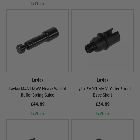
In Stock
Laylax
Laylax
Laylax M4A1 MWS Heavy Weight
Laylax EVOLT MAA1 Outer Barrel
Buffer Spring Guide
Base Short
£44.99
£34.99
In Stock
In Stock