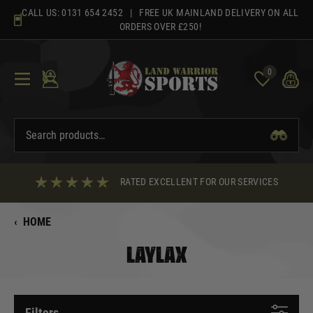
Skip
CALL US:
0131 654 2452
| FREE UK MAINLAND DELIVERY ON ALL
to
ORDERS OVER £250!
content
0
RATED EXCELLENT FOR OUR SERVICES
‹
HOME
LAYLAX
Filters