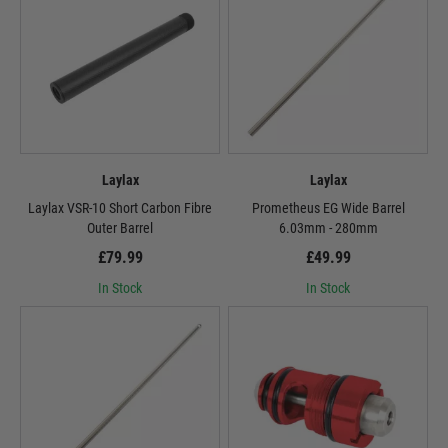
Laylax
Laylax
Laylax VSR-10 Short Carbon Fibre
Prometheus EG Wide Barrel
Outer Barrel
6.03mm - 280mm
£79.99
£49.99
In Stock
In Stock