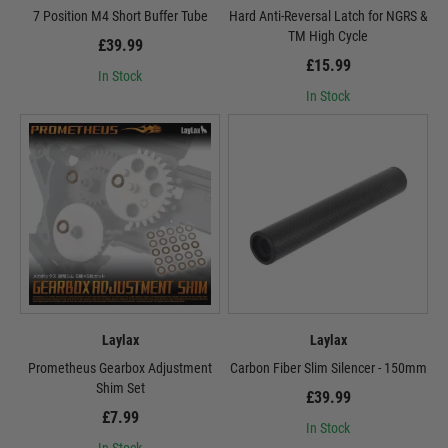
7 Position M4 Short Buffer Tube
Hard Anti-Reversal Latch for NGRS &
TM High Cycle
£39.99
£15.99
In Stock
In Stock
Laylax
Laylax
Prometheus Gearbox Adjustment
Carbon Fiber Slim Silencer - 150mm
Shim Set
£39.99
£7.99
In Stock