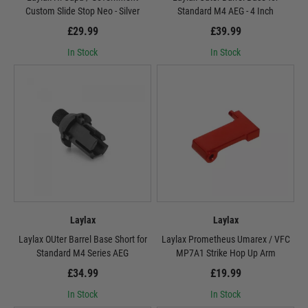
Custom Slide Stop Neo - Silver
Standard M4 AEG - 4 Inch
£29.99
£39.99
In Stock
In Stock
Laylax
Laylax
Laylax OUter Barrel Base Short for
Laylax Prometheus Umarex / VFC
Standard M4 Series AEG
MP7A1 Strike Hop Up Arm
£34.99
£19.99
In Stock
In Stock