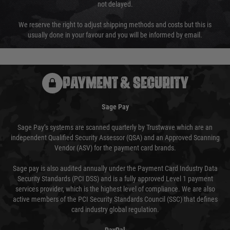
not delayed.
We reserve the right to adjust shipping methods and costs but this is
usually done in your favour and you will be informed by email.
PAYMENT & SECURITY
Sage Pay
Sage Pay’s systems are scanned quarterly by Trustwave which are an
independent Qualified Security Assessor (QSA) and an Approved Scanning
Vendor (ASV) for the payment card brands.
Sage pay is also audited annually under the Payment Card Industry Data
Security Standards (PCI DSS) and is a fully approved Level 1 payment
services provider, which is the highest level of compliance. We are also
active members of the PCI Security Standards Council (SSC) that defines
card industry global regulation.