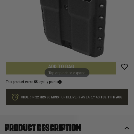
£54.99
List Price £60.00
In stock
Quantity
ONLY A FEW LEFT
ADD TO BAG
Tap or pinch to expand
This product earns
55
loyalty points
ORDER IN
22 HRS
36 MINS
FOR DELIVERY AS EARLY AS
TUE 11TH AUG
Product description