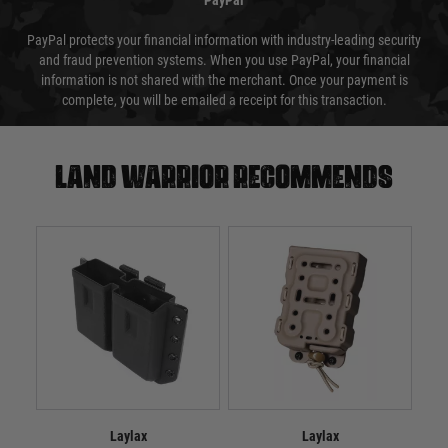
PayPal
PayPal protects your financial information with industry-leading security
and fraud prevention systems. When you use PayPal, your financial
information is not shared with the merchant. Once your payment is
complete, you will be emailed a receipt for this transaction.
Land warrior recommends
Laylax
Laylax