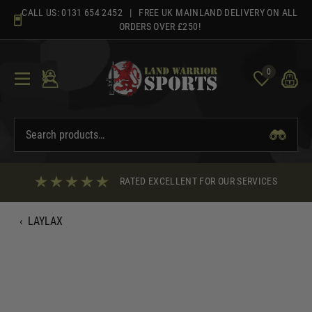
Skip
CALL US:
0131 654 2452
| FREE UK MAINLAND DELIVERY ON ALL
to
ORDERS OVER £250!
content
0
RATED EXCELLENT FOR OUR SERVICES
‹
LAYLAX