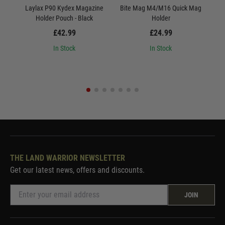
Laylax P90 Kydex Magazine
Bite Mag M4/M16 Quick Mag
Bite
Holder Pouch - Black
Holder
£42.99
£24.99
In Stock
In Stock
THE LAND WARRIOR NEWSLETTER
Get our latest news, offers and discounts.
JOIN