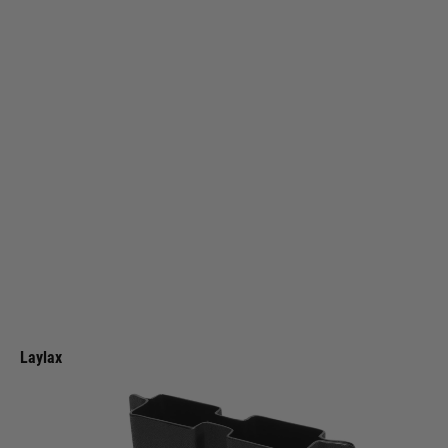
Laylax
Laylax Kydex Magazine Holder for KRYTAC KRISS VECTOR [BATTLE
STYLE]
Code:
4570189745093