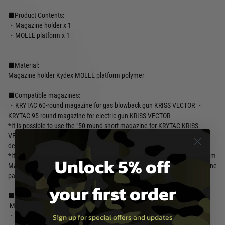
■Product Contents:
・Magazine holder x 1
・MOLLE platform x 1
■Material:
Magazine holder Kydex MOLLE platform polymer
■Compatible magazines:
・KRYTAC 60-round magazine for gas blowback gun KRISS VECTOR ・
KRYTAC 95-round magazine for electric gun KRISS VECTOR
*It is possible to use the "50-round short magazine for KRYTAC KRISS
VECTOR electric gun," but it is not recommended as it may penetrate too
deeply and become impossible to remove.
*It is possible to use the "KRYTAC Electric Gun KRISS VECTOR 400-fire Drum
Unlock 5% off
Magazine Adapter," but it is not recommended because the drum magazine
part is likely to interfere with the body.
your first order
■Compatible optional accessories:
-MOLLE attachment
・Belt loop
Sign up for special offers and updates