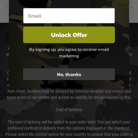
Email entry box
DELIVERY & RETURNS
Unlock Offer
We will endeavour to despatch your package within 24 hours although at
By signing up, you agree to receive email
peak times this may take slightly longer. Orders for RIFs may take 48 hours
marketing
as we test and chronograph each rifle before shipping.
Our couriers only deliver Monday to Friday between the hours of 8am and
No, thanks
6pm (0800 - 1800 hours) except for local and national holidays. We do not
directly control the couriers and we cannot obtain a specific delivery time
from them. Delivery may be delayed by extreme weather and events and
again is out of our control and accept no liability for delays caused by this.
Cost of Delivery
The cost of delivery will be added to your order total. You can select your
preferred method of delivery from the options displayed at the checkout.
Please select the correct option for your country to ensure that your order is