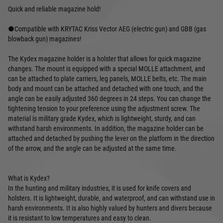
Quick and reliable magazine hold!
●Compatible with KRYTAC Kriss Vector AEG (electric gun) and GBB (gas
blowback gun) magazines!
The Kydex magazine holder is a holster that allows for quick magazine
changes. The mount is equipped with a special MOLLE attachment, and
can be attached to plate carriers, leg panels, MOLLE belts, etc. The main
body and mount can be attached and detached with one touch, and the
angle can be easily adjusted 360 degrees in 24 steps. You can change the
tightening tension to your preference using the adjustment screw. The
material is military grade Kydex, which is lightweight, sturdy, and can
withstand harsh environments. In addition, the magazine holder can be
attached and detached by pushing the lever on the platform in the direction
of the arrow, and the angle can be adjusted at the same time.
What is Kydex?
In the hunting and military industries, it is used for knife covers and
holsters. It is lightweight, durable, and waterproof, and can withstand use in
harsh environments. It is also highly valued by hunters and divers because
it is resistant to low temperatures and easy to clean.