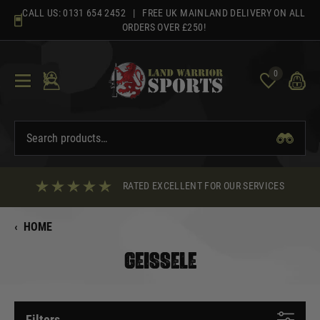
Skip
CALL US:
0131 654 2452
| FREE UK MAINLAND DELIVERY ON ALL
to
ORDERS OVER £250!
content
0
RATED EXCELLENT FOR OUR SERVICES
‹
HOME
GEISSELE
Filters