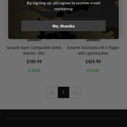
By signing up, you agree to receive email
marketing
No, thanks
Geissele
Geissele
Geissele Super Configurable Safety
Geissele Automatics AK-X Trigger
Selector - DDC
with Lightning Bow
£109.99
£424.99
In Stock
In Stock
1