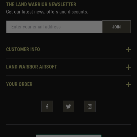
THE LAND WARRIOR NEWSLETTER
Get our latest news, offers and discounts.
JOIN
CUSTOMER INFO
Knowledge Base
LAND WARRIOR AIRSOFT
Blog
About Us
Two Tone Services
YOUR ORDER
Visit Our Store
Security & Privacy
Violent Crime Reduction Act
Contact Us
Guarantees & Warranties
Klarna Finance
Trade Enquiries
How To Order
Testimonials
Warrior Rewards
Accessibility
WEEE Information