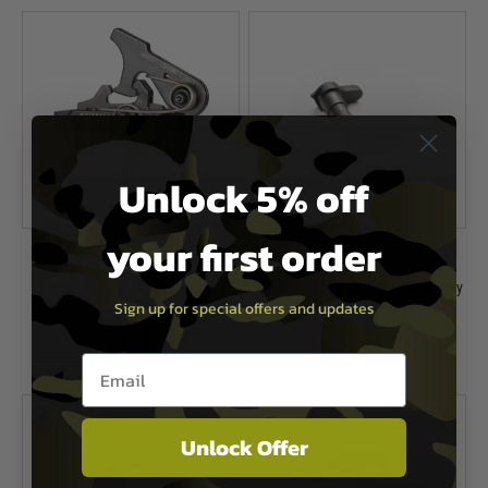
Unlock 5% off
your first order
Geissele
Geissele
Geissele Super Tricon (Super T)
Geissele Super Configurable Safety
Sign up for special offers and updates
Trigger®
Selector - Black
£294.99
£94.99
Email entry box
In Stock
In Stock
Unlock Offer