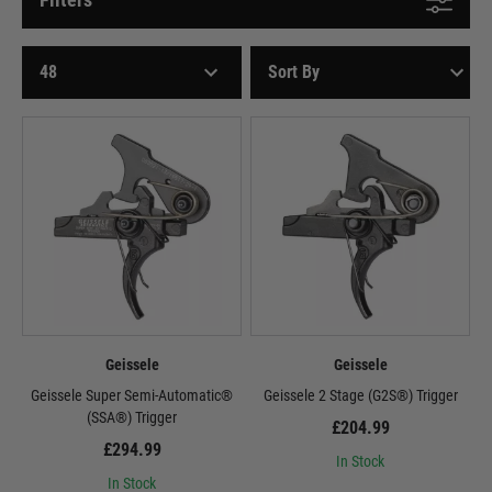
Geissele
Geissele
Geissele Super Semi-Automatic®
Geissele 2 Stage (G2S®) Trigger
(SSA®) Trigger
£204.99
£294.99
In Stock
In Stock