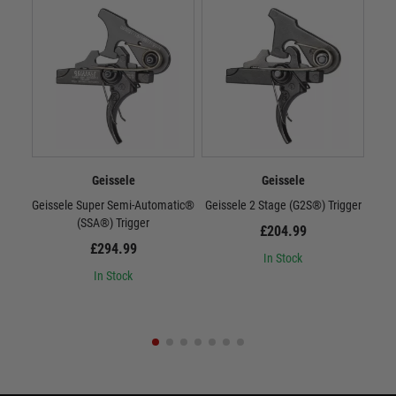
Geissele
Geissele
Geissele Super Semi-Automatic®
Geissele 2 Stage (G2S®) Trigger
Gei
(SSA®) Trigger
£204.99
£294.99
In Stock
In Stock