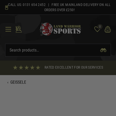
Skip
CALL US:
0131 654 2452
| FREE UK MAINLAND DELIVERY ON ALL
to
ORDERS OVER £250!
content
0
RATED EXCELLENT FOR OUR SERVICES
‹
GEISSELE