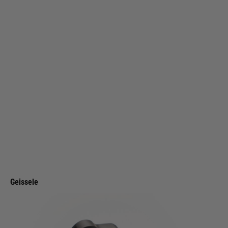
Geissele
Geissele Super Configurable Safety Selector - Black
Code:
05-1870B
£94.99
List Price £110.00