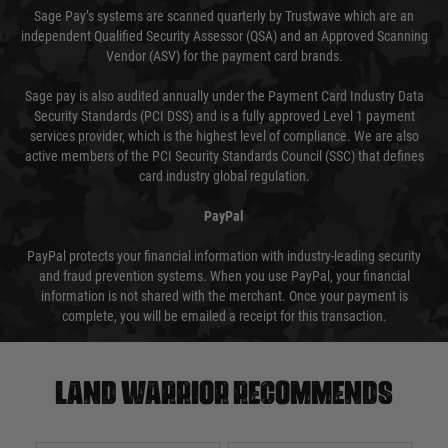
Sage Pay’s systems are scanned quarterly by Trustwave which are an
independent Qualified Security Assessor (QSA) and an Approved Scanning
Vendor (ASV) for the payment card brands.
Sage pay is also audited annually under the Payment Card Industry Data
Security Standards (PCI DSS) and is a fully approved Level 1 payment
services provider, which is the highest level of compliance. We are also
active members of the PCI Security Standards Council (SSC) that defines
card industry global regulation.
PayPal
PayPal protects your financial information with industry-leading security
and fraud prevention systems. When you use PayPal, your financial
information is not shared with the merchant. Once your payment is
complete, you will be emailed a receipt for this transaction.
Land warrior recommends