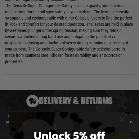
The Geissele Super Configurable Safety is a high quality, ambidextrous
replacement for the mil-spec safety in your carbine. The levers are easily
swappable and exchangeable with other Geissele levers to find the perfect
fit, look and comfort for your desired operation. The levers are held in place
by a retained plunger under spring tension, making sure they remain
securely attached during hard use and mitigating the possibility of
misplacing or losing an attachment screw during cleaning or servicing of
your carbine. The Geissele Super Configurable Safety selector barrel is
made from stainless steel, chosen for its durability and anti-corrosion
properties.
DELIVERY & RETURNS
We will endeavour to despatch your package within 24 hours although at
peak times this may take slightly longer. Orders for RIFs may take 48 hours
as we test and chronograph each rifle before shipping.
Unlock 5% off