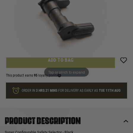
In stock
Quantity
ONLY A FEW LEFT
ADD TO BAG
Tap or pinch to expand
This product earns
95
loyalty points
ORDER IN
3 HRS
21 MINS
FOR DELIVERY AS EARLY AS
TUE 11TH AUG
Product description
Super Configurable Safety Selector - Black