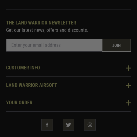
THE LAND WARRIOR NEWSLETTER
Get our latest news, offers and discounts.
JOIN
CUSTOMER INFO
Knowledge Base
LAND WARRIOR AIRSOFT
Blog
About Us
Two Tone Services
YOUR ORDER
Visit Our Store
Security & Privacy
Violent Crime Reduction Act
Contact Us
Guarantees & Warranties
Klarna Finance
Trade Enquiries
How To Order