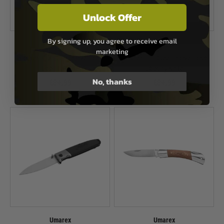
Unlock Offer
By signing up, you agree to receive email
Umarex
Umarex
marketing
Walther PDP Steel Frame Tanto
Walther PDP Steel Frame Tanto
Locking Knife
Locking Knife
No, thanks
£84.99
£84.99
In Stock
In Stock
Umarex
Umarex