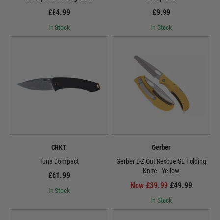
£84.99
£9.99
In Stock
In Stock
CRKT
Gerber
Tuna Compact
Gerber E-Z Out Rescue SE Folding
Knife - Yellow
£61.99
Now £39.99
£49.99
In Stock
In Stock