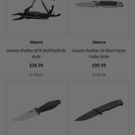
Umarex
Umarex
Umarex Walther MTK MultiTacKnife
Umarex Walther Q5 Steel Frame
Knife
Folder Knife
£34.99
£99.99
In Stock
In Stock