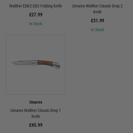
Walther EDK2 EDC Folding Knife
Umarex Walther Classic Drop 2
Knife
£27.99
£31.99
In Stock
In Stock
Umarex
Umarex Walther Classic Drop 1
Knife
£45.99