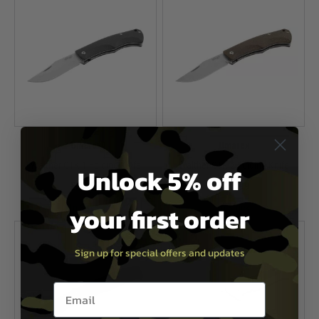
Umarex
Umarex
Walther CTK 1 Folding Knife
Walther CTK 2 Folding Knife
Unlock 5% off
£22.99
£22.99
your first order
In Stock
In Stock
Sign up for special offers and updates
Email entry box