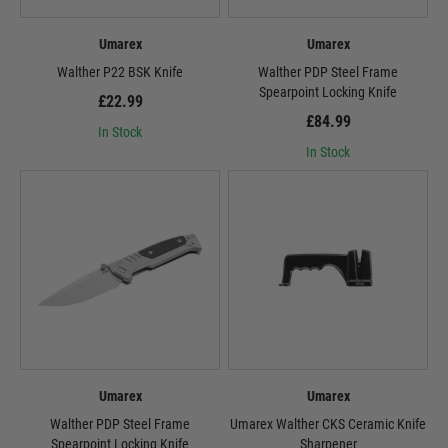
Umarex
Umarex
Walther P22 BSK Knife
Walther PDP Steel Frame
Spearpoint Locking Knife
£22.99
£84.99
In Stock
In Stock
Umarex
Umarex
Walther PDP Steel Frame
Umarex Walther CKS Ceramic Knife
Spearpoint Locking Knife
Sharpener