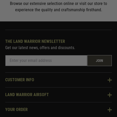
Browse our extensive selection online or visit our store to
experience the quality and craftsmanship firsthand.
THE LAND WARRIOR NEWSLETTER
Get our latest news, offers and discounts.
JOIN
CUSTOMER INFO
Knowledge Base
LAND WARRIOR AIRSOFT
Blog
About Us
Two Tone Services
YOUR ORDER
Visit Our Store