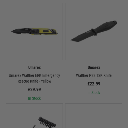
Umarex
Umarex
Umarex Walther ERK Emergency
Walther P22 TSK Knife
Rescue Knife - Yellow
£22.99
£29.99
In Stock
In Stock