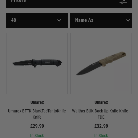
Umarex
Umarex
Umarex BTTK BlackTacTantoKnife
Walther BUK Back Up Knife Knife -
Knife
FDE
£29.99
£32.99
In Stock
In Stock