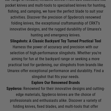
pocket knives and multi-tools to specialised knives for hunting,
fishing, and camping, we have the perfect blade to suit your
activities. Discover the precision of Spyderco's renowned
folding knives, the exceptional craftsmanship of CRKT's
innovative designs, and the rugged durability of Umarex's
hunting and emergency knives.
Slingshots: A Classic Backyard Toy Turned Practical Tool
Harness the power of accuracy and precision with our
selection of high-performance slingshots. Whether you're
aiming for fun at the backyard range or seeking a more
practical tool for gardening, our slingshots from brands like
Umarex offer exceptional performance and durability. Find a
slingshot that fits your needs.
Explore Our Renowned Brands
Spyderco:
Renowned for their innovative designs and cutting-
edge materials, Spyderco knives are the choice of
professionals and enthusiasts alike. Discover a variety of
folding knives, fixed blades, and multi-tools that offer