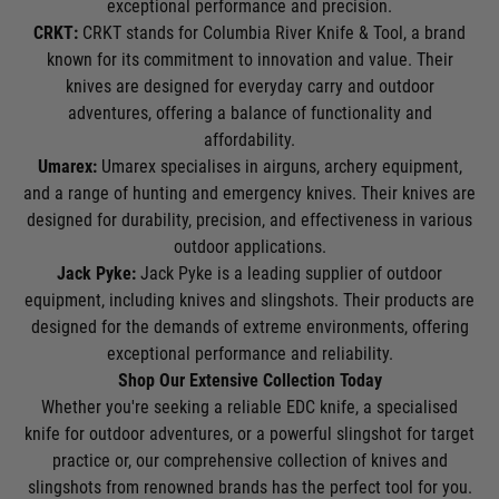
exceptional performance and precision.
CRKT:
CRKT stands for Columbia River Knife & Tool, a brand
known for its commitment to innovation and value. Their
knives are designed for everyday carry and outdoor
adventures, offering a balance of functionality and
affordability.
Umarex:
Umarex specialises in airguns, archery equipment,
and a range of hunting and emergency knives. Their knives are
designed for durability, precision, and effectiveness in various
outdoor applications.
Jack Pyke:
Jack Pyke is a leading supplier of outdoor
equipment, including knives and slingshots. Their products are
designed for the demands of extreme environments, offering
exceptional performance and reliability.
Shop Our Extensive Collection Today
Whether you're seeking a reliable EDC knife, a specialised
knife for outdoor adventures, or a powerful slingshot for target
practice or, our comprehensive collection of knives and
slingshots from renowned brands has the perfect tool for you.