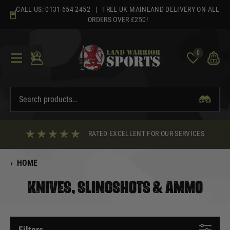
Skip
CALL US:
0131 654 2452
| FREE UK MAINLAND DELIVERY ON ALL
to
ORDERS OVER £250!
content
0
RATED EXCELLENT FOR OUR SERVICES
‹
HOME
KNIVES, SLINGSHOTS & AMMO
Filters