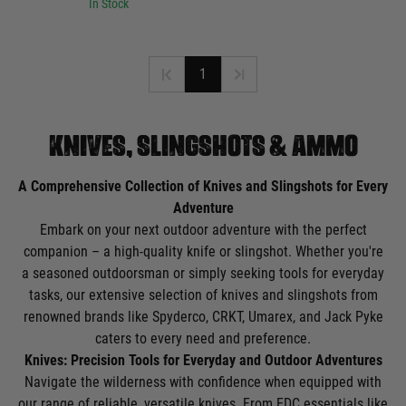
In Stock
1
KNIVES, SLINGSHOTS & AMMO
A Comprehensive Collection of Knives and Slingshots for Every
Adventure
Embark on your next outdoor adventure with the perfect
companion – a high-quality knife or slingshot. Whether you're
a seasoned outdoorsman or simply seeking tools for everyday
tasks, our extensive selection of knives and slingshots from
renowned brands like Spyderco, CRKT, Umarex, and Jack Pyke
caters to every need and preference.
Knives: Precision Tools for Everyday and Outdoor Adventures
Navigate the wilderness with confidence when equipped with
our range of reliable, versatile knives. From EDC essentials like