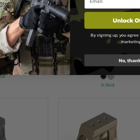
Unlock O
By signing up, you agree 
marketin
SN
WADSN
ght Protector
Omm Micro (NO LOGO)
No, than
99
£64.99
ock
In Stock