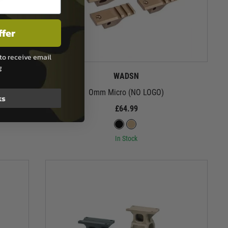
ffer
to receive email
g
WADSN
Omm Micro (NO LOGO)
ks
£64.99
In Stock