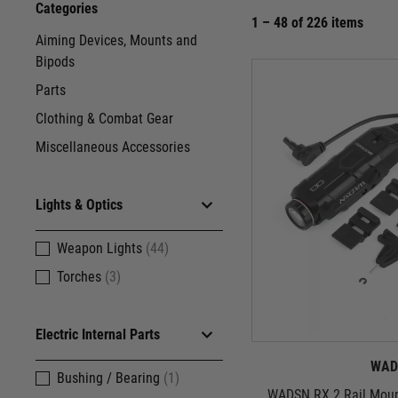
Categories
1 – 48 of 226 items
Aiming Devices, Mounts and
Bipods
Parts
Clothing & Combat Gear
Miscellaneous Accessories
Lights & Optics
Weapon Lights
(44)
Torches
(3)
Electric Internal Parts
WAD
Bushing / Bearing
(1)
WADSN RX 2 Rail Mount