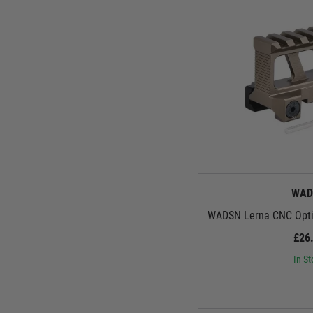
WAD
WADSN Lerna CNC Optic
£26
In St