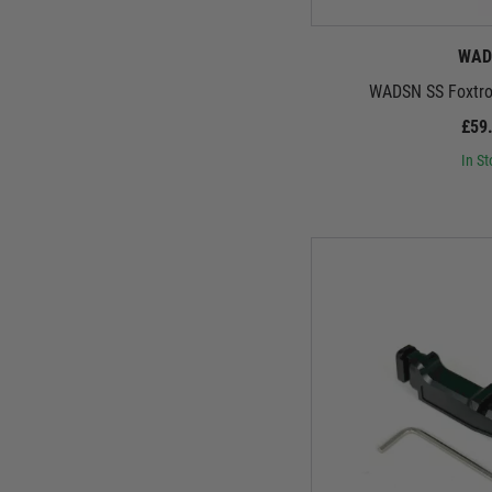
WAD
WADSN SS Foxtrot
£59
In St