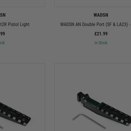
SN
WADSN
2R Pistol Light
WADSN AN Double Port (SF & LA23) -
.99
£21.99
ock
In Stock