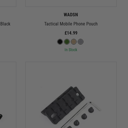
WADSN
 Black
Tactical Mobile Phone Pouch
£14.99
In Stock