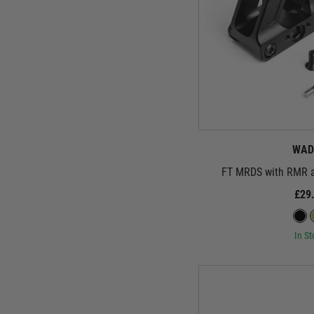
WAD
FT MRDS with RMR a
£29
In St