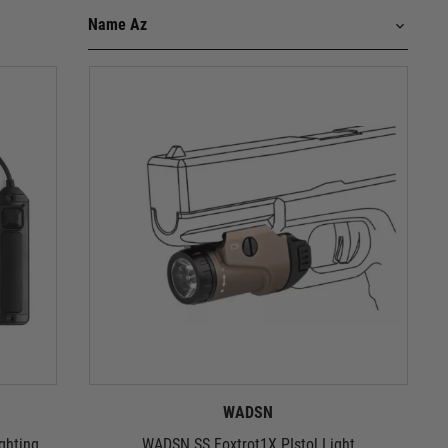
WADSN
ghting
WADSN SS Foxtrot1X PIstol Light