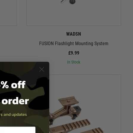
WADSN
FUSION Flashlight Mounting System
£9.99
In Stock
% off
t order
ers and updates