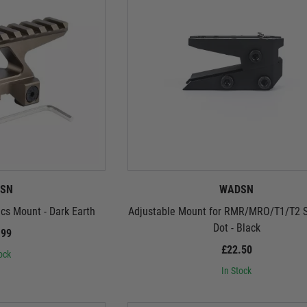
SN
WADSN
s Mount - Dark Earth
Adjustable Mount for RMR/MRO/T1/T2 S
Dot - Black
.99
£22.50
ock
In Stock