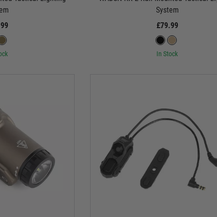
tem
System
.99
£79.99
ock
In Stock