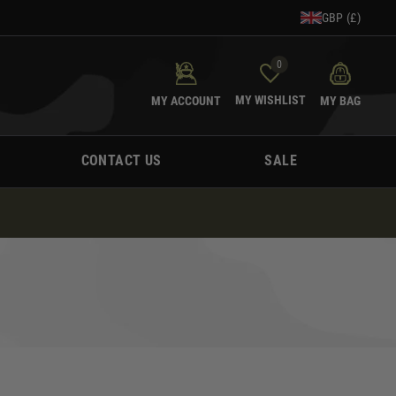
GBP (£)
0
MY WISHLIST
MY ACCOUNT
MY BAG
CONTACT US
SALE