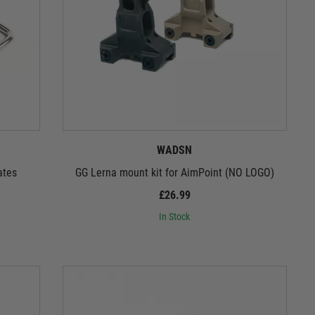
WADSN
ates
GG Lerna mount kit for AimPoint (NO LOGO)
£26.99
In Stock