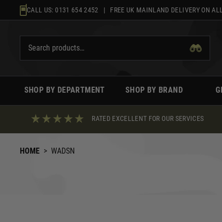
Skip
CALL US:
0131 654 2452
| FREE UK MAINLAND DELIVERY ON ALL
to
content
SHOP BY DEPARTMENT
SHOP BY BRAND
G
RATED EXCELLENT FOR OUR SERVICES
HOME
>
WADSN