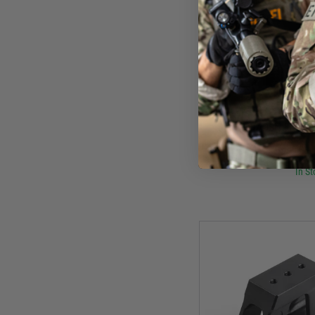
WAD
WADSN Flashli
£8.
In St