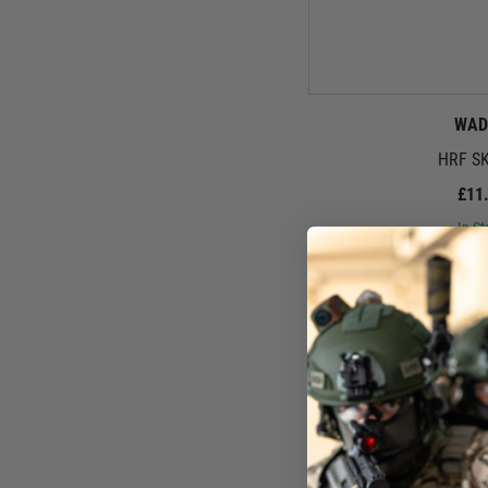
WAD
HRF SK
£11
In St