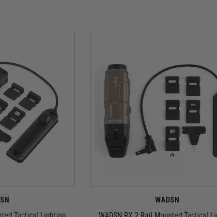
SN
WADSN
ed Tactical Lighting
WADSN RX 2 Rail Mounted Tactical Li