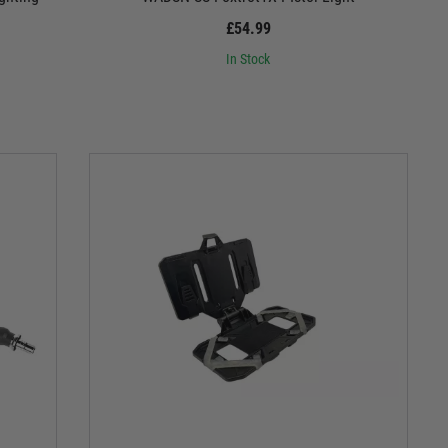
£54.99
In Stock