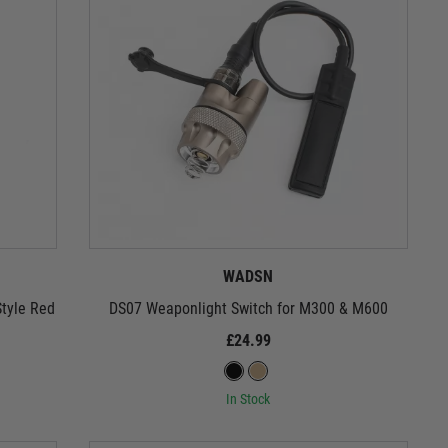
WADSN
tyle Red
DS07 Weaponlight Switch for M300 & M600
£24.99
In Stock