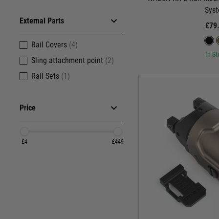
Sys
External Parts
£79
Rail Covers
(4)
In St
Sling attachment point
(2)
Rail Sets
(1)
Price
£4
£449