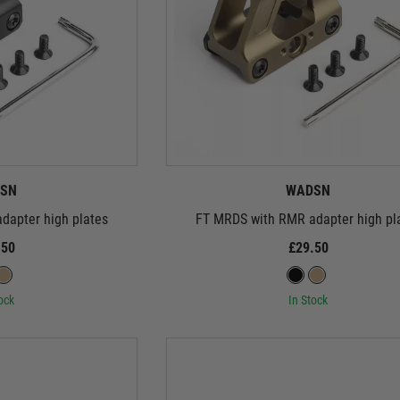
SN
WADSN
dapter high plates
FT MRDS with RMR adapter high pl
.50
£29.50
ock
In Stock