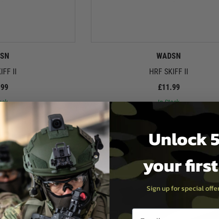
SN
WADSN
IFF II
HRF SKIFF II
.99
£11.99
ock
In Stock
Unlock 5
your firs
Sign up for special off
Email entry box