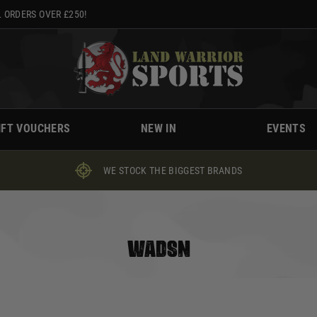
 ORDERS OVER £250!
IFT VOUCHERS
NEW IN
EVENTS
WE STOCK THE BIGGEST BRANDS
WADSN