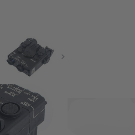
minator.