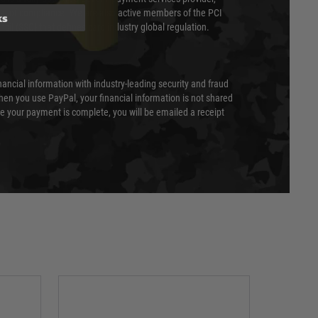
evel of compliance. We are also active members of the PCI
ks
cil (SSC) that defines card industry global regulation.
nancial information with industry-leading security and fraud
en you use PayPal, your financial information is not shared
e your payment is complete, you will be emailed a receipt