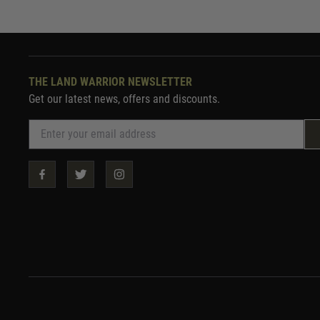
THE LAND WARRIOR NEWSLETTER
Get our latest news, offers and discounts.