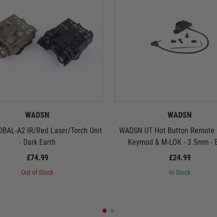
WADSN
WADSN
BAL-A2 IR/Red Laser/Torch Unit
WADSN UT Hot Button Remote S
- Dark Earth
Keymod & M-LOK - 3.5mm - 
£74.99
£24.99
Out of Stock
In Stock