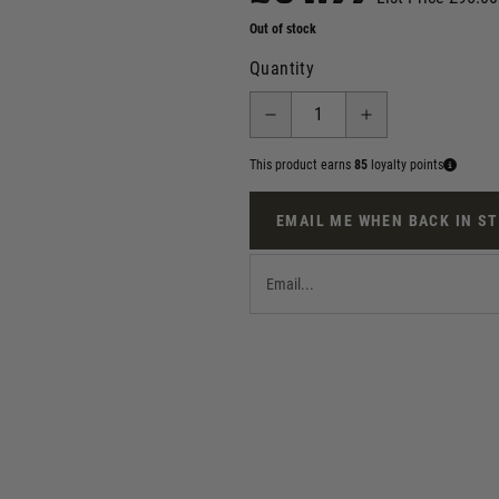
Out of stock
Quantity
This product earns
85
loyalty points
EMAIL ME WHEN BACK IN S