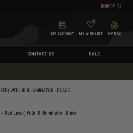
GBP (£)
0
MY WISHLIST
MY ACCOUNT
MY BAG
CONTACT US
SALE
ASER) WITH IR ILLUMINATOR - BLACK
 Red Laser) With IR Illuminator - Black