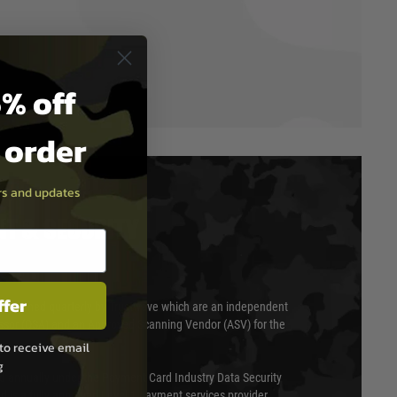
% off
t order
ers and updates
T & SECURITY
ffer
 scanned quarterly by Trustwave which are an independent
essor (QSA) and an Approved Scanning Vendor (ASV) for the
to receive email
g
ed annually under the Payment Card Industry Data Security
 is a fully approved Level 1 payment services provider,