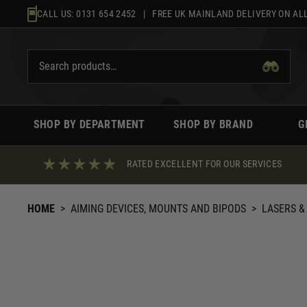
Skip
CALL US:
0131 654 2452
| FREE UK MAINLAND DELIVERY ON ALL
to
content
SHOP BY DEPARTMENT
SHOP BY BRAND
G
RATED EXCELLENT FOR OUR SERVICES
HOME
>
AIMING DEVICES, MOUNTS AND BIPODS
>
LASERS &