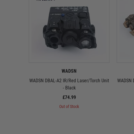
WADSN
WADSN DBAL-A2 IR/Red Laser/Torch Unit
WADSN D
- Black
£74.99
Out of Stock