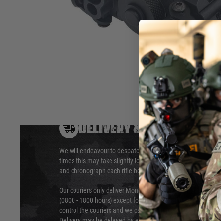
1.High and low power, Red laser + IR LED(Constant on/Strob
2.Material: plastic
Hover to zoom
DELIVERY & RETURNS
We will endeavour to despatch your package within 24 hour
times this may take slightly longer. Orders for RIFs may tak
and chronograph each rifle before shipping.
Our couriers only deliver Monday to Friday between the ho
(0800 - 1800 hours) except for local and national holidays. 
control the couriers and we cannot obtain a specific delive
Delivery may be delayed by extreme weather and events and