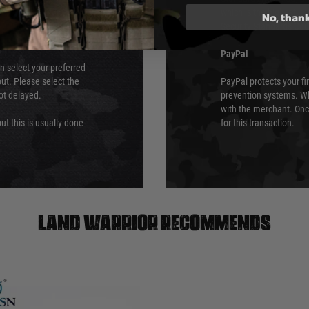
which is the highest l
No, than
Security Standards Coun
PayPal
an select your preferred
ut. Please select the
PayPal protects your fi
not delayed.
prevention systems. Wh
with the merchant. Onc
ut this is usually done
for this transaction.
Land warrior recommends