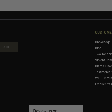
CUSTOME
Knowledge 
JOIN
Blog
Two Tone Se
Violent Cri
Klarna Fina
Testimonial
WEEE Infor
Frequently 