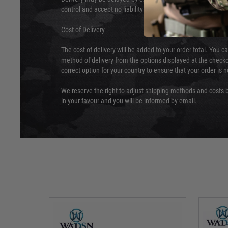
control and accept no liability for delays caused by this.
Cost of Delivery
The cost of delivery will be added to your order total. You c
method of delivery from the options displayed at the checko
correct option for your country to ensure that your order is 
We reserve the right to adjust shipping methods and costs b
in your favour and you will be informed by email.