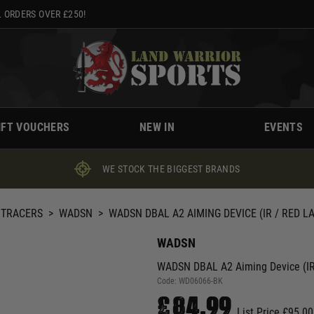
 ORDERS OVER £250!
IFT VOUCHERS
NEW IN
EVENTS
WE STOCK THE BIGGEST BRANDS
 TRACERS
>
WADSN
>
WADSN DBAL A2 AIMING DEVICE (IR / RED L
WADSN
WADSN DBAL A2 Aiming Device (IR /
Code:
WD06066-BK
£84.99
List Price £95.00