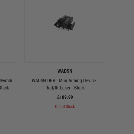
WADSN
witch -
WADSN DBAL-Mini Aiming Device -
WADSN DB
Black
Red/IR Laser - Black
£109.99
Out of Stock