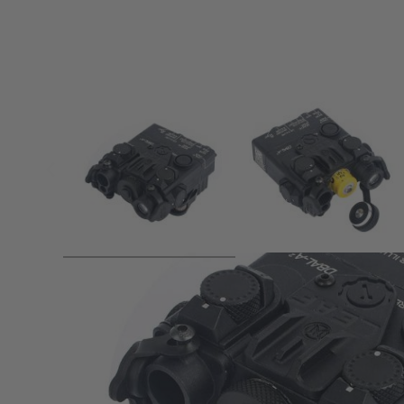
Product description
WADSN DBAL A2 Aiming Device (IR / Red Laser) With IR Illu