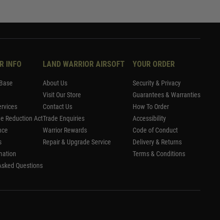
R INFO
LAND WARRIOR AIRSOFT
YOUR ORDER
Base
About Us
Security & Privacy
Visit Our Store
Guarantees & Warranties
rvices
Contact Us
How To Order
me Reduction Act
Trade Enquiries
Accessibility
nce
Warrior Rewards
Code of Conduct
s
Repair & Upgrade Service
Delivery & Returns
mation
Terms & Conditions
Asked Questions