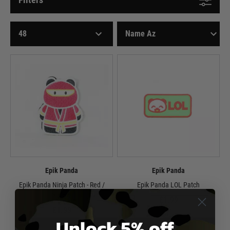
Epik Panda
Epik Panda
Epik Panda Ninja Patch - Red /
Epik Panda LOL Patch
Yellow
£1.99
£1.99
In Stock
Unlock 5% off
In Stock