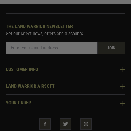
THE LAND WARRIOR NEWSLETTER
Get our latest news, offers and discounts.
JOIN
CUSTOMER INFO
Knowledge Base
LAND WARRIOR AIRSOFT
Blog
About Us
Two Tone Services
YOUR ORDER
Visit Our Store
Security & Privacy
Violent Crime Reduction Act
Contact Us
Guarantees & Warranties
Klarna Finance
Trade Enquiries