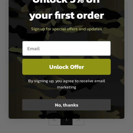
your first order
Sign up for special offers and updates
Email entry box
Unlock Offer
Epik Panda
Epik Panda
Epik Panda Love Patch
Epik Panda JK Patch
By signing up, you agree to receive email
marketing
£1.99
£1.99
In Stock
In Stock
No, thanks
1