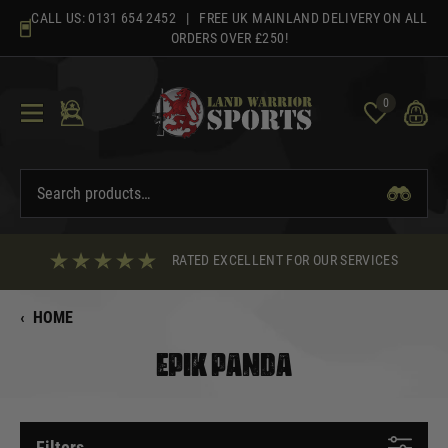
Skip
CALL US:
0131 654 2452
| FREE UK MAINLAND DELIVERY ON ALL
to
ORDERS OVER £250!
content
0
RATED EXCELLENT FOR OUR SERVICES
‹
HOME
EPIK PANDA
Filters