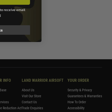
to receive email
g
ks
R INFO
LAND WARRIOR AIRSOFT
YOUR ORDER
Base
About Us
Security & Privacy
Visit Our Store
Guarantees & Warranties
rvices
Contact Us
How To Order
me Reduction Act
Trade Enquiries
Accessibility