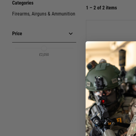
Categories
1 – 2 of 2 items
Firearms, Airguns & Ammunition
Price
£2,050
£2,050
Schme
Schmeisser SP 9mm Straigh