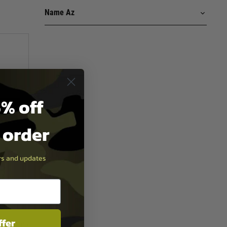
% off
t order
ers and updates
ffer
.5" Rifle