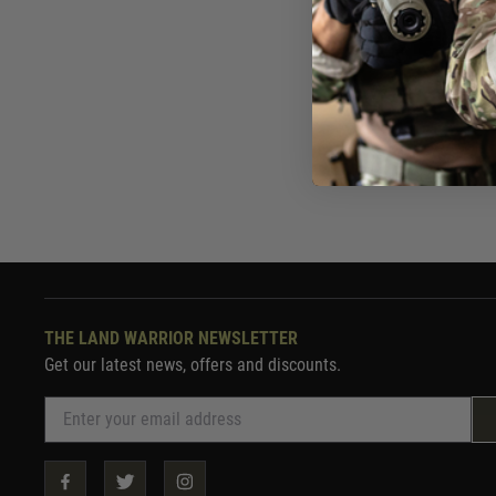
£2,05
Out of 
THE LAND WARRIOR NEWSLETTER
Get our latest news, offers and discounts.