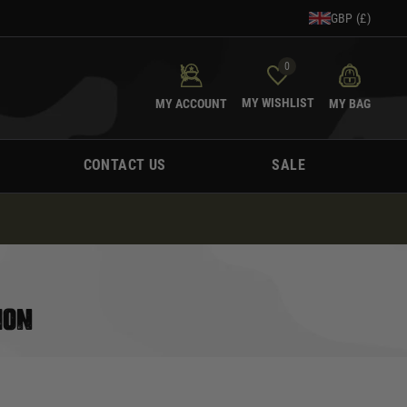
GBP (£)
0
MY WISHLIST
MY ACCOUNT
MY BAG
CONTACT US
SALE
ION