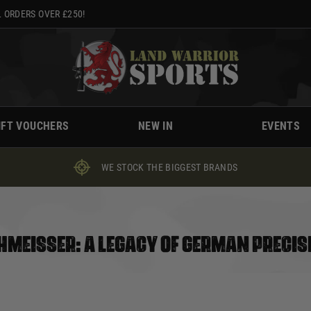
 ORDERS OVER £250!
IFT VOUCHERS
NEW IN
EVENTS
WE STOCK THE BIGGEST BRANDS
HMEISSER: A LEGACY OF GERMAN PRECIS