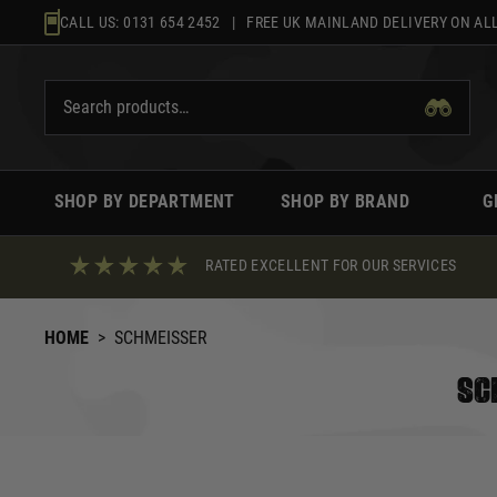
Skip
CALL US:
0131 654 2452
| FREE UK MAINLAND DELIVERY ON ALL
to
content
SHOP BY DEPARTMENT
SHOP BY BRAND
G
RATED EXCELLENT FOR OUR SERVICES
HOME
>
SCHMEISSER
SC