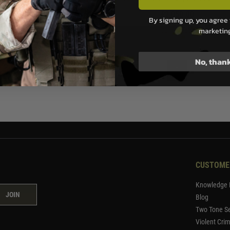
0.00
£2,050.00
By signing up, you agree 
marketin
Stock
Out of Stock
No, than
1
CUSTOME
Knowledge 
JOIN
Blog
Two Tone Se
Violent Cri