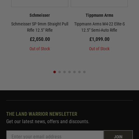
Schmeisser
Tippmann Arms
Schmeisser SP 9mm Straight Pull
Tippmann Arms M4-22 Elite-S
KR
Rifle 12.5" Rifle
12.5" Semi-Auto Rifle
£2,050.00
£1,099.00
Out of Stock
Out of Stock
THE LAND WARRIOR NEWSLETTER
Get our latest news, offers and discounts.
JOIN