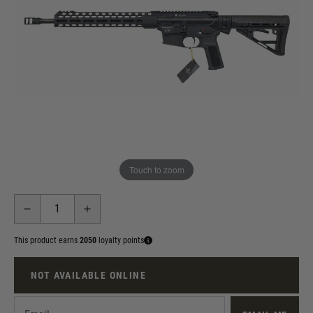
Out of stock
Firearm / Airgun Delivery or Collection Agreement
I acknowledge that this product can only be collected from
the Land Warrior store in person, or delivered to another local
Registered Firearms Dealer (RFD) for collection. If delivered: I
agree to email details of my nominated local RFD where I can
collect from. If collected: I will provide Land Warrior Sports
with my Air Weapon Certificate upon collection.
Touch to zoom
Quantity
This product earns
2050
loyalty points
NOT AVAILABLE ONLINE