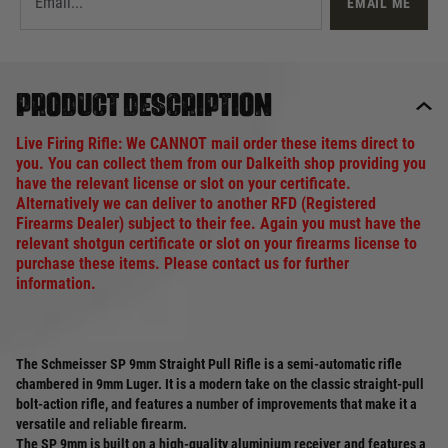
EMAIL ME
Product description
Live Firing Rifle: We CANNOT mail order these items direct to
you. You can collect them from our Dalkeith shop providing you
have the relevant license or slot on your certificate.
Alternatively we can deliver to another RFD (Registered
Firearms Dealer) subject to their fee. Again you must have the
relevant shotgun certificate or slot on your firearms license to
purchase these items. Please contact us for further
information.
The Schmeisser SP 9mm Straight Pull Rifle is a semi-automatic rifle
chambered in 9mm Luger. It is a modern take on the classic straight-pull
bolt-action rifle, and features a number of improvements that make it a
versatile and reliable firearm.
The SP 9mm is built on a high-quality aluminium receiver and features a