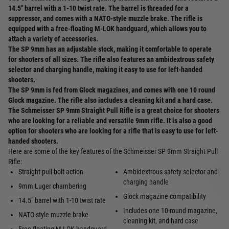
14.5" barrel with a 1-10 twist rate. The barrel is threaded for a
suppressor, and comes with a NATO-style muzzle brake. The rifle is
equipped with a free-floating M-LOK handguard, which allows you to
attach a variety of accessories.
The SP 9mm has an adjustable stock, making it comfortable to operate
for shooters of all sizes. The rifle also features an ambidextrous safety
selector and charging handle, making it easy to use for left-handed
shooters.
The SP 9mm is fed from Glock magazines, and comes with one 10 round
Glock magazine. The rifle also includes a cleaning kit and a hard case.
The Schmeisser SP 9mm Straight Pull Rifle is a great choice for shooters
who are looking for a reliable and versatile 9mm rifle. It is also a good
option for shooters who are looking for a rifle that is easy to use for left-
handed shooters.
Here are some of the key features of the Schmeisser SP 9mm Straight Pull
Rifle:
Straight-pull bolt action
Ambidextrous safety selector and
charging handle
9mm Luger chambering
Glock magazine compatibility
14.5" barrel with 1-10 twist rate
Includes one 10-round magazine,
NATO-style muzzle brake
cleaning kit, and hard case