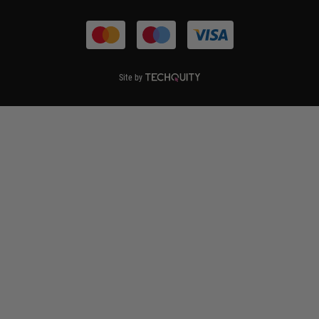
Terms & Conditions
Site by