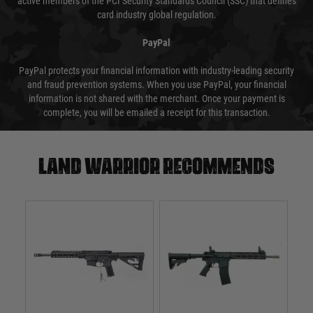
active members of the PCI Security Standards Council (SSC) that defines
card industry global regulation.
PayPal
PayPal protects your financial information with industry-leading security
and fraud prevention systems. When you use PayPal, your financial
information is not shared with the merchant. Once your payment is
complete, you will be emailed a receipt for this transaction.
Land warrior recommends