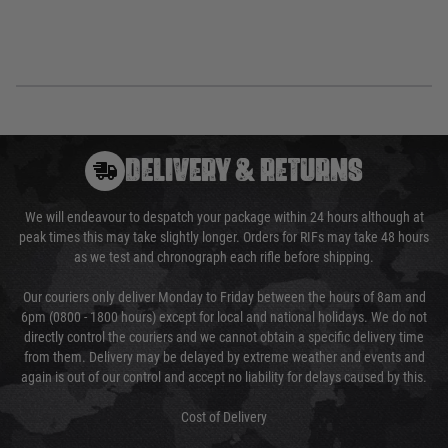
DELIVERY & RETURNS
We will endeavour to despatch your package within 24 hours although at
peak times this may take slightly longer. Orders for RIFs may take 48 hours
as we test and chronograph each rifle before shipping.
Our couriers only deliver Monday to Friday between the hours of 8am and
6pm (0800 - 1800 hours) except for local and national holidays. We do not
directly control the couriers and we cannot obtain a specific delivery time
from them. Delivery may be delayed by extreme weather and events and
again is out of our control and accept no liability for delays caused by this.
Cost of Delivery