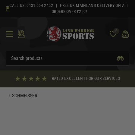
Skip
CALL US:
0131 654 2452
| FREE UK MAINLAND DELIVERY ON ALL
to
ORDERS OVER £250!
content
0
RATED EXCELLENT FOR OUR SERVICES
‹
SCHMEISSER