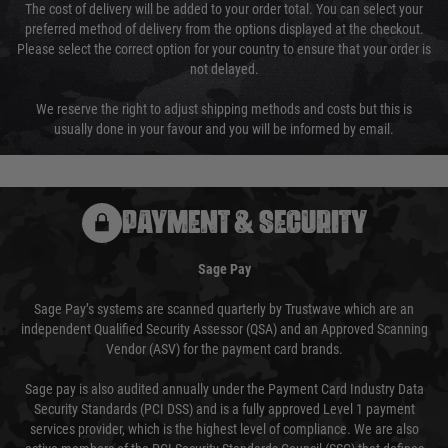
The cost of delivery will be added to your order total. You can select your
preferred method of delivery from the options displayed at the checkout.
Please select the correct option for your country to ensure that your order is
not delayed.
We reserve the right to adjust shipping methods and costs but this is
usually done in your favour and you will be informed by email.
PAYMENT & SECURITY
Sage Pay
Sage Pay’s systems are scanned quarterly by Trustwave which are an
independent Qualified Security Assessor (QSA) and an Approved Scanning
Vendor (ASV) for the payment card brands.
Sage pay is also audited annually under the Payment Card Industry Data
Security Standards (PCI DSS) and is a fully approved Level 1 payment
services provider, which is the highest level of compliance. We are also