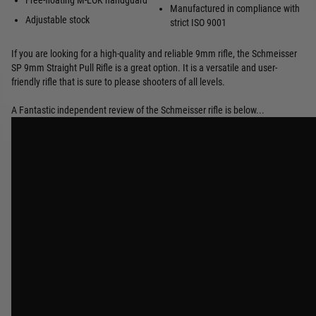
Free-floating M-LOK handguard
Manufactured in compliance with
Adjustable stock
strict ISO 9001
If you are looking for a high-quality and reliable 9mm rifle, the Schmeisser
SP 9mm Straight Pull Rifle is a great option. It is a versatile and user-
friendly rifle that is sure to please shooters of all levels.
A Fantastic independent review of the Schmeisser rifle is below...