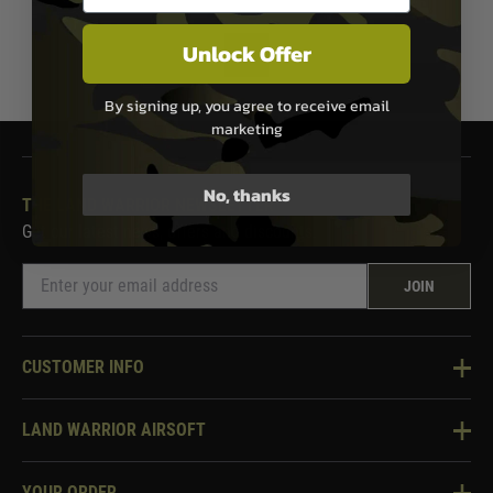
Unlock Offer
1
By signing up, you agree to receive email
marketing
No, thanks
THE LAND WARRIOR NEWSLETTER
Get our latest news, offers and discounts.
JOIN
CUSTOMER INFO
Knowledge Base
LAND WARRIOR AIRSOFT
Blog
About Us
Two Tone Services
YOUR ORDER