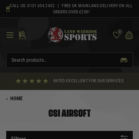
Skip
CALL US:
0131 654 2452
| FREE UK MAINLAND DELIVERY ON ALL
to
ORDERS OVER £250!
content
0
RATED EXCELLENT FOR OUR SERVICES
‹
HOME
CSI AIRSOFT
Filters