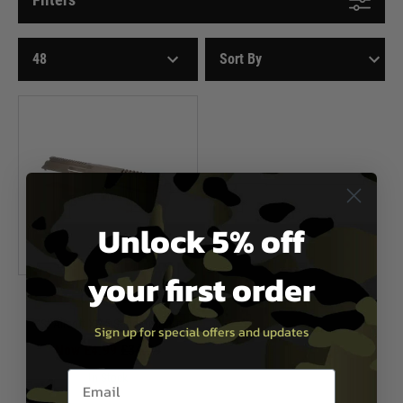
Unlock 5% off
your first order
CSI Airsoft
CSI Airsoft XR-5 Sand Body Kit
Sign up for special offers and updates
Now £4.99
£34.99
Email entry box
In Stock