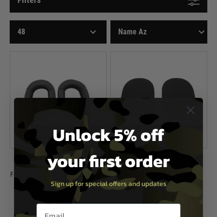
Unlock 5% off
your first order
Earmor
Earmor
Foam Protective Pads Replacement
Foam Replacement for
Sign up for special offers and updates
for M31/M32/M31H/M32H
M31/M32/M31H/M32H
£14.99
£6.99
Email entry box
In Stock
In Stock