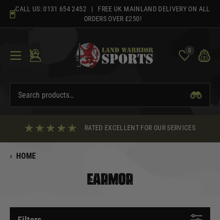
Skip
CALL US:
0131 654 2452
| FREE UK MAINLAND DELIVERY ON ALL
to
ORDERS OVER £250!
content
0
RATED EXCELLENT FOR OUR SERVICES
‹
HOME
EARMOR
Filters