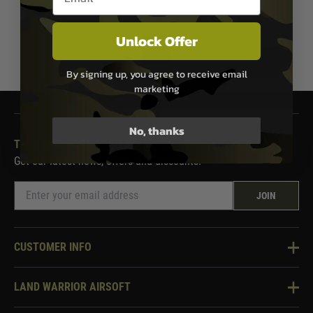
Unlock Offer
1
By signing up, you agree to receive email
marketing
No, thanks
THE LAND WARRIOR NEWSLETTER
Get our latest news, offers and discounts.
JOIN
CUSTOMER INFO
Knowledge Base
LAND WARRIOR AIRSOFT
Blog
About Us